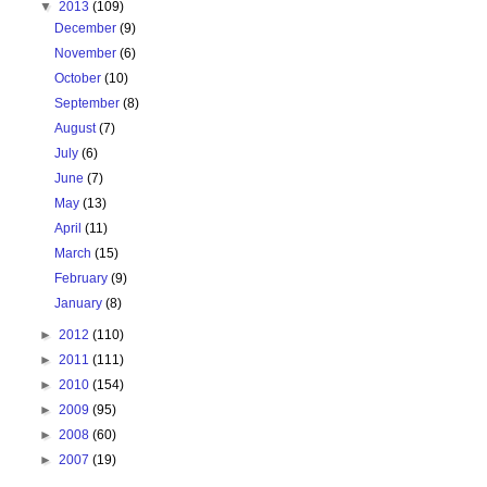
▼
2013
(109)
December
(9)
November
(6)
October
(10)
September
(8)
August
(7)
July
(6)
June
(7)
May
(13)
April
(11)
March
(15)
February
(9)
January
(8)
►
2012
(110)
►
2011
(111)
►
2010
(154)
►
2009
(95)
►
2008
(60)
►
2007
(19)