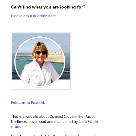
Can't find what you are looking for?
Please ask a question here.
Follow us on Facebook
This is a website about Optimist Clubs in the Pacific
Linda Vaught
Northwest developed and maintained by
Disney.