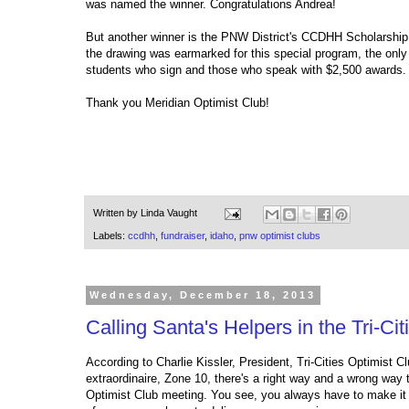
was named the winner. Congratulations Andrea!
But another winner is the PNW District's CCDHH Scholarship
the drawing was earmarked for this special program, the only 
students who sign and those who speak with $2,500 awards.
Thank you Meridian Optimist Club!
Written by
Linda Vaught
Labels:
ccdhh
,
fundraiser
,
idaho
,
pnw optimist clubs
Wednesday, December 18, 2013
Calling Santa's Helpers in the Tri-Cit
According to Charlie Kissler, President, Tri-Cities Optimist C
extraordinaire, Zone 10, there's a right way and a wrong way
Optimist Club meeting. You see, you always have to make it 