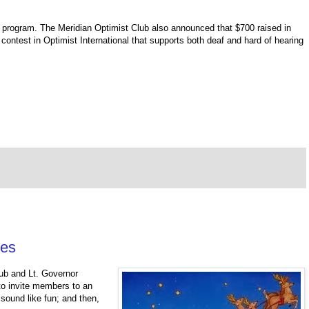
 program. The Meridian Optimist Club also announced that $700 raised in
contest in Optimist International that supports both deaf and hard of hearing
ies
lub and Lt. Governor
 to invite members to an
sound like fun; and then,