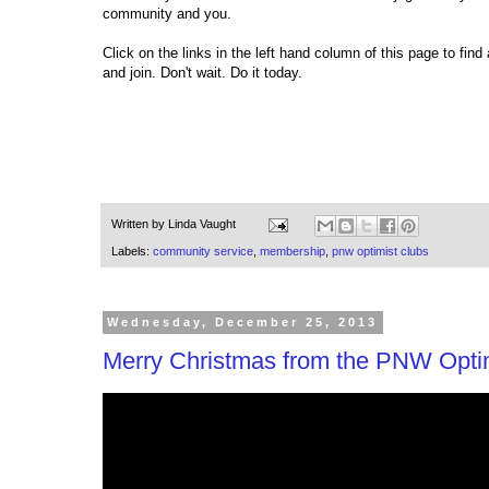
community and you.
Click on the links in the left hand column of this page to fi
and join. Don't wait. Do it today.
Written by
Linda Vaught
Labels:
community service
,
membership
,
pnw optimist clubs
Wednesday, December 25, 2013
Merry Christmas from the PNW Optimi