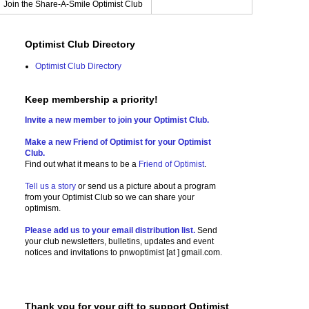
Join the Share-A-Smile Optimist Club
Optimist Club Directory
Optimist Club Directory
Keep membership a priority!
Invite a new member to join your Optimist Club.
Make a new Friend of Optimist for your Optimist
Club.
Find out what it means to be a
Friend of Optimist
.
Tell us a story
or send us a picture
about a program
from your Optimist Club so we can share your
optimism.
Please add us to your email distribution list.
Send
your club newsletters, bulletins, updates and event
notices and invitations to
pnwoptimist [at ] gmail.com.
Thank you for your gift to support Optimist