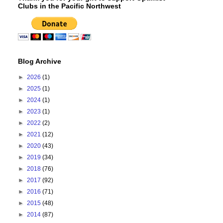
Clubs in the Pacific Northwest
Blog Archive
►
2026
(1)
►
2025
(1)
►
2024
(1)
►
2023
(1)
►
2022
(2)
►
2021
(12)
►
2020
(43)
►
2019
(34)
►
2018
(76)
►
2017
(92)
►
2016
(71)
►
2015
(48)
►
2014
(87)