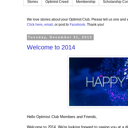
Stories
Optimist Creed
Membership
Scholarship Con
We love stories about your Optimist Club.
Please tell us one and w
Click here
,
email
, or post to
Facebook
.
Thank you!
Tuesday, December 31, 2013
Welcome to 2014
Hello Optimist Club Members and Friends,
Welcome to 2014. We're looking forward to seeing you at a di