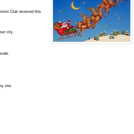
imist Club received this
ur city,
,
ovide.
ery one.