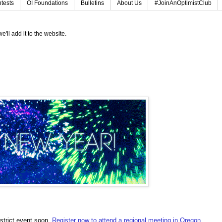
tests
OI Foundations
Bulletins
About Us
#JoinAnOptimistClub
e'll add it to the website.
strict event soon.
Register now to attend a regional meeting in Oregon,