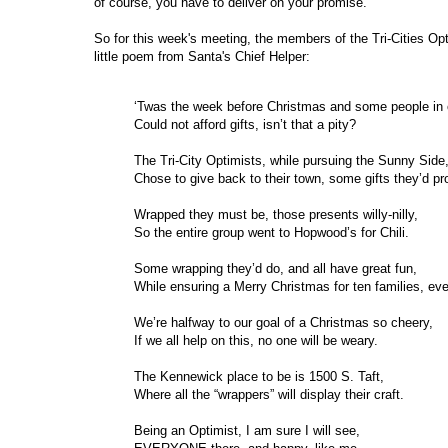
of course, you have to deliver on your promise.
So for this week's meeting, the members of the Tri-Cities Opt
little poem from Santa's Chief Helper:
‘Twas the week before Christmas and some people in o
Could not afford gifts, isn’t that a pity?
The Tri-City Optimists, while pursuing the Sunny Side
Chose to give back to their town, some gifts they’d pr
Wrapped they must be, those presents willy-nilly,
So the entire group went to Hopwood’s for Chili.
Some wrapping they’d do, and all have great fun,
While ensuring a Merry Christmas for ten families, ev
We’re halfway to our goal of a Christmas so cheery,
If we all help on this, no one will be weary.
The Kennewick place to be is 1500 S. Taft,
Where all the “wrappers” will display their craft.
Being an Optimist, I am sure I will see,