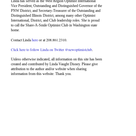
Linda has served as the West Region Optimist International
Vice President, Outstanding and Distinguished Governor of the
PNW District, and Secretary-Treasurer of the Outstanding and
Distinguished Illinois District, among many other Optimist
International, District, and Club leadership roles. She is proud
to call the Share-A-Smile Optimist Club in Washington state
home.
Contact Linda
here
or at 208.861.2310.
Click here to follow Linda on Twitter @newoptimistclub
.
Unless otherwise indicated, all information on this site has been
created and contributed by Linda Vaught Disney. Please give
attribution to the author and/or website when sharing
information from this website. Thank you.