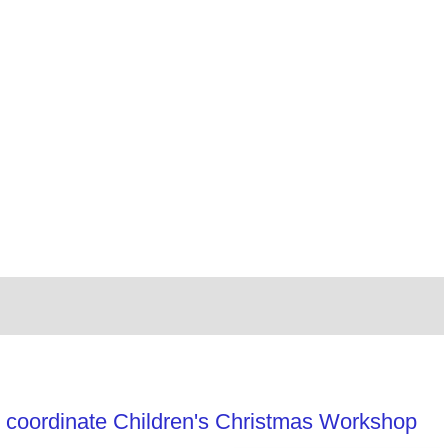
 coordinate Children's Christmas Workshop