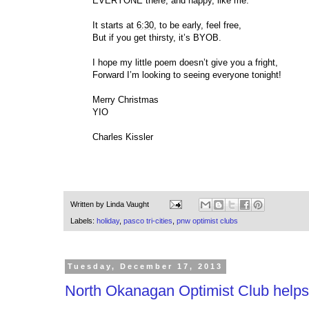
EVERYONE there, and happy, like me.
It starts at
6:30
, to be early, feel free,
But if you get thirsty, it’s BYOB.
I hope my little poem doesn’t give you a fright,
Forward I’m looking to seeing everyone tonight!
Merry Christmas
YIO
Charles Kissler
Written by
Linda Vaught
Labels:
holiday
,
pasco tri-cities
,
pnw optimist clubs
Tuesday, December 17, 2013
North Okanagan Optimist Club helps