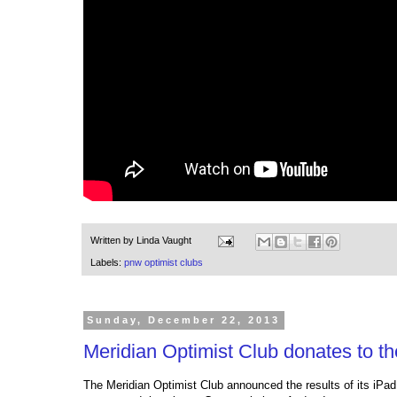
Written by
Linda Vaught
Labels:
pnw optimist clubs
Sunday, December 22, 2013
Meridian Optimist Club donates to 
The Meridian Optimist Club announced the results of its iPad 