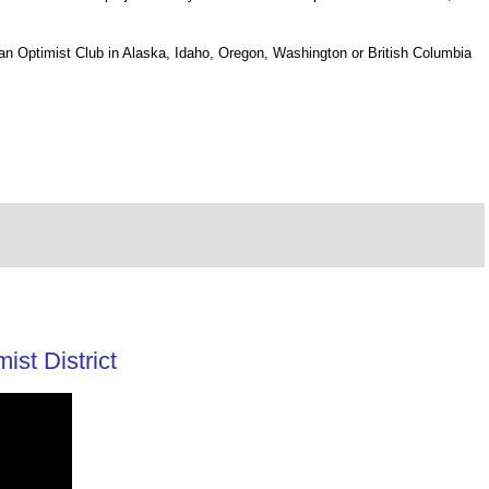
nd an Optimist Club in Alaska, Idaho, Oregon, Washington or British Columbia
st District