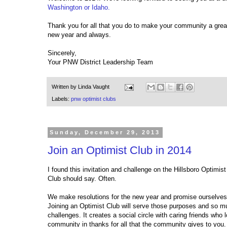
Washington or Idaho.
Thank you for all that you do to make your community a great
new year and always.
Sincerely,
Your PNW District Leadership Team
Written by
Linda Vaught
Labels:
pnw optimist clubs
Sunday, December 29, 2013
Join an Optimist Club in 2014
I found this invitation and challenge on the Hillsboro Optimi
Club should say. Often.
We make resolutions for the new year and promise ourselves 
Joining an Optimist Club will serve those purposes and so m
challenges. It creates a social circle with caring friends who 
community in thanks for all that the community gives to you. 