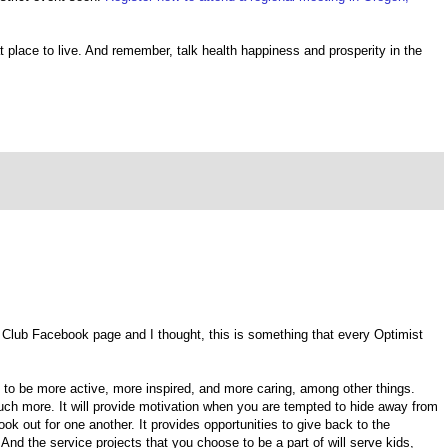
 place to live. And remember, talk health happiness and prosperity in the
st Club Facebook page and I thought, this is something that every Optimist
to be more active, more inspired, and more caring, among other things.
uch more. It will provide motivation when you are tempted to hide away from
look out for one another. It provides opportunities to give back to the
And the service projects that you choose to be a part of will serve kids,