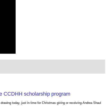
the CCDHH scholarship program
drawing today, just in time for Christmas giving or receiving.Andrea Shaul