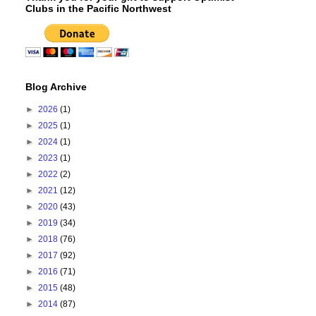
Clubs in the Pacific Northwest
Blog Archive
►
2026
(1)
►
2025
(1)
►
2024
(1)
►
2023
(1)
►
2022
(2)
►
2021
(12)
►
2020
(43)
►
2019
(34)
►
2018
(76)
►
2017
(92)
►
2016
(71)
►
2015
(48)
►
2014
(87)