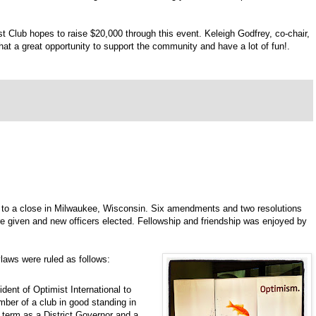
t Club hopes to raise $20,000 through this event. Keleigh Godfrey, co-chair,
hat a great opportunity to support the community and have a lot of fun!.
 to a close in Milwaukee, Wisconsin. Six amendments and two resolutions
 given and new officers elected. Fellowship and friendship was enjoyed by
laws were ruled as follows:
ident of Optimist International to
ember of a club in good standing in
l term as a District Governor and a