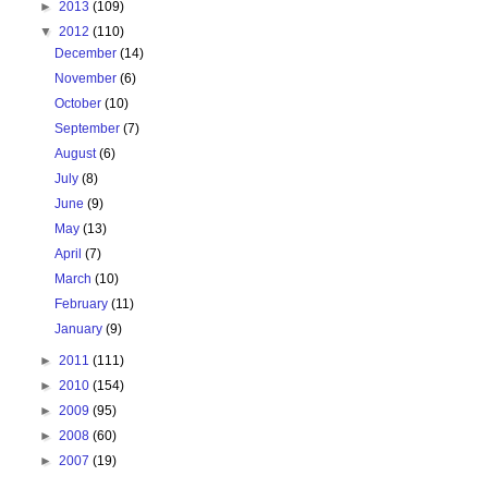
►
2013
(109)
▼
2012
(110)
December
(14)
November
(6)
October
(10)
September
(7)
August
(6)
July
(8)
June
(9)
May
(13)
April
(7)
March
(10)
February
(11)
January
(9)
►
2011
(111)
►
2010
(154)
►
2009
(95)
►
2008
(60)
►
2007
(19)