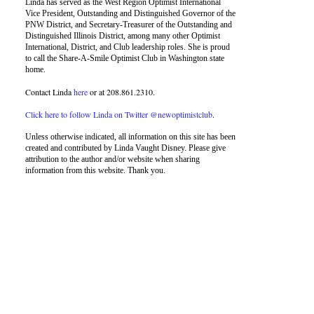
Linda has served as the West Region Optimist International
Vice President, Outstanding and Distinguished Governor of the
PNW District, and Secretary-Treasurer of the Outstanding and
Distinguished Illinois District, among many other Optimist
International, District, and Club leadership roles. She is proud
to call the Share-A-Smile Optimist Club in Washington state
home.
Contact Linda
here
or at 208.861.2310.
Click here to follow Linda on Twitter @newoptimistclub
.
Unless otherwise indicated, all information on this site has been
created and contributed by Linda Vaught Disney. Please give
attribution to the author and/or website when sharing
information from this website. Thank you.