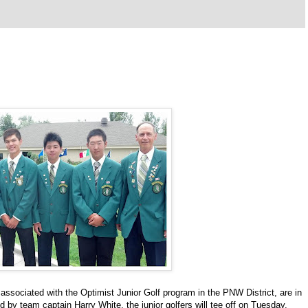
 associated with the Optimist Junior Golf program in the PNW District, are in
ed by team captain Harry White, the junior golfers will tee off on Tuesday,