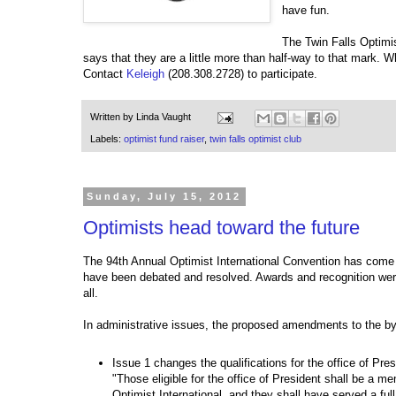
have fun.
The Twin Falls Optimis
says that they are a little more than half-way to that mark. W
Contact
Keleigh
(208.308.2728) to participate.
Written by
Linda Vaught
Labels:
optimist fund raiser
,
twin falls optimist club
Sunday, July 15, 2012
Optimists head toward the future
The 94th Annual Optimist International Convention has come
have been debated and resolved. Awards and recognition were
all.
In administrative issues, the proposed amendments to the by
Issue 1 changes the qualifications for the office of Pres
"Those eligible for the office of President shall be a m
Optimist International, and they shall have served a ful