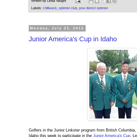
Written by
Linda Vaught
Labels:
chilliwack
,
optimist club
,
pnw district optimist
Monday, July 23, 2012
Junior America's Cup in Idaho
Golfers in the Junior Linkster program from British Columbia,
Idaho this week to participate in the
Junior America's Cup
. L