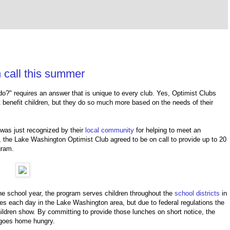
 call this summer
do?" requires an answer that is unique to every club. Yes, Optimist Clubs
 benefit children, but they do so much more based on the needs of their
was just recognized by their
local community
for helping to meet an
, the
Lake Washington Optimist Club agreed
to be on call to provide up to 20
ogram.
e school year, t
he program serves children throughout the
school districts
in
es each day in the Lake Washington area, but due to federal regulations the
ildren show. By committing to provide those lunches on short notice, the
d goes home hungry.