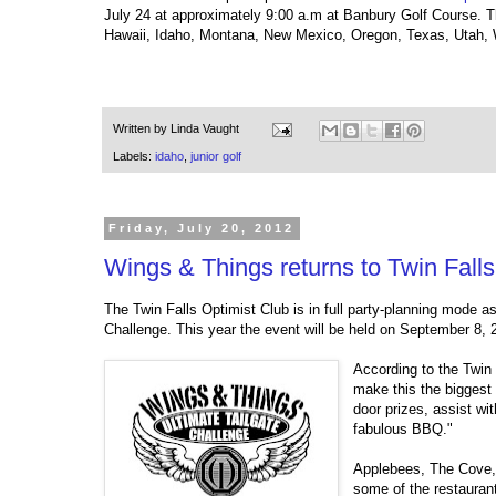
July 24 at approximately 9:00 a.m at Banbury Golf Course. Th
Hawaii, Idaho, Montana, New Mexico, Oregon, Texas, Utah
Written by
Linda Vaught
Labels:
idaho
,
junior golf
Friday, July 20, 2012
Wings & Things returns to Twin Fall
The Twin Falls Optimist Club is in full party-planning mode a
Challenge. This year the event will be held on September 8, 
According to the Twin
make this the biggest 
door prizes, assist wit
fabulous BBQ."
Applebees, The Cove, 
some of the restaurant