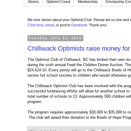
Stories
Optimist Creed
Membership
Scholarship Con
We love stories about your Optimist Club.
Please tell us one and w
Click here
,
email
, or post to
Facebook
.
Thank you!
Tuesday, July 31, 2012
Chilliwack Optimists raise money fo
The Optimist Club of Chilliwack, BC has broken their own rec
during the sixth annual Feed the Children Dinner Auction. Thi
$24,624.10. Every penny will go to the Chilliwack Bowls of H
serves hot school lunches to children who would otherwise go
The Chilliwack Optimist Club has been involved with the prog
successful fundraising efforts will allow for another school t
total number of schools to 13. Approximately 500 children wil
program.
The program requires approximately $30,000 to $35,000 to ru
The club will award their donation to the Bowls of Hope Pro