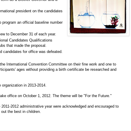
ernational president on the candidates
b program an official baseline number
view to December 31 of each year.
ional Candidates Qualifications
ubs that made the proposal.
and candidates for office was defeated.
the International Convention Committee on their fine work and one to
ticipants' ages without providing a birth certificate be researched and
e organization in 2013-2014.
ake office on October 1, 2012. The theme will be "For the Future."
he 2011-2012 administrative year were acknowledged and encouraged to
out the best in children.