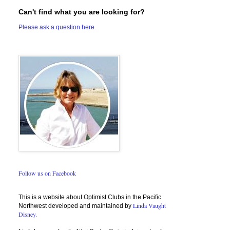
Can't find what you are looking for?
Please ask a question here.
Follow us on Facebook
This is a website about Optimist Clubs in the Pacific
Linda Vaught
Northwest developed and maintained by
Disney.