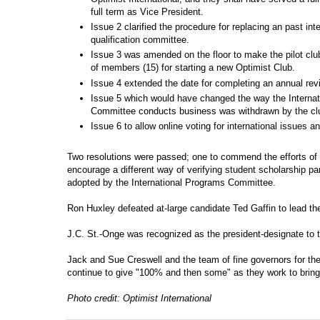
full term as Vice President.
Issue 2 clarified the procedure for replacing an past int
qualification committee.
Issue 3 was amended on the floor to make the pilot clu
of members (15) for starting a new Optimist Club.
Issue 4 extended the date for completing an annual re
Issue 5 which would have changed the way the Internat
Committee conducts business was withdrawn by the cl
Issue 6 to allow online voting for international issues 
Two resolutions were passed; one to commend the efforts of 
encourage a different way of verifying student scholarship par
adopted by the International Programs Committee.
Ron Huxley defeated at-large candidate Ted Gaffin to lead th
J.C. St.-Onge was recognized as the president-designate to t
Jack and Sue Creswell and the team of fine governors for t
continue to give "100% and then some" as they work to bring 
Photo credit: Optimist International