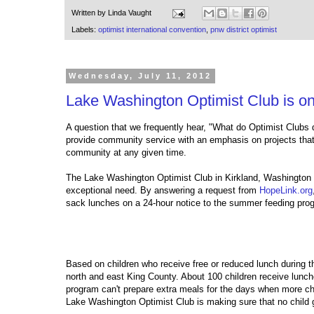
Written by
Linda Vaught
Labels:
optimist international convention
,
pnw district optimist
Wednesday, July 11, 2012
Lake Washington Optimist Club is on
A question that we frequently hear, "What do Optimist Clubs 
provide community service with an emphasis on projects that
community at any given time.
The Lake Washington Optimist Club in Kirkland, Washington 
exceptional need. By answering a request from
HopeLink.org
sack lunches on a 24-hour notice to the summer feeding pr
Based on children who receive free or reduced lunch during th
north and east King County. About 100 children receive lunch
program can't prepare extra meals for the days when more ch
Lake Washington Optimist Club is making sure that no chil