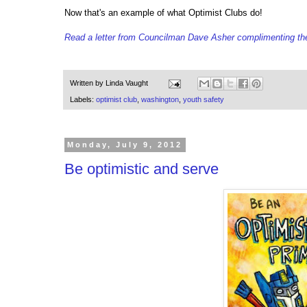
Now that's an example of what Optimist Clubs do!
Read a letter from Councilman Dave Asher complimenting th
Written by
Linda Vaught
Labels:
optimist club
,
washington
,
youth safety
Monday, July 9, 2012
Be optimistic and serve