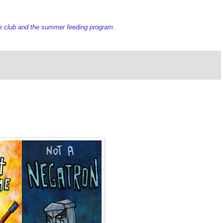
e club and the summer feeding program.