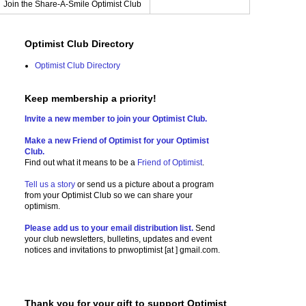
Join the Share-A-Smile Optimist Club
Optimist Club Directory
Optimist Club Directory
Keep membership a priority!
Invite a new member to join your Optimist Club.
Make a new Friend of Optimist for your Optimist
Club.
Find out what it means to be a
Friend of Optimist
.
Tell us a story
or send us a picture
about a program
from your Optimist Club so we can share your
optimism.
Please add us to your email distribution list.
Send
your club newsletters, bulletins, updates and event
notices and invitations to
pnwoptimist [at ] gmail.com.
Thank you for your gift to support Optimist