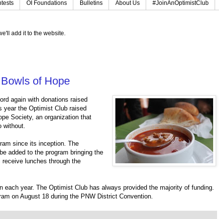
tests
OI Foundations
Bulletins
About Us
#JoinAnOptimistClub
e'll add it to the website.
r Bowls of Hope
ord again with donations raised
s year the Optimist Club raised
ope Society, an organization that
 without.
ram since its inception. The
o be added to the program bringing the
l receive lunches through the
n each year. The Optimist Club has always provided the majority of funding.
gram on August 18 during the PNW District Convention.