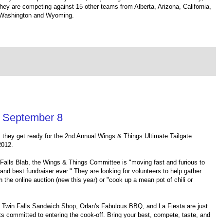
ey are competing against 15 other teams from Alberta, Arizona, California,
, Washington and Wyoming.
s September 8
s they get ready for the 2nd Annual Wings & Things Ultimate Tailgate
2012.
 Falls Blab, the Wings & Things Committee is "moving fast and furious to
and best fundraiser ever." They are looking for volunteers to help gather
h the online auction (new this year) or "cook up a mean pot of chili or
Twin Falls Sandwich Shop, Orlan's Fabulous BBQ, and La Fiesta are just
s committed to entering the cook-off. Bring your best, compete, taste, and