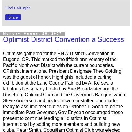
Linda Vaught
Share
Monday, August 20, 2007
Optimist District Convention a Success
Optimists gathered for the PNW District Convention in
Eugene, OR. This marked the fiftieth anniversary of the
Pacific Northwest District with the current boundaries.
OPtimist International President Designate Theo Golding
was the guest of honor. Highlights included a curling
exhibition at the Lane County Fair led by Al Kersey, a
fabulous fiesta party hosted by Sue Broadwater and the
Roseburg Optimist Club and the Governor's Banquet where
Steve Andersen and his team were installed and made
ready to assume their duties on October 1. Soon-to-be the
Immediate Past Governor, Gay Enyeart encouraged those
present to continue leading all districts in Optimist
International by adding more members and building new
clubs. Peter Smith, Coquitlam Optimist Club was elected