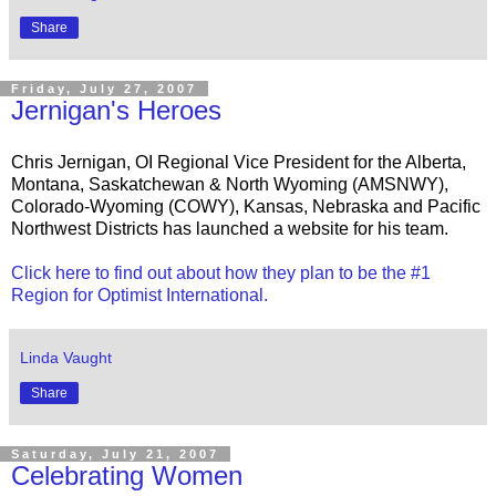
Share
Friday, July 27, 2007
Jernigan's Heroes
Chris Jernigan, OI Regional Vice President for the Alberta,
Montana, Saskatchewan & North Wyoming (AMSNWY),
Colorado-Wyoming (COWY), Kansas, Nebraska and Pacific
Northwest Districts has launched a website for his team.
Click here to find out about how they plan to be the #1
Region for Optimist International.
Linda Vaught
Share
Saturday, July 21, 2007
Celebrating Women