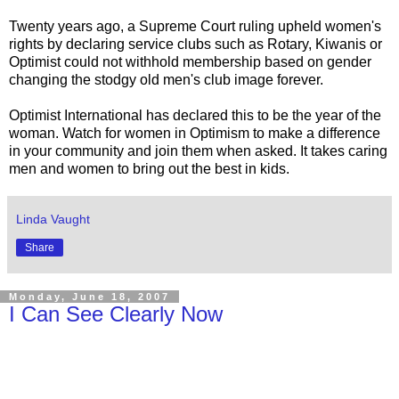
Twenty years ago, a Supreme Court ruling upheld women's
rights by declaring service clubs such as Rotary, Kiwanis or
Optimist could not withhold membership based on gender
changing the stodgy old men's club image forever.
Optimist International has declared this to be the year of the
woman. Watch for women in Optimism to make a difference
in your community and join them when asked. It takes caring
men and women to bring out the best in kids.
Linda Vaught
Share
Monday, June 18, 2007
I Can See Clearly Now