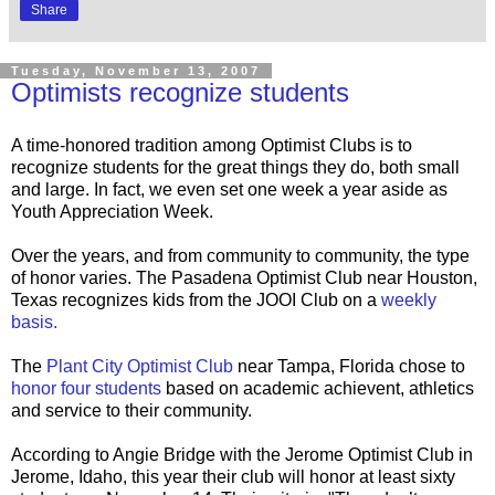
Share
Tuesday, November 13, 2007
Optimists recognize students
A time-honored tradition among Optimist Clubs is to
recognize students for the great things they do, both small
and large. In fact, we even set one week a year aside as
Youth Appreciation Week.
Over the years, and from community to community, the type
of honor varies. The Pasadena Optimist Club near Houston,
Texas recognizes kids from the JOOI Club on a
weekly
basis.
The
Plant City Optimist Club
near Tampa, Florida chose to
honor four students
based on academic achievent, athletics
and service to their community.
According to Angie Bridge with the Jerome Optimist Club in
Jerome, Idaho, this year their club will honor at least sixty