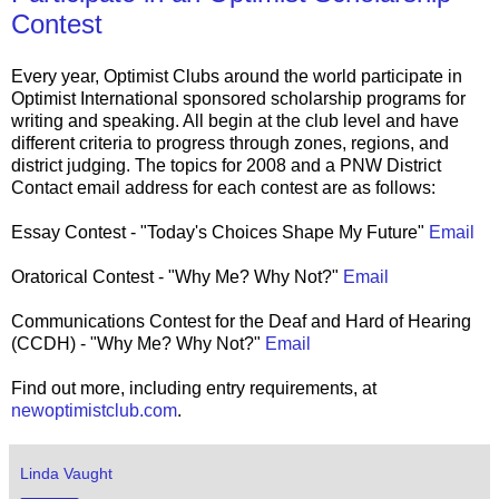
Contest
Every year, Optimist Clubs around the world participate in
Optimist International sponsored scholarship programs for
writing and speaking. All begin at the club level and have
different criteria to progress through zones, regions, and
district judging. The topics for 2008 and a PNW District
Contact email address for each contest are as follows:
Essay Contest - "Today's Choices Shape My Future"
Email
Oratorical Contest - "Why Me? Why Not?"
Email
Communications Contest for the Deaf and Hard of Hearing
(CCDH) - "Why Me? Why Not?"
Email
Find out more, including entry requirements, at
newoptimistclub.com
.
Linda Vaught