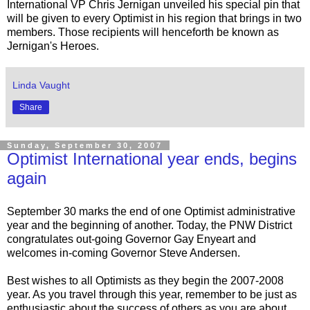
International VP Chris Jernigan unveiled his special pin that
will be given to every Optimist in his region that brings in two
members. Those recipients will henceforth be known as
Jernigan's Heroes.
Linda Vaught
Share
Sunday, September 30, 2007
Optimist International year ends, begins
again
September 30 marks the end of one Optimist administrative
year and the beginning of another. Today, the PNW District
congratulates out-going Governor Gay Enyeart and
welcomes in-coming Governor Steve Andersen.
Best wishes to all Optimists as they begin the 2007-2008
year. As you travel through this year, remember to be just as
enthusiastic about the success of others as you are about