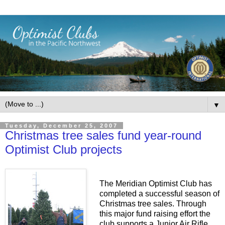
▼
Tuesday, December 25, 2007
Christmas tree sales fund year-round
Optimist Club projects
The Meridian Optimist Club has
completed a successful season of
Christmas tree sales. Through
this major fund raising effort the
club supports a Junior Air Rifle