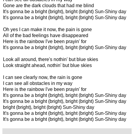
Gone are the dark clouds that had me blind
It's gonna be a bright (bright), bright (bright) Sun-Shiny day
It's gonna be a bright (bright), bright (bright) Sun-Shiny day
Oh yes I can make it now, the pain is gone
All of the bad feelings have disappeared
Here is the rainbow I've been prayin' for
It's gonna be a bright (bright), bright (bright) Sun-Shiny day
Look all around, there's nothin' but blue skies
Look straight ahead, nothin' but blue skies
I can see clearly now, the rain is gone
I can see all obstacles in my way
Here is the rainbow I've been prayin' for
It's gonna be a bright (bright), bright (bright) Sun-Shiny day
It's gonna be a bright (bright), bright (bright) Sun-Shiny day
bright (bright), bright (bright) Sun-Shiny day
It's gonna be a bright (bright), bright (bright) Sun-Shiny day
It's gonna be a bright (bright), bright (bright) Sun-Shiny day