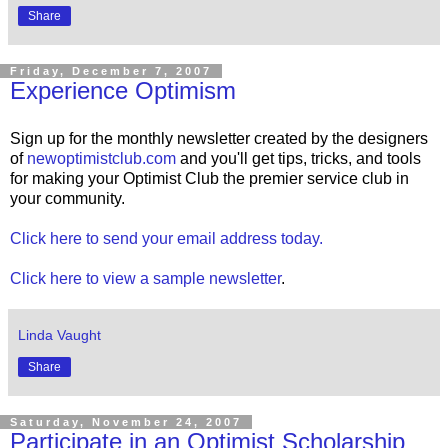
Share
Friday, December 7, 2007
Experience Optimism
Sign up for the monthly newsletter created by the designers
of
newoptimistclub.com
and you'll get tips, tricks, and tools
for making your Optimist Club the premier service club in
your community.
Click here to send your email address today.
Click here to view a sample newsletter
.
Linda Vaught
Share
Saturday, November 24, 2007
Participate in an Optimist Scholarship