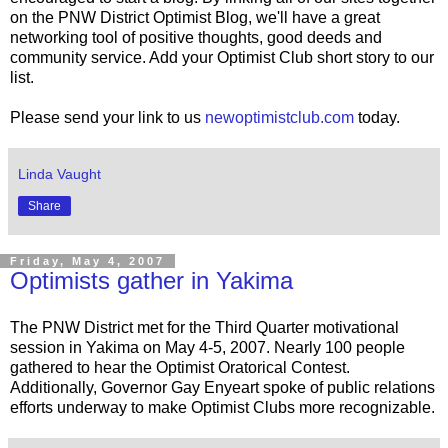
on the PNW District Optimist Blog, we'll have a great
networking tool of positive thoughts, good deeds and
community service. Add your Optimist Club short story to our
list.
Please send your link to us
newoptimistclub.com
today.
Linda Vaught
Share
Friday, May 4, 2007
Optimists gather in Yakima
The PNW District met for the Third Quarter motivational
session in Yakima on May 4-5, 2007. Nearly 100 people
gathered to hear the Optimist Oratorical Contest.
Additionally, Governor Gay Enyeart spoke of public relations
efforts underway to make Optimist Clubs more recognizable.