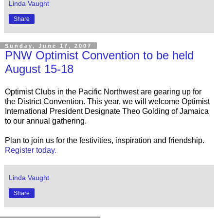
Linda Vaught
Share
Sunday, June 17, 2007
PNW Optimist Convention to be held
August 15-18
Optimist Clubs in the Pacific Northwest are gearing up for
the District Convention. This year, we will welcome Optimist
International President Designate Theo Golding of Jamaica
to our annual gathering.
Plan to join us for the festivities, inspiration and friendship.
Register today.
Linda Vaught
Share