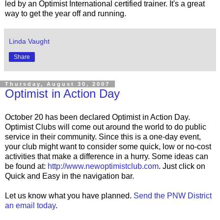
led by an Optimist International certified trainer. It's a great
way to get the year off and running.
Linda Vaught
Share
Thursday, August 30, 2007
Optimist in Action Day
October 20 has been declared Optimist in Action Day.
Optimist Clubs will come out around the world to do public
service in their community. Since this is a one-day event,
your club might want to consider some quick, low or no-cost
activities that make a difference in a hurry. Some ideas can
be found at:
http://www.newoptimistclub.com
. Just click on
Quick and Easy in the navigation bar.
Let us know what you have planned.
Send the PNW District
an email today
.