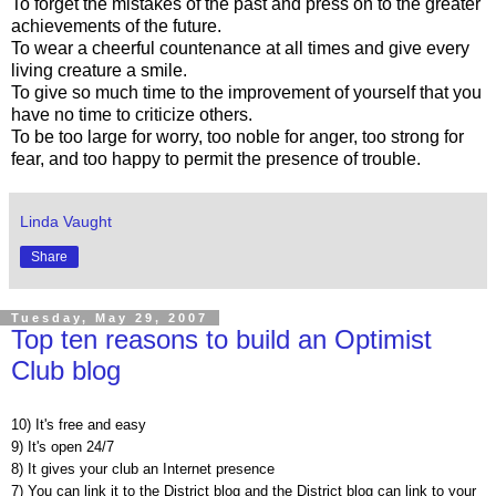
To forget the mistakes of the past and press on to the greater
achievements of the future.
To wear a cheerful countenance at all times and give every
living creature a smile.
To give so much time to the improvement of yourself that you
have no time to criticize others.
To be too large for worry, too noble for anger, too strong for
fear, and too happy to permit the presence of trouble.
Linda Vaught
Share
Tuesday, May 29, 2007
Top ten reasons to build an Optimist
Club blog
10) It's free and easy
9) It's open 24/7
8) It gives your club an Internet presence
7) You can link it to the District blog and the District blog can link to your