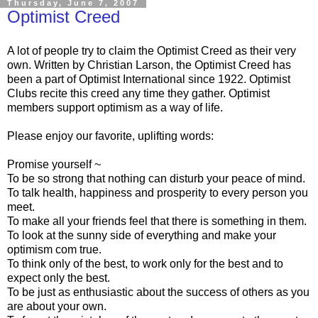
Thursday, June 7, 2007
Optimist Creed
A lot of people try to claim the Optimist Creed as their very
own. Written by Christian Larson, the Optimist Creed has
been a part of Optimist International since 1922. Optimist
Clubs recite this creed any time they gather. Optimist
members support optimism as a way of life.
Please enjoy our favorite, uplifting words:
Promise yourself ~
To be so strong that nothing can disturb your peace of mind.
To talk health, happiness and prosperity to every person you
meet.
To make all your friends feel that there is something in them.
To look at the sunny side of everything and make your
optimism com true.
To think only of the best, to work only for the best and to
expect only the best.
To be just as enthusiastic about the success of others as you
are about your own.