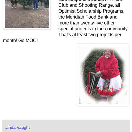
Club and Shooting Range, all
Optimist Scholarship Programs,
the Meridian Food Bank and
more than twenty-five other
special projects in the community.
That's at least two projects per
month! Go MOC!
Linda Vaught