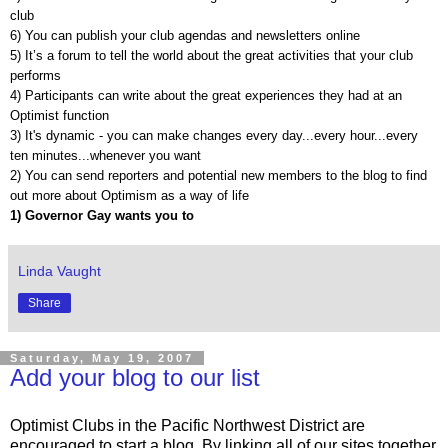
club
6) You can publish your club agendas and newsletters online
5) It’s a forum to tell the world about the great activities that your club
performs
4) Participants can write about the great experiences they had at an
Optimist function
3) It's dynamic - you can make changes every day...every hour...every
ten minutes...whenever you want
2) You can send reporters and potential new members to the blog to find
out more about Optimism as a way of life
1) Governor Gay wants you to
Linda Vaught
Share
Saturday, May 19, 2007
Add your blog to our list
Optimist Clubs in the Pacific Northwest District are
encouraged to start a blog. By linking all of our sites together