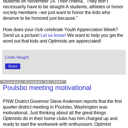
students on November 14. Their criteria, "They don’t
necessarily have to be straight-A students, athletes or honor
society members –we just want to honor the kids who
deserve to be honored just because."
How does your club celebrate Youth Appreciation Week?
Send us a picture!
Let us know!
We want to help you get the
word out that kids and Optimists are appreciated!
Linda Vaught
Share
Tuesday, October 30, 2007
Poulsbo meeting motivational
PNW District Governor Steve Andersen reports that the first
quarter district meeting in Poulsbo, Washington was
motivational. Just thinking about all the great things
Optimists do in their home clubs has him charged up and
ready to start the workweek with enthusiasm. Optimist