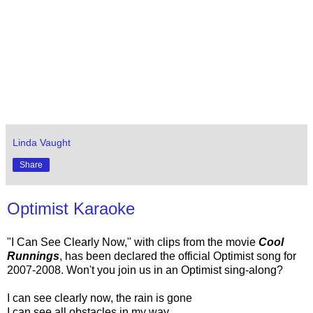
Linda Vaught
Share
Optimist Karaoke
"I Can See Clearly Now," with clips from the movie
Cool
Runnings
, has been declared the official Optimist song for
2007-2008. Won't you join us in an Optimist sing-along?
I can see clearly now, the rain is gone
I can see all obstacles in my way