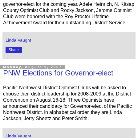
governor-elect for the coming year. Adele Heinrich, N. Kitsap
County Optimist Club and Rocky Jackson, Jerome Optimist
Club were honored with the Roy Proctor Lifetime
Achievement Award for their outstanding District Service.
Linda Vaught
Share
Monday, August 6, 2007
PNW Elections for Governor-elect
Pacific Northwest District Optimist Clubs will be asked to
choose their district leadership for 2008-2009 at the District
Convention on August 16-18. Three Optimists have
announced their candidacy for Governor-elect of the Pacific
Northwest District. In alphabetical order, they are Linda
Jackson, Jerry Sheetz and Peter Smith.
Linda Vaught