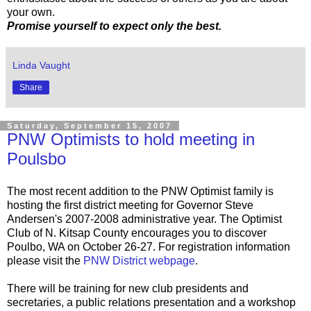
your own.
Promise yourself to expect only the best.
Linda Vaught
Share
Saturday, September 15, 2007
PNW Optimists to hold meeting in
Poulsbo
The most recent addition to the PNW Optimist family is
hosting the first district meeting for Governor Steve
Andersen's 2007-2008 administrative year. The Optimist
Club of N. Kitsap County encourages you to discover
Poulbo, WA on October 26-27. For registration information
please visit the
PNW District webpage
.
There will be training for new club presidents and
secretaries, a public relations presentation and a workshop