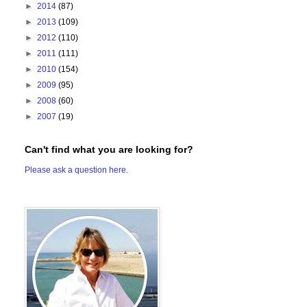
►
2014
(87)
►
2013
(109)
►
2012
(110)
►
2011
(111)
►
2010
(154)
►
2009
(95)
►
2008
(60)
►
2007
(19)
Can't find what you are looking for?
Please ask a question here.