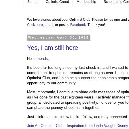
Stories
Optimist Creed
Membership
Scholarship Con
We love stories about your Optimist Club.
Please tell us one and w
Click here
,
email
, or post to
Facebook
.
Thank you!
Wednesday, April 30, 2025
Yes, I am still here
Hello friends,
It’s been far too long since my last check-in, and I wanted 
commitment to optimism remains as strong as ever. I continu
Optimist Club, and I also help support the scholarship prog
opportunity to our community.
Most importantly, I continue to share daily messages of opt
as I’ve done for the past eighteen years. I actively manage 
group, all dedicated to spreading positivity. I’d love for you t
can share the journey of optimism together.
Just click the links below to like, follow, and stay connected
Join An Optimist Club - Inspiration from Linda Vaught Disney