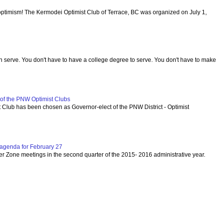
optimism! The Kermodei Optimist Club of Terrace, BC was organized on July 1,
serve. You don't have to have a college degree to serve. You don't have to make
f the PNW Optimist Clubs
lub has been chosen as Governor-elect of the PNW District - Optimist
agenda for February 27
per Zone meetings in the second quarter of the 2015- 2016 administrative year.