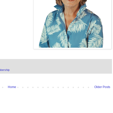
bership
Home
Older Posts