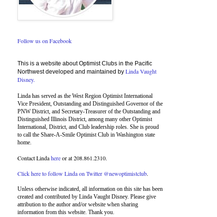
Follow us on Facebook
This is a website about Optimist Clubs in the Pacific
Linda Vaught
Northwest developed and maintained by
Disney.
Linda has served as the West Region Optimist International
Vice President, Outstanding and Distinguished Governor of the
PNW District, and Secretary-Treasurer of the Outstanding and
Distinguished Illinois District, among many other Optimist
International, District, and Club leadership roles. She is proud
to call the Share-A-Smile Optimist Club in Washington state
home.
Contact Linda
here
or at 208.861.2310.
Click here to follow Linda on Twitter @newoptimistclub
.
Unless otherwise indicated, all information on this site has been
created and contributed by Linda Vaught Disney. Please give
attribution to the author and/or website when sharing
information from this website. Thank you.