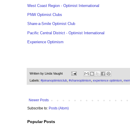
West Coast Region - Optimist International
PNW Optimist Clubs
Share-a-Smile Optimist Club
Pacific Central District - Optimist International
Experience Optimism
Written by
Linda Vaught
Labels:
#joinanoptimistclub
,
#shareoptimism
,
experience optimism
,
mem
Newer Posts
Subscribe to:
Posts (Atom)
Popular Posts