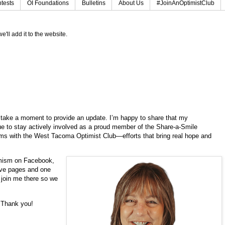
tests
OI Foundations
Bulletins
About Us
#JoinAnOptimistClub
e'll add it to the website.
to take a moment to provide an update. I’m happy to share that my
e to stay actively involved as a proud member of the Share-a-Smile
rams with the West Tacoma Optimist Club—efforts that bring real hope and
imism on Facebook,
five pages and one
o join me there so we
. Thank you!