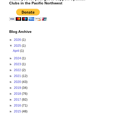
Clubs in the Pacific Northwest
Blog Archive
►
2026
(1)
▼
2025
(1)
April
(1)
►
2024
(1)
►
2023
(1)
►
2022
(2)
►
2021
(12)
►
2020
(43)
►
2019
(34)
►
2018
(76)
►
2017
(92)
►
2016
(71)
►
2015
(48)