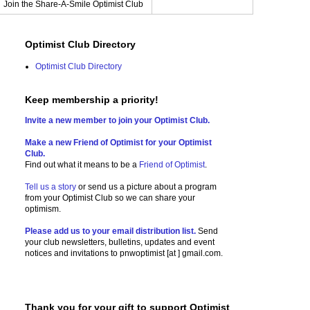
Join the Share-A-Smile Optimist Club
Optimist Club Directory
Optimist Club Directory
Keep membership a priority!
Invite a new member to join your Optimist Club.
Make a new Friend of Optimist for your Optimist
Club.
Find out what it means to be a
Friend of Optimist
.
Tell us a story
or send us a picture
about a program
from your Optimist Club so we can share your
optimism.
Please add us to your email distribution list.
Send
your club newsletters, bulletins, updates and event
notices and invitations to
pnwoptimist [at ] gmail.com.
Thank you for your gift to support Optimist