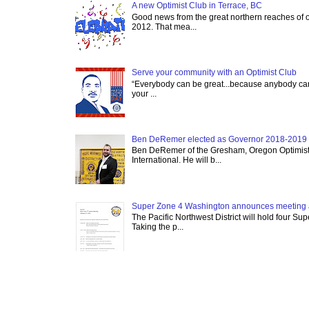
A new Optimist Club in Terrace, BC
Good news from the great northern reaches of 
2012. That mea...
Serve your community with an Optimist Club
“Everybody can be great...because anybody can 
your ...
Ben DeRemer elected as Governor 2018-2019 o
Ben DeRemer of the Gresham, Oregon Optimist C
International. He will b...
Super Zone 4 Washington announces meeting 
The Pacific Northwest District will hold four Su
Taking the p...