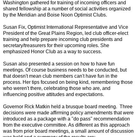
Washington gathered for training of incoming officers and
shared fellowship at a number of social activities organized
by the Meridian and Boise Noon Optimist Clubs.
Susan Fix, Optimist International Representative and Vice
President of the Great Plains Region, led club officer-elect
training and help prepare incoming club presidents and
secretary/treasurers for their upcoming roles. She
emphasized Honor Club as a way to success.
Susan also presented a session on how to have fun
meetings. Of course business needs to be conducted, but
that doesn't mean club members can't have fun in the
process. Her tips focused on being kind, remembering those
who weren't there, celebrating those who are, and
influencing positive attitudes and expectations.
Governor Rick Matkin held a brusque board meeting. Three
decisions were made affirming policy amendments that were
introduced as a package with a "do pass" recommendation
from the executive committee. As different as this approach
was from prior board meetings, a small amount of discussion