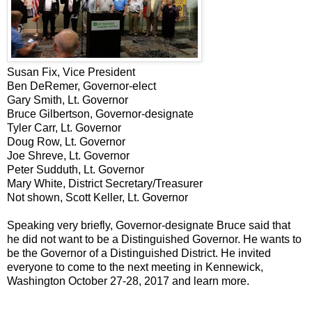
Susan Fix, Vice President
Ben DeRemer, Governor-elect
Gary Smith, Lt. Governor
Bruce Gilbertson, Governor-designate
Tyler Carr, Lt. Governor
Doug Row, Lt. Governor
Joe Shreve, Lt. Governor
Peter Sudduth, Lt. Governor
Mary White, District Secretary/Treasurer
Not shown, Scott Keller, Lt. Governor
Speaking very briefly, Governor-designate Bruce said that
he did not want to be a Distinguished Governor. He wants to
be the Governor of a Distinguished District. He invited
everyone to come to the next meeting in Kennewick,
Washington October 27-28, 2017 and learn more.