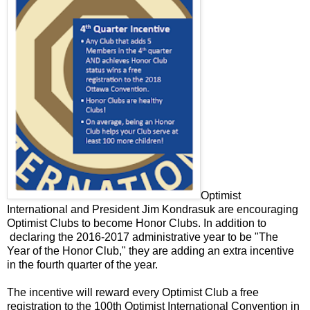
Optimist
International and President Jim Kondrasuk are encouraging
Optimist Clubs to become Honor Clubs. In addition to
declaring the 2016-2017 administrative year to be "The
Year of the Honor Club," they are adding an extra incentive
in the fourth quarter of the year.
The incentive will reward every Optimist Club a free
registration to the 100th Optimist International Convention in