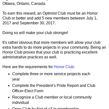
Ottawa, Ontario, Canada.
To earn this reward, an Optimist Club must be an Honor
Club or better and add 5 new members between July 1,
2017 and September 30, 2017.
Doing so will make your club stronger!
It's rather obvious that more members will allow your club
extra hands to do more projects in your community. Being an
Honor Club proves that your club is practicing excellent
administrative practices as well.
Here are the requirements for
Honor Club
:
Complete three or more service projects each
year
Complete the President’s Pride Report and Club
Officer-Elect Form
Recognize a Club member or local community
individual
Grow Club by Net of +3 in membership