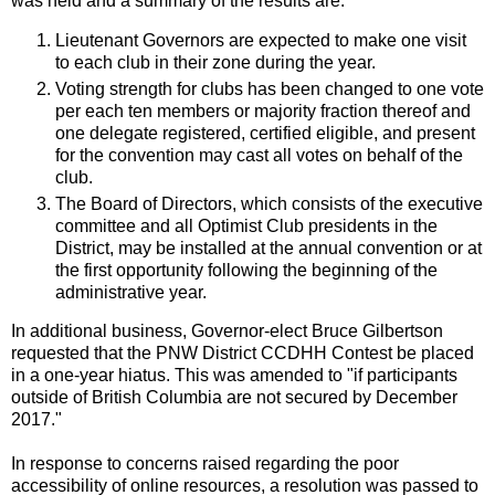
was held and a summary of the results are:
Lieutenant Governors are expected to make one visit
to each club in their zone during the year.
Voting strength for clubs has been changed to one vote
per each ten members or majority fraction thereof and
one delegate registered, certified eligible, and present
for the convention may cast all votes on behalf of the
club.
The Board of Directors, which consists of the executive
committee and all Optimist Club presidents in the
District, may be installed at the annual convention or at
the first opportunity following the beginning of the
administrative year.
In additional business, Governor-elect Bruce Gilbertson
requested that the PNW District CCDHH Contest be placed
in a one-year hiatus. This was amended to "if participants
outside of British Columbia are not secured by December
2017."
In response to concerns raised regarding the poor
accessibility of online resources, a resolution was passed to