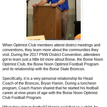
When Optimist Club members attend district meetings and
conventions, they learn more about the communities they
visit. During the 2017 PNW District Convention, attendees
got to learn just a little bit more about Boise, the Boise Noon
Optimist Club, the Boise Noon Optimist Football Program
and its relationship with the Boise State Broncos.
Specifically, it is a very personal relationship for Head
Coach of the Broncos, Bryan Harsin. During a luncheon
program, Coach Harsin shared that he started his football
career at nine-years of age with the Boise Noon Optimist
Club Football Program.