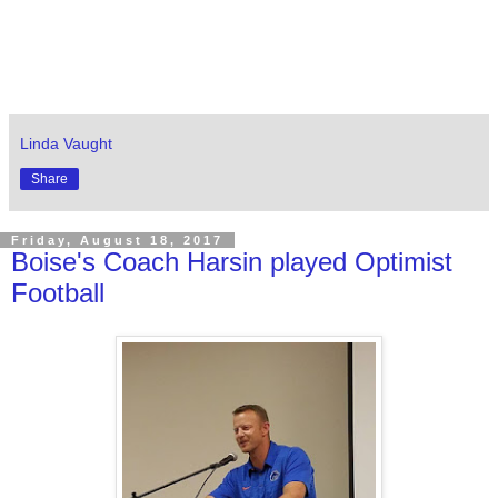
Linda Vaught
Share
Friday, August 18, 2017
Boise's Coach Harsin played Optimist
Football