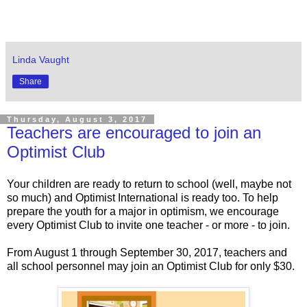
Linda Vaught
Share
Thursday, August 3, 2017
Teachers are encouraged to join an
Optimist Club
Your children are ready to return to school (well, maybe not
so much) and Optimist International is ready too. To help
prepare the youth for a major in optimism, we encourage
every Optimist Club to invite one teacher - or more - to join.
From August 1 through September 30, 2017, teachers and
all school personnel may join an Optimist Club for only $30.