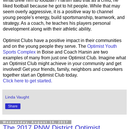
What drew him to football? Harsin said that as a child, he
liked football because he got to hit people. While that may
seem overly aggressive, it is a positive way to channel
young people's energy, build sportsmanship, teamwork, and
strategy. As a coach, he teaches his players personal
development along with their athletic ability.
Optimist Clubs have a positive impact in their communities
and on the young people they serve. The
Optimist Youth
Sports Complex
in Boise and Coach Harsin are two
examples of many from just one Optimist Club. Imagine what
an Optimist Club might achieve in your community and get
involved! Get your friends, family, neighbors and coworkers
together start an Optimist Club today.
Click here to get started.
Linda Vaught
Share
Wednesday, August 16, 2017
The 2017 PNW District Optimist