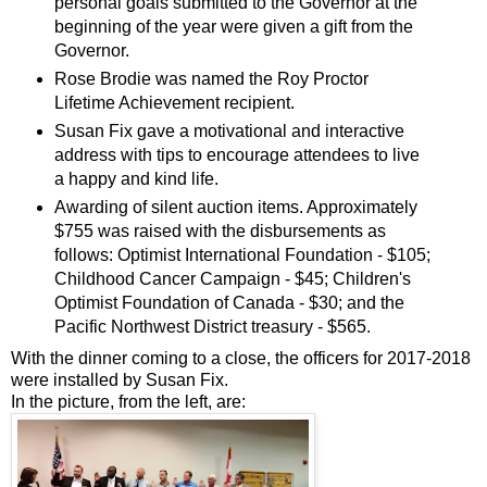
personal goals submitted to the Governor at the
beginning of the year were given a gift from the
Governor.
Rose Brodie was named the Roy Proctor
Lifetime Achievement recipient.
Susan Fix gave a motivational and interactive
address with tips to encourage attendees to live
a happy and kind life.
Awarding of silent auction items. Approximately
$755 was raised with the disbursements as
follows: Optimist International Foundation - $105;
Childhood Cancer Campaign - $45; Children's
Optimist Foundation of Canada - $30; and the
Pacific Northwest District treasury - $565.
With the dinner coming to a close, the officers for 2017-2018
were installed by Susan Fix.
In the picture, from the left, are: