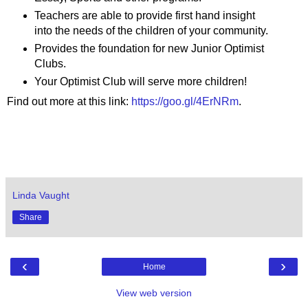
Teachers are able to provide first hand insight
into the needs of the children of your community.
Provides the foundation for new Junior Optimist
Clubs.
Your Optimist Club will serve more children!
Find out more at this link:
https://goo.gl/4ErNRm
.
Linda Vaught
Share
‹
›
Home
View web version