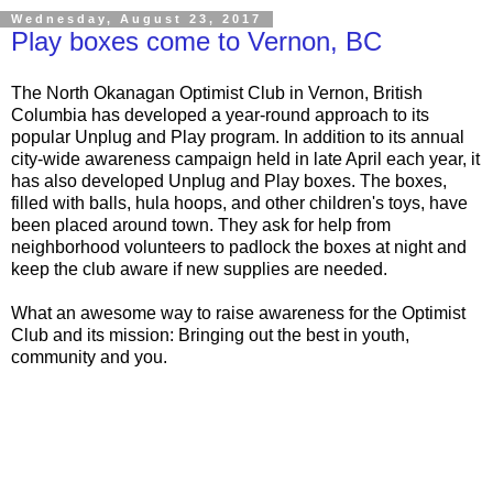
Wednesday, August 23, 2017
Play boxes come to Vernon, BC
The North Okanagan Optimist Club in Vernon, British
Columbia has developed a year-round approach to its
popular Unplug and Play program. In addition to its annual
city-wide awareness campaign held in late April each year, it
has also developed Unplug and Play boxes. The boxes,
filled with balls, hula hoops, and other children's toys, have
been placed around town. They ask for help from
neighborhood volunteers to padlock the boxes at night and
keep the club aware if new supplies are needed.
What an awesome way to raise awareness for the Optimist
Club and its mission: Bringing out the best in youth,
community and you.