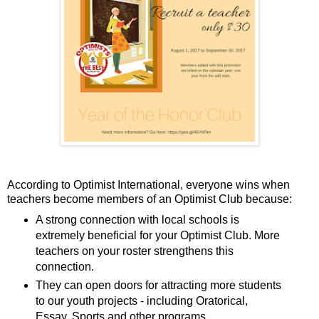
According to Optimist International, everyone wins when
teachers become members of an Optimist Club because:
A strong connection with local schools is
extremely beneficial for your Optimist Club. More
teachers on your roster strengthens this
connection.
They can open doors for attracting more students
to our youth projects - including Oratorical,
Essay, Sports and other programs.