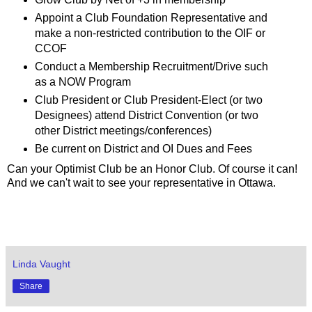
Appoint a Club Foundation Representative and
make a non-restricted contribution to the OIF or
CCOF
Conduct a Membership Recruitment/Drive such
as a NOW Program
Club President or Club President-Elect (or two
Designees) attend District Convention (or two
other District meetings/conferences)
Be current on District and OI Dues and Fees
Can your Optimist Club be an Honor Club. Of course it can!
And we can't wait to see your representative in Ottawa.
Linda Vaught
Share