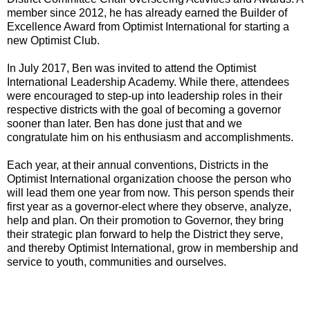
member since 2012, he has already earned the Builder of
Excellence Award from Optimist International for starting a
new Optimist Club.
In July 2017, Ben was invited to attend the Optimist
International Leadership Academy. While there, attendees
were encouraged to step-up into leadership roles in their
respective districts with the goal of becoming a governor
sooner than later. Ben has done just that and we
congratulate him on his enthusiasm and accomplishments.
Each year, at their annual conventions, Districts in the
Optimist International organization choose the person who
will lead them one year from now. This person spends their
first year as a governor-elect where they observe, analyze,
help and plan. On their promotion to Governor, they bring
their strategic plan forward to help the District they serve,
and thereby Optimist International, grow in membership and
service to youth, communities and ourselves.