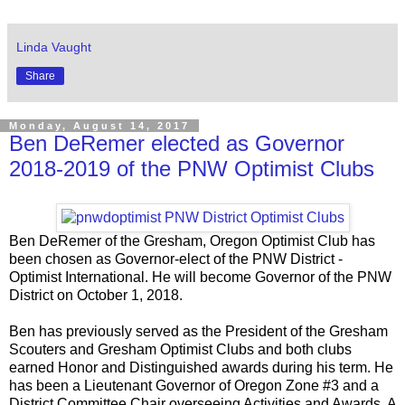
Linda Vaught
Share
Monday, August 14, 2017
Ben DeRemer elected as Governor
2018-2019 of the PNW Optimist Clubs
Ben DeRemer of the Gresham, Oregon Optimist Club has
been chosen as Governor-elect of the PNW District -
Optimist International. He will become Governor of the PNW
District on October 1, 2018.
Ben has previously served as the President of the Gresham
Scouters and Gresham Optimist Clubs and both clubs
earned Honor and Distinguished awards during his term. He
has been a Lieutenant Governor of Oregon Zone #3 and a
District Committee Chair overseeing Activities and Awards. A