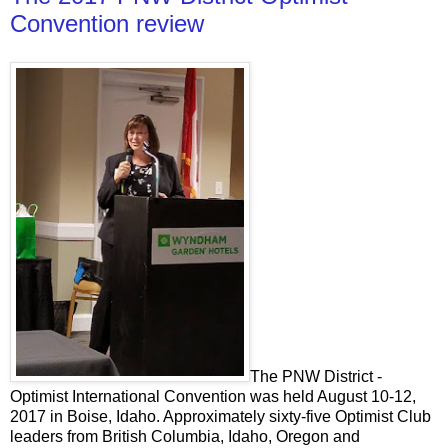
Convention review
The PNW District -
Optimist International Convention was held August 10-12,
2017 in Boise, Idaho. Approximately sixty-five Optimist Club
leaders from British Columbia, Idaho, Oregon and