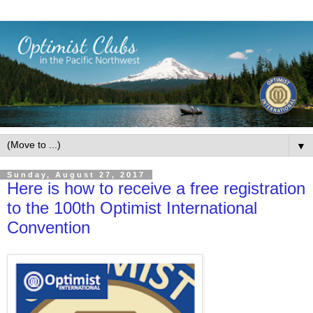
▼
Sunday, August 27, 2017
Here is how to receive a free registration
to the 100th Optimist International
Convention