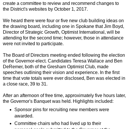
create a committee to review and recommend changes to
the District's websites by October 1, 2017.
We heard there were four or five new club building ideas on
the drawing board, including one in Spokane that Jim Boyd,
Director of Strategic Growth, Optimist International, will be
attending for the second time; however, those in attendance
were not invited to participate.
The Board of Directors meeting ended following the election
of the Governor-elect. Candidates Teresa Wallace and Ben
DeRemer, both of the Gresham Optimist Club, made
speeches outlining their vision and experience. In the first
time that vote totals were ever disclosed, Ben was elected in
a close race, 39 to 31.
After an afternoon of free time, approximately five hours later,
the Governor's Banquet was held. Highlights included:
Sponsor pins for recruiting new members were
awarded.
Committee chairs who had lived up to their