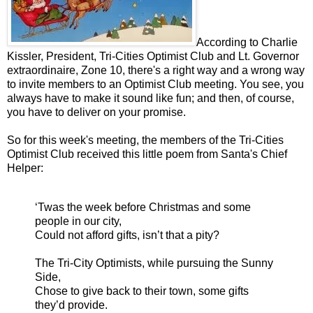
According to Charlie
Kissler, President, Tri-Cities Optimist Club and Lt. Governor
extraordinaire, Zone 10, there's a right way and a wrong way
to invite members to an Optimist Club meeting. You see, you
always have to make it sound like fun; and then, of course,
you have to deliver on your promise.
So for this week's meeting, the members of the Tri-Cities
Optimist Club received this little poem from Santa's Chief
Helper:
‘Twas the week before Christmas and some
people in our city,
Could not afford gifts, isn’t that a pity?
The Tri-City Optimists, while pursuing the Sunny
Side,
Chose to give back to their town, some gifts
they’d provide.