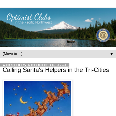
▼
Wednesday, December 18, 2013
Calling Santa's Helpers in the Tri-Cities