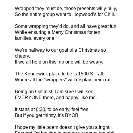
Wrapped they must be, those presents willy-nilly,
So the entire group went to Hopwood’s for Chili.
Some wrapping they’d do, and all have great fun,
While ensuring a Merry Christmas for ten
families, every one.
We’re halfway to our goal of a Christmas so
cheery,
If we all help on this, no one will be weary.
The Kennewick place to be is 1500 S. Taft,
Where all the “wrappers” will display their craft.
Being an Optimist, I am sure I will see,
EVERYONE there, and happy, like me.
It starts at
6:30
, to be early, feel free,
But if you get thirsty, it’s BYOB.
I hope my little poem doesn’t give you a fright,