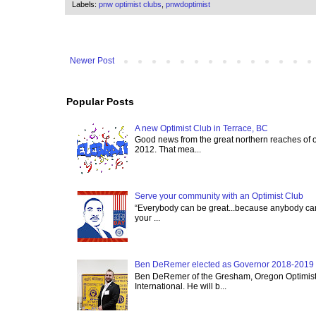
Labels:
pnw optimist clubs
,
pnwdoptimist
Newer Post
Popular Posts
A new Optimist Club in Terrace, BC
Good news from the great northern reaches of 
2012. That mea...
Serve your community with an Optimist Club
“Everybody can be great...because anybody can 
your ...
Ben DeRemer elected as Governor 2018-2019 o
Ben DeRemer of the Gresham, Oregon Optimist C
International. He will b...