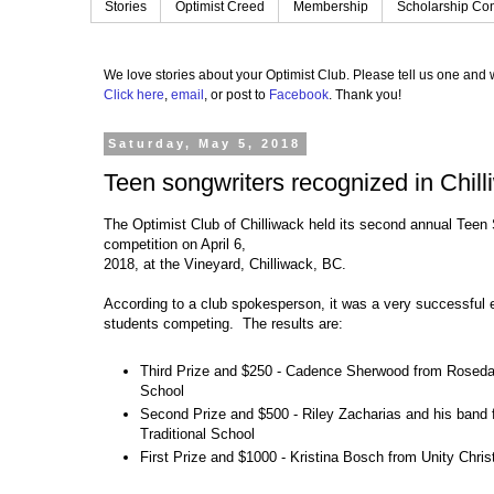
Stories
Optimist Creed
Membership
Scholarship Con
We love stories about your Optimist Club.
Please tell us one and w
Click here
,
email
, or post to
Facebook
.
Thank you!
Saturday, May 5, 2018
Teen songwriters recognized in Chill
The Optimist Club of Chilliwack held its second annual Teen
competition on April 6,
2018, at the Vineyard, Chilliwack, BC.
According to a club spokesperson, it was a very successful 
students competing. The results are:
Third Prize and $250 - Cadence Sherwood from Rosedal
School
Second Prize and $500 - Riley Zacharias and his band
Traditional School
First Prize and $1000 - Kristina Bosch from Unity Chris