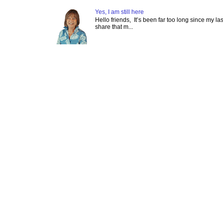
Yes, I am still here
Hello friends, It’s been far too long since my l
share that m...