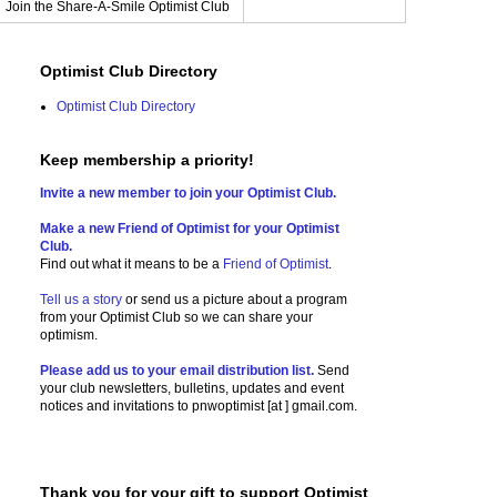
Join the Share-A-Smile Optimist Club
Optimist Club Directory
Optimist Club Directory
Keep membership a priority!
Invite a new member to join your Optimist Club.
Make a new Friend of Optimist for your Optimist
Club.
Find out what it means to be a
Friend of Optimist
.
Tell us a story
or send us a picture
about a program
from your Optimist Club so we can share your
optimism.
Please add us to your email distribution list.
Send
your club newsletters, bulletins, updates and event
notices and invitations to
pnwoptimist [at ] gmail.com.
Thank you for your gift to support Optimist