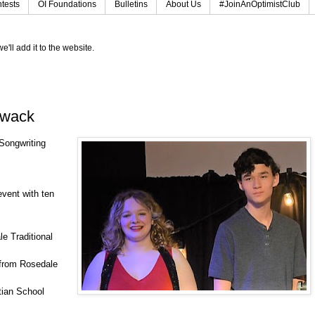
tests
OI Foundations
Bulletins
About Us
#JoinAnOptimistClub
e'll add it to the website.
iwack
 Songwriting
event with ten
e Traditional
 from Rosedale
tian School