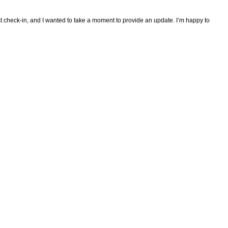
ast check-in, and I wanted to take a moment to provide an update. I’m happy to