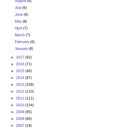
August
(4)
July
(6)
June
(8)
May
(8)
April
(7)
March
(7)
February
(6)
January
(8)
►
2017
(92)
►
2016
(71)
►
2015
(48)
►
2014
(87)
►
2013
(109)
►
2012
(110)
►
2011
(111)
►
2010
(154)
►
2009
(95)
►
2008
(60)
►
2007
(19)