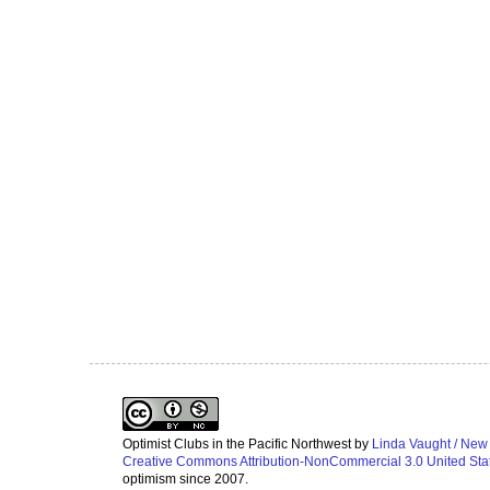
Optimist Clubs in the Pacific Northwest
by
Linda Vaught / New
Creative Commons Attribution-NonCommercial 3.0 United Sta
optimism since 2007.