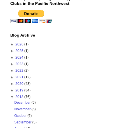
Clubs in the Pacific Northwest
Blog Archive
►
2026
(1)
►
2025
(1)
►
2024
(1)
►
2023
(1)
►
2022
(2)
►
2021
(12)
►
2020
(43)
►
2019
(34)
▼
2018
(76)
December
(5)
November
(6)
October
(6)
September
(5)