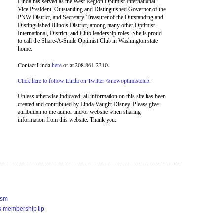
Linda has served as the West Region Optimist International
Vice President, Outstanding and Distinguished Governor of the
PNW District, and Secretary-Treasurer of the Outstanding and
Distinguished Illinois District, among many other Optimist
International, District, and Club leadership roles. She is proud
to call the Share-A-Smile Optimist Club in Washington state
home.
Contact Linda
here
or at 208.861.2310.
Click here to follow Linda on Twitter @newoptimistclub
.
Unless otherwise indicated, all information on this site has been
created and contributed by Linda Vaught Disney. Please give
attribution to the author and/or website when sharing
information from this website. Thank you.
ism
s membership tip