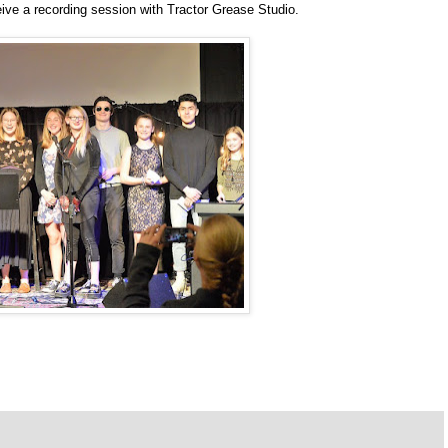
eceive a recording session with Tractor Grease Studio.