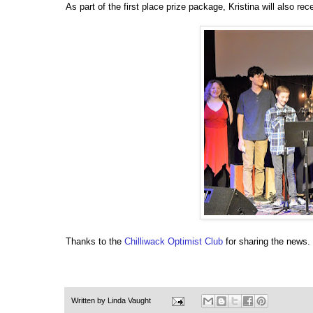
As part of the first place prize package, Kristina will also r
Thanks to the
Chilliwack Optimist Club
for sharing the news.
Written by
Linda Vaught