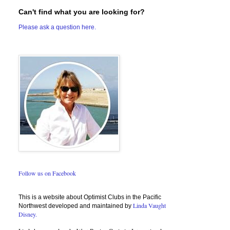
Can't find what you are looking for?
Please ask a question here.
Follow us on Facebook
This is a website about Optimist Clubs in the Pacific
Linda Vaught
Northwest developed and maintained by
Disney.