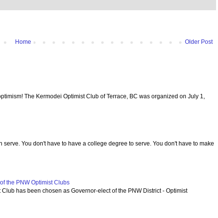
Home
Older Post
optimism! The Kermodei Optimist Club of Terrace, BC was organized on July 1,
serve. You don't have to have a college degree to serve. You don't have to make
f the PNW Optimist Clubs
lub has been chosen as Governor-elect of the PNW District - Optimist