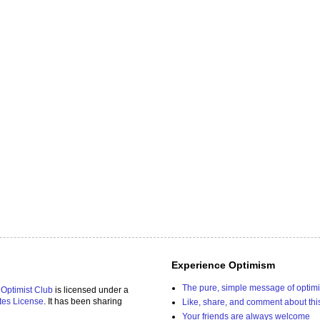
Experience Optimism
The pure, simple message of optim
 Optimist Club
is licensed under a
tes License
. It has been sharing
Like, share, and comment about thi
Your friends are always welcome