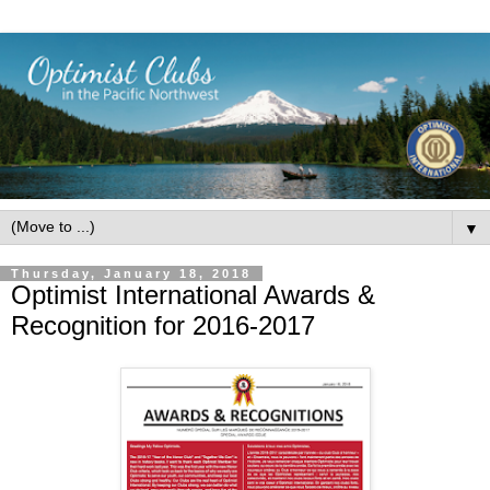
▼
Thursday, January 18, 2018
Optimist International Awards &
Recognition for 2016-2017