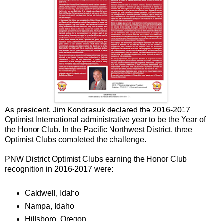
As president, Jim Kondrasuk declared the 2016-2017
Optimist International administrative year to be the Year of
the Honor Club. In the Pacific Northwest District, three
Optimist Clubs completed the challenge.
PNW District Optimist Clubs earning the Honor Club
recognition in 2016-2017 were:
Caldwell, Idaho
Nampa, Idaho
Hillsboro, Oregon