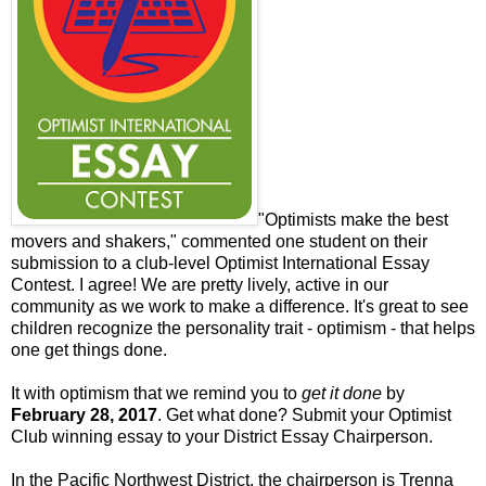
"Optimists make the best
movers and shakers," commented one student on their
submission to a club-level Optimist International Essay
Contest. I agree! We are pretty lively, active in our
community as we work to make a difference. It's great to see
children recognize the personality trait - optimism - that helps
one get things done.
It with optimism that we remind you to
get it done
by
February 28, 2017
. Get what done? Submit your Optimist
Club winning essay to your District Essay Chairperson.
In the Pacific Northwest District, the chairperson is Trenna