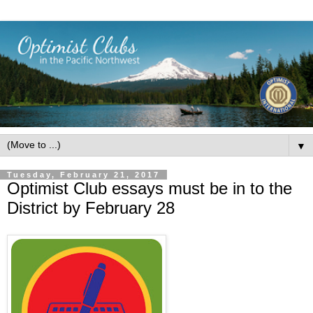
▼
Tuesday, February 21, 2017
Optimist Club essays must be in to the
District by February 28