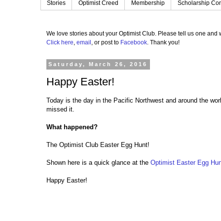
Stories
Optimist Creed
Membership
Scholarship Con
We love stories about your Optimist Club.
Please tell us one and w
Click here
,
email
, or post to
Facebook
.
Thank you!
Saturday, March 26, 2016
Happy Easter!
Today is the day in the Pacific Northwest and around the worl
missed it.
What happened?
The Optimist Club Easter Egg Hunt!
Shown here is a quick glance at the
Optimist Easter Egg Hun
Happy Easter!