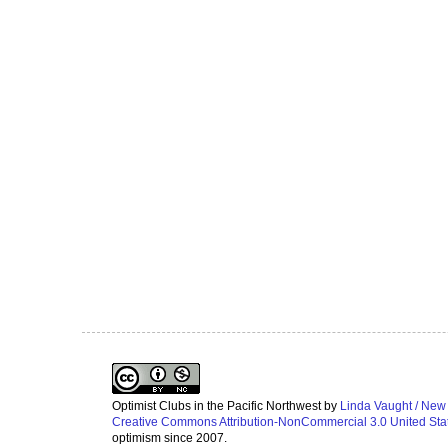
Optimist Clubs in the Pacific Northwest
by
Linda Vaught / New
Creative Commons Attribution-NonCommercial 3.0 United Sta
optimism since 2007.