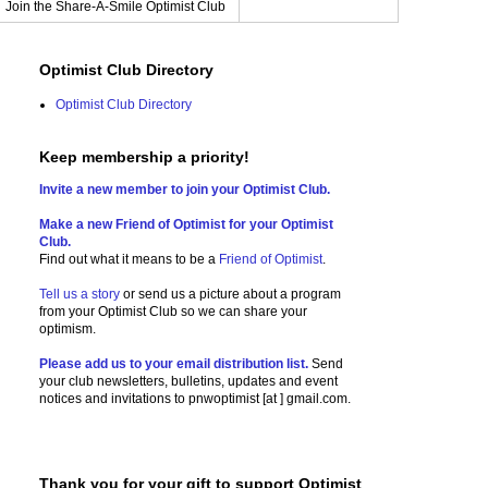
Join the Share-A-Smile Optimist Club
Optimist Club Directory
Optimist Club Directory
Keep membership a priority!
Invite a new member to join your Optimist Club.
Make a new Friend of Optimist for your Optimist
Club.
Find out what it means to be a
Friend of Optimist
.
Tell us a story
or send us a picture
about a program
from your Optimist Club so we can share your
optimism.
Please add us to your email distribution list.
Send
your club newsletters, bulletins, updates and event
notices and invitations to
pnwoptimist [at ] gmail.com.
Thank you for your gift to support Optimist