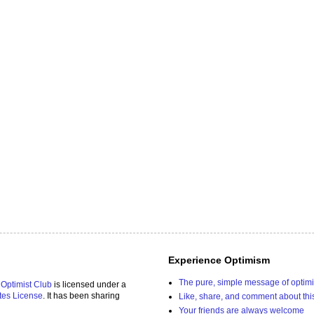
Experience Optimism
The pure, simple message of optim
 Optimist Club
is licensed under a
tes License
. It has been sharing
Like, share, and comment about thi
Your friends are always welcome