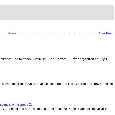
Home
Older Post
optimism! The Kermodei Optimist Club of Terrace, BC was organized on July 1,
serve. You don't have to have a college degree to serve. You don't have to make
agenda for February 27
per Zone meetings in the second quarter of the 2015- 2016 administrative year.