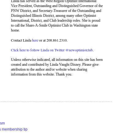
Linda has served as the West Region Optimist International
Vice President, Outstanding and Distinguished Governor of the
PNW District, and Secretary-Treasurer of the Outstanding and
Distinguished Illinois District, among many other Optimist
International, District, and Club leadership roles. She is proud
to call the Share-A-Smile Optimist Club in Washington state
home.
Contact Linda
here
or at 208.861.2310.
Click here to follow Linda on Twitter @newoptimistclub
.
Unless otherwise indicated, all information on this site has been
created and contributed by Linda Vaught Disney. Please give
attribution to the author and/or website when sharing
information from this website. Thank you.
ism
s membership tip