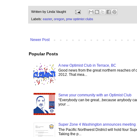
Written by
Linda Vaught
Labels:
easter
,
oregon
,
pnw optimist clubs
Newer Post
Popular Posts
A new Optimist Club in Terrace, BC
Good news from the great northern reaches of 
2012. That mea...
Serve your community with an Optimist Club
“Everybody can be great...because anybody can 
your ...
Super Zone 4 Washington announces meeting 
The Pacific Northwest District will hold four Su
Taking the p...