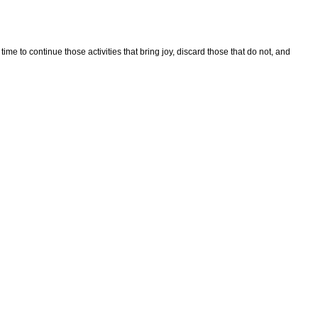
 time to continue those activities that bring joy, discard those that do not, and