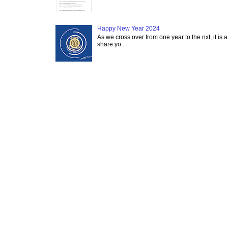
Happy New Year 2024
As we cross over from one year to the nxt, it is a
share yo...