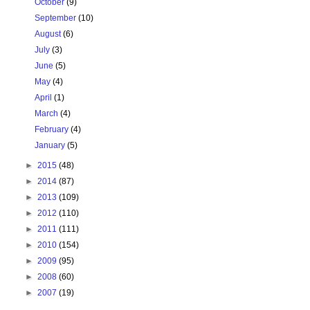
October
(9)
September
(10)
August
(6)
July
(3)
June
(5)
May
(4)
April
(1)
March
(4)
February
(4)
January
(5)
►
2015
(48)
►
2014
(87)
►
2013
(109)
►
2012
(110)
►
2011
(111)
►
2010
(154)
►
2009
(95)
►
2008
(60)
►
2007
(19)