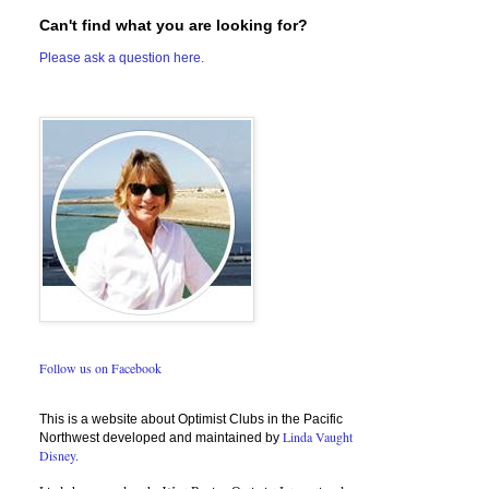
Can't find what you are looking for?
Please ask a question here.
Follow us on Facebook
This is a website about Optimist Clubs in the Pacific
Linda Vaught
Northwest developed and maintained by
Disney.