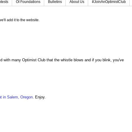
tests
OI Foundations
Bulletins
About Us
#JoinAnOptimistClub
e'll add it to the website.
d with many Optimist Club that the whistle blows and if you blink, you've
t in Salem, Oregon
. Enjoy.