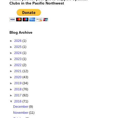
Clubs in the Pacific Northwest
Blog Archive
►
2026
(1)
►
2025
(1)
►
2024
(1)
►
2023
(1)
►
2022
(2)
►
2021
(12)
►
2020
(43)
►
2019
(34)
►
2018
(76)
►
2017
(92)
▼
2016
(71)
December
(9)
November
(11)