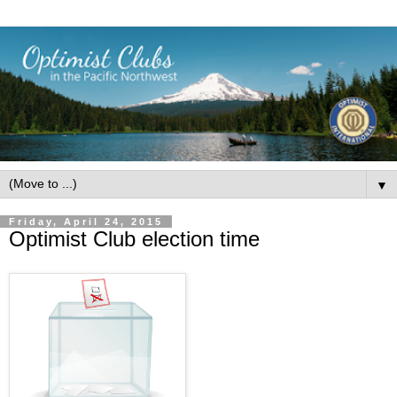
▼
Friday, April 24, 2015
Optimist Club election time