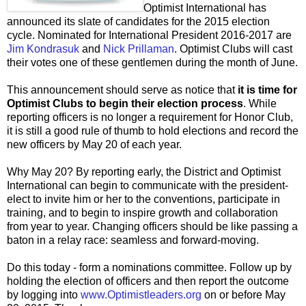
Optimist International has
announced its slate of candidates for the 2015 election
cycle. Nominated for International President 2016-2017 are
Jim Kondrasuk
and
Nick Prillaman
. Optimist Clubs will cast
their votes one of these gentlemen during the month of June.
This announcement should serve as notice that
it is time for
Optimist Clubs to begin their election process
. While
reporting officers is no longer a requirement for Honor Club,
it is still a good rule of thumb to hold elections and record the
new officers by May 20 of each year.
Why May 20? By reporting early, the District and Optimist
International can begin to communicate with the president-
elect to invite him or her to the conventions, participate in
training, and to begin to inspire growth and collaboration
from year to year. Changing officers should be like passing a
baton in a relay race: seamless and forward-moving.
Do this today - form a nominations committee. Follow up by
holding the election of officers and then report the outcome
by logging into
www.Optimistleaders.org
on or before May