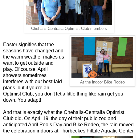
Chehalis-Centralia Optimist Club members
Easter signifies that the
seasons have changed and
the warm weather makes us
want to get outside and
play. Of course, April
showers sometimes
interferes with our best-laid
At the indoor Bike Rodeo
plans, but if you're an
Optimist Club, you don't let a little thing like rain get you
down. You adapt!
And that is exactly what the Chehalis-Centralia Optimist
Club did. On April 19, the day of their publicized and
anticipated April Pools Day and Bike Rodeo, the rain moved
the celebration indoors at Thorbeckes FitLife Aquatic Center.