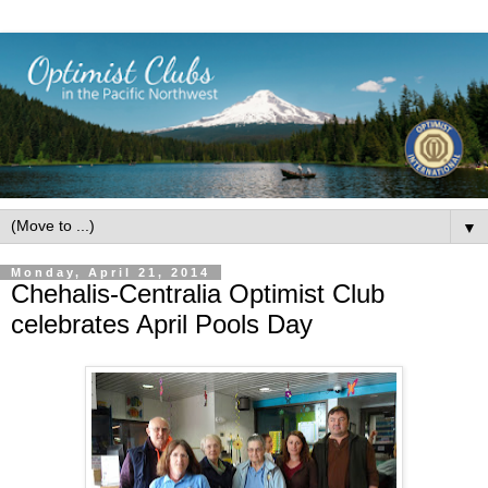
▼
Monday, April 21, 2014
Chehalis-Centralia Optimist Club
celebrates April Pools Day