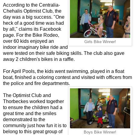
According to the Centralia-
Chehalis Optimist Club, the
day was a big success. "One
heck of a good time was had
by all," claims its Facebook
page. For the Bike Rodeo,
over 60 kids enjoyed an
Girls Bike Winner!
indoor imaginary bike ride and
were tested on their safe biking skills. The club also gave
away 2 children's bikes in a raffle.
For April Pools, the kids went swimming, played in a float
boat, finished a coloring contest and visited with officers from
the police and fire departments.
The Optimist Club and
Thorbeckes worked together
to ensure the children had a
great time and the smiles
demonstrated to the
community just how fun it is to
belong to this great group of
Boys Bike Winner!