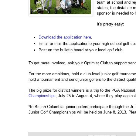
team at school and re
states, the distance m
sponsor is needed to 
It's pretty easy:
Download the application here
.
Email or mail the applicationto your high school golf c
Post on the bulletin board at your local golf club.
To get more involved, ask your Optimist Club to support sendin
For the more ambitious, hold a club-level junior golf tournam
hold a tournament and send junior golfers to the district qualif
The big prize for district winners is a trip to the PGA Nation
Championships
, July 25 to August 4, where they play agains
*In British Columbia, junior golfers participate through the Jr
Junior Golf Championships will be held on June 8, 2013. Ple