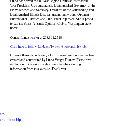
Linda has served as the West Region Optimist International
Vice President, Outstanding and Distinguished Governor of the
PNW District, and Secretary-Treasurer of the Outstanding and
Distinguished Illinois District, among many other Optimist
International, District, and Club leadership roles. She is proud
to call the Share-A-Smile Optimist Club in Washington state
home.
Contact Linda
here
or at 208.861.2310.
Click here to follow Linda on Twitter @newoptimistclub
.
Unless otherwise indicated, all information on this site has been
created and contributed by Linda Vaught Disney. Please give
attribution to the author and/or website when sharing
information from this website. Thank you.
ism
s membership tip