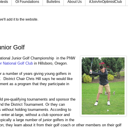
tests
OI Foundations
Bulletins
About Us
#JoinAnOptimistClub
e'll add it to the website.
nior Golf
rnational Junior Golf Championship in the PNW
r National Golf Club
in Hillsboro, Oregon.
r a number of years giving young golfers in
District Chair Chris Hill says he would like
ament as a program that they participate in
ld pre-qualifying tournaments and sponsor the
end the District Tournament. Or they can
s without holding tournaments. According to
o enter at-large, without a club sponsor and
ypically a large number of junior golfers in the
; they learn about it from their golf coach or other members on their golf