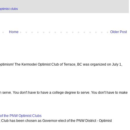
ptimist clubs
Home
Older Post
optimism! The Kermodei Optimist Club of Terrace, BC was organized on July 1,
serve. You don't have to have a college degree to serve. You don't have to make
f the PNW Optimist Clubs
lub has been chosen as Governor-elect of the PNW District - Optimist