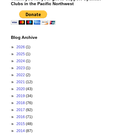
Clubs in the Pacific Northwest
Blog Archive
►
2026
(1)
►
2025
(1)
►
2024
(1)
►
2023
(1)
►
2022
(2)
►
2021
(12)
►
2020
(43)
►
2019
(34)
►
2018
(76)
►
2017
(92)
►
2016
(71)
►
2015
(48)
►
2014
(87)