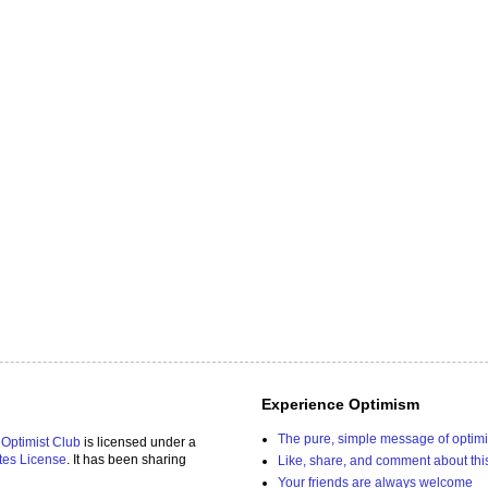
Experience Optimism
The pure, simple message of optim
 Optimist Club
is licensed under a
tes License
. It has been sharing
Like, share, and comment about thi
Your friends are always welcome