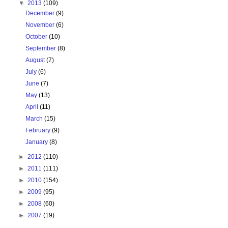
▼
2013
(109)
December
(9)
November
(6)
October
(10)
September
(8)
August
(7)
July
(6)
June
(7)
May
(13)
April
(11)
March
(15)
February
(9)
January
(8)
►
2012
(110)
►
2011
(111)
►
2010
(154)
►
2009
(95)
►
2008
(60)
►
2007
(19)