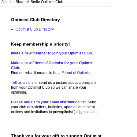
Join the Share-A-Smile Optimist Club
Optimist Club Directory
Optimist Club Directory
Keep membership a priority!
Invite a new member to join your Optimist Club.
Make a new Friend of Optimist for your Optimist
Club.
Find out what it means to be a
Friend of Optimist
.
Tell us a story
or send us a picture
about a program
from your Optimist Club so we can share your
optimism.
Please add us to your email distribution list.
Send
your club newsletters, bulletins, updates and event
notices and invitations to
pnwoptimist [at ] gmail.com.
Thank you for your gift to support Optimist