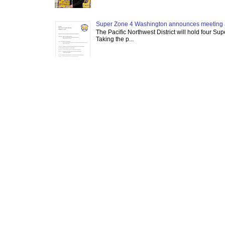
Super Zone 4 Washington announces meeting 
The Pacific Northwest District will hold four Su
Taking the p...