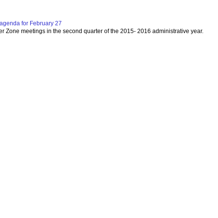
agenda for February 27
per Zone meetings in the second quarter of the 2015- 2016 administrative year.