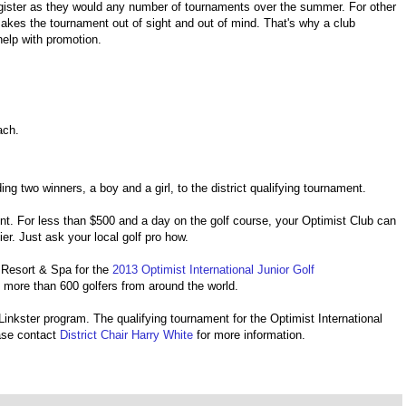
gister as they would any number of tournaments over the summer. For other
akes the tournament out of sight and out of mind. That's why a club
help with promotion.
oach.
g two winners, a boy and a girl, to the district qualifying tournament.
ent. For less than $500 and a day on the golf course, your Optimist Club can
ier. Just ask your local golf pro how.
al Resort & Spa for the
2013 Optimist International Junior Golf
t more than 600 golfers from around the world.
. Linkster program. The qualifying tournament for the Optimist International
ase contact
District Chair Harry White
for more information.