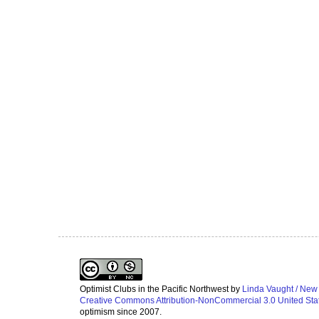
Optimist Clubs in the Pacific Northwest
by
Linda Vaught / New
Creative Commons Attribution-NonCommercial 3.0 United Sta
optimism since 2007.