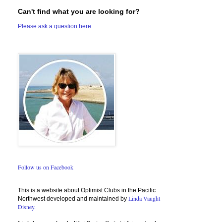
Can't find what you are looking for?
Please ask a question here.
Follow us on Facebook
This is a website about Optimist Clubs in the Pacific
Linda Vaught
Northwest developed and maintained by
Disney.