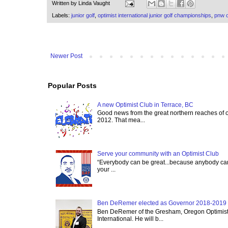
Written by
Linda Vaught
Labels:
junior golf
,
optimist international junior golf championships
,
pnw o
Newer Post
Popular Posts
A new Optimist Club in Terrace, BC
Good news from the great northern reaches of 
2012. That mea...
Serve your community with an Optimist Club
“Everybody can be great...because anybody can 
your ...
Ben DeRemer elected as Governor 2018-2019 o
Ben DeRemer of the Gresham, Oregon Optimist C
International. He will b...