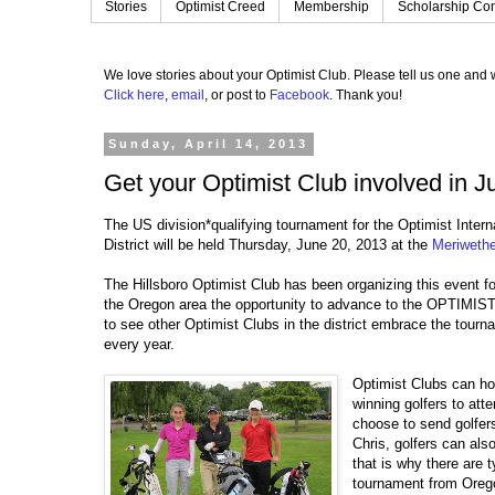
Stories
Optimist Creed
Membership
Scholarship Con
We love stories about your Optimist Club.
Please tell us one and w
Click here
,
email
, or post to
Facebook
.
Thank you!
Sunday, April 14, 2013
Get your Optimist Club involved in Ju
The US division*qualifying tournament for the Optimist Inte
District will be held Thursday, June 20, 2013 at the
Meriwethe
The Hillsboro Optimist Club has been organizing this event fo
the Oregon area the opportunity to advance to the OPTIMIST. 
to see other Optimist Clubs in the district embrace the tourn
every year.
Optimist Clubs can ho
winning golfers to att
choose to send golfer
Chris, golfers can als
that is why there are t
tournament from Oregon