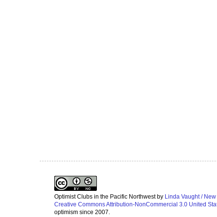
Optimist Clubs in the Pacific Northwest
by
Linda Vaught / New
Creative Commons Attribution-NonCommercial 3.0 United Sta
optimism since 2007.