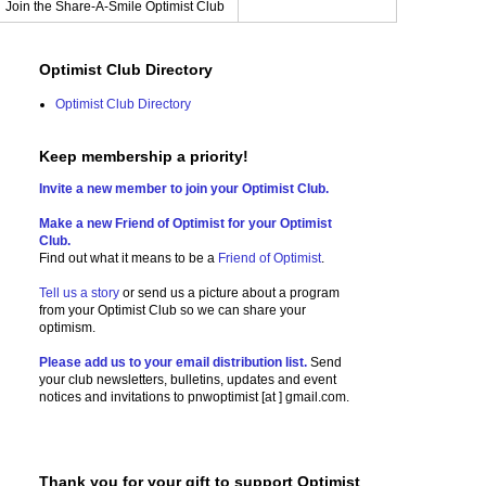
Join the Share-A-Smile Optimist Club
Optimist Club Directory
Optimist Club Directory
Keep membership a priority!
Invite a new member to join your Optimist Club.
Make a new Friend of Optimist for your Optimist
Club.
Find out what it means to be a
Friend of Optimist
.
Tell us a story
or send us a picture
about a program
from your Optimist Club so we can share your
optimism.
Please add us to your email distribution list.
Send
your club newsletters, bulletins, updates and event
notices and invitations to
pnwoptimist [at ] gmail.com.
Thank you for your gift to support Optimist