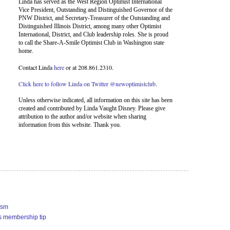
Linda has served as the West Region Optimist International
Vice President, Outstanding and Distinguished Governor of the
PNW District, and Secretary-Treasurer of the Outstanding and
Distinguished Illinois District, among many other Optimist
International, District, and Club leadership roles. She is proud
to call the Share-A-Smile Optimist Club in Washington state
home.
Contact Linda
here
or at 208.861.2310.
Click here to follow Linda on Twitter @newoptimistclub
.
Unless otherwise indicated, all information on this site has been
created and contributed by Linda Vaught Disney. Please give
attribution to the author and/or website when sharing
information from this website. Thank you.
ism
s membership tip