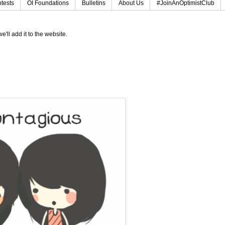
tests
OI Foundations
Bulletins
About Us
#JoinAnOptimistClub
e'll add it to the website.