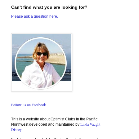
Can't find what you are looking for?
Please ask a question here.
Follow us on Facebook
This is a website about Optimist Clubs in the Pacific
Linda Vaught
Northwest developed and maintained by
Disney.