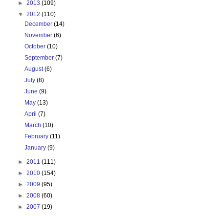
►
2013
(109)
▼
2012
(110)
December
(14)
November
(6)
October
(10)
September
(7)
August
(6)
July
(8)
June
(9)
May
(13)
April
(7)
March
(10)
February
(11)
January
(9)
►
2011
(111)
►
2010
(154)
►
2009
(95)
►
2008
(60)
►
2007
(19)