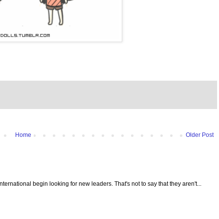
Home
Older Post
 International begin looking for new leaders. That's not to say that they aren't...