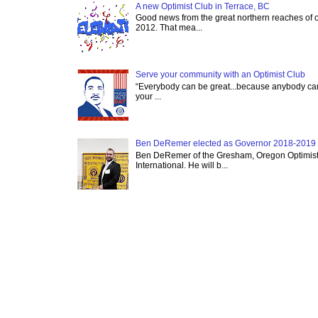
A new Optimist Club in Terrace, BC
Good news from the great northern reaches of 
2012. That mea...
Serve your community with an Optimist Club
“Everybody can be great...because anybody can 
your ...
Ben DeRemer elected as Governor 2018-2019 o
Ben DeRemer of the Gresham, Oregon Optimist C
International. He will b...