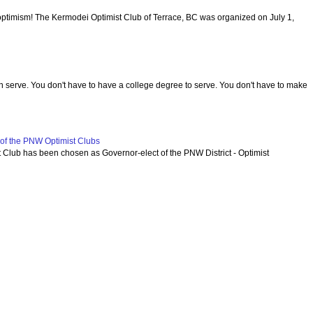
optimism! The Kermodei Optimist Club of Terrace, BC was organized on July 1,
serve. You don't have to have a college degree to serve. You don't have to make
f the PNW Optimist Clubs
lub has been chosen as Governor-elect of the PNW District - Optimist