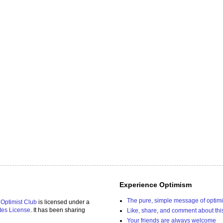
Experience Optimism
The pure, simple message of optim
 Optimist Club
is licensed under a
tes License
. It has been sharing
Like, share, and comment about thi
Your friends are always welcome