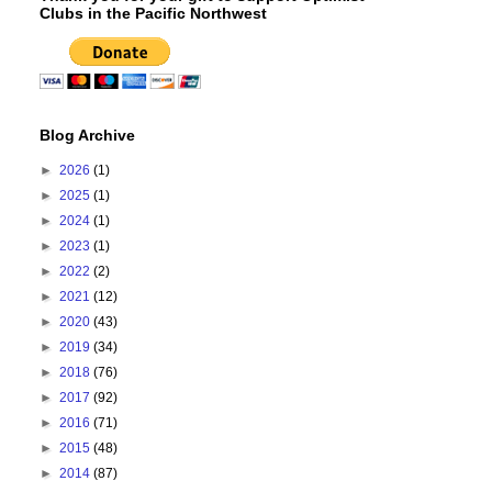
Clubs in the Pacific Northwest
Blog Archive
►
2026
(1)
►
2025
(1)
►
2024
(1)
►
2023
(1)
►
2022
(2)
►
2021
(12)
►
2020
(43)
►
2019
(34)
►
2018
(76)
►
2017
(92)
►
2016
(71)
►
2015
(48)
►
2014
(87)