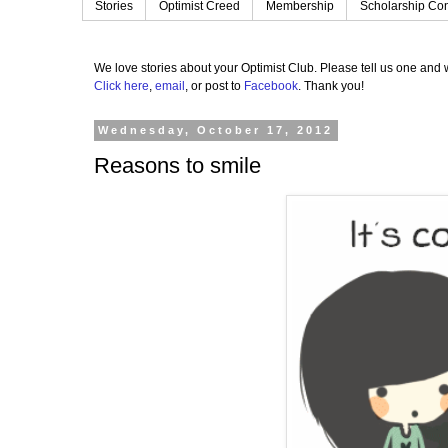
Stories
Optimist Creed
Membership
Scholarship Con
We love stories about your Optimist Club.
Please tell us one and w
Click here
,
email
, or post to
Facebook
.
Thank you!
Wednesday, October 17, 2012
Reasons to smile