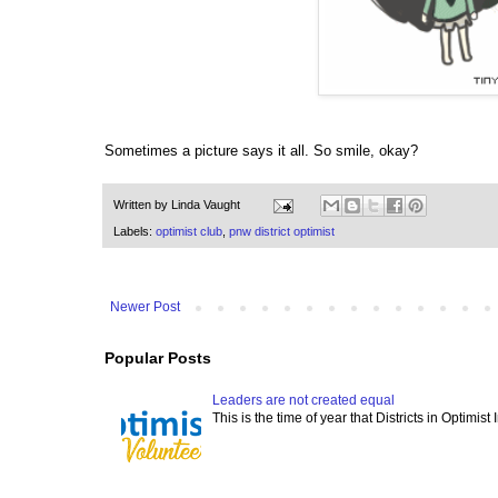
Sometimes a picture says it all. So smile, okay?
Written by
Linda Vaught
Labels:
optimist club
,
pnw district optimist
Newer Post
Popular Posts
Leaders are not created equal
This is the time of year that Districts in Optimist