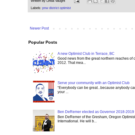
Written by
Linda Vaught
Labels:
pnw district optimist
Newer Post
Popular Posts
A new Optimist Club in Terrace, BC
Good news from the great northern reaches of 
2012. That mea...
Serve your community with an Optimist Club
“Everybody can be great...because anybody can 
your ...
Ben DeRemer elected as Governor 2018-2019 o
Ben DeRemer of the Gresham, Oregon Optimist C
International. He will b...