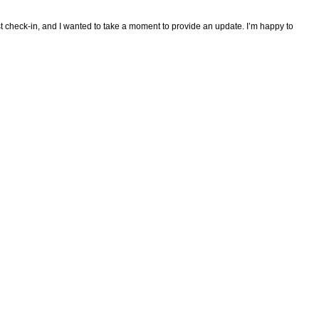
ast check-in, and I wanted to take a moment to provide an update. I’m happy to