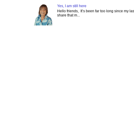
Yes, I am still here
Hello friends, It’s been far too long since my l
share that m...