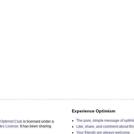
Experience Optimism
The pure, simple message of optim
 Optimist Club
is licensed under a
tes License
. It has been sharing
Like, share, and comment about thi
Your friends are always welcome