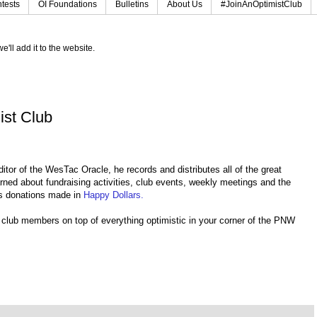
tests
OI Foundations
Bulletins
About Us
#JoinAnOptimistClub
e'll add it to the website.
ist Club
tor of the WesTac Oracle, he records and distributes all of the great
ed about fundraising activities, club events, weekly meetings and the
as donations made in
Happy Dollars.
r club members on top of everything optimistic in your corner of the PNW