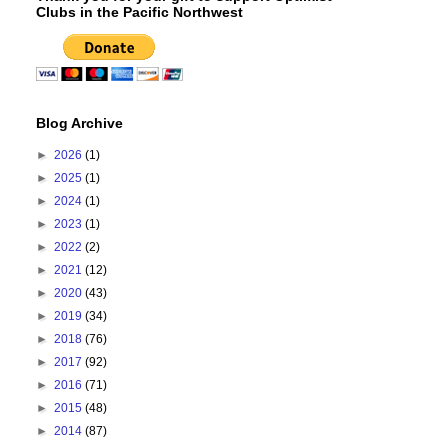
Clubs in the Pacific Northwest
Blog Archive
►
2026
(1)
►
2025
(1)
►
2024
(1)
►
2023
(1)
►
2022
(2)
►
2021
(12)
►
2020
(43)
►
2019
(34)
►
2018
(76)
►
2017
(92)
►
2016
(71)
►
2015
(48)
►
2014
(87)