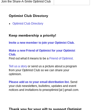
Join the Share-A-Smile Optimist Club
Optimist Club Directory
Optimist Club Directory
Keep membership a priority!
Invite a new member to join your Optimist Club.
Make a new Friend of Optimist for your Optimist
Club.
Find out what it means to be a
Friend of Optimist
.
Tell us a story
or send us a picture
about a program
from your Optimist Club so we can share your
optimism.
Please add us to your email distribution list.
Send
your club newsletters, bulletins, updates and event
notices and invitations to
pnwoptimist [at ] gmail.com.
Thank you for your gift to support Optimist