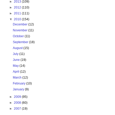
►
2013
(109)
►
2012
(110)
►
2011
(111)
▼
2010
(154)
December
(12)
November
(11)
October
(11)
September
(18)
August
(15)
July
(11)
June
(19)
May
(14)
April
(12)
March
(12)
February
(10)
January
(9)
►
2009
(95)
►
2008
(60)
►
2007
(19)