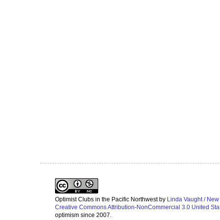
Optimist Clubs in the Pacific Northwest
by
Linda Vaught / New
Creative Commons Attribution-NonCommercial 3.0 United Sta
optimism since 2007.