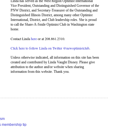
Linda has served as the West Region Optimist International
Vice President, Outstanding and Distinguished Governor of the
PNW District, and Secretary-Treasurer of the Outstanding and
Distinguished Illinois District, among many other Optimist
International, District, and Club leadership roles. She is proud
to call the Share-A-Smile Optimist Club in Washington state
home.
Contact Linda
here
or at 208.861.2310.
Click here to follow Linda on Twitter @newoptimistclub
.
Unless otherwise indicated, all information on this site has been
created and contributed by Linda Vaught Disney. Please give
attribution to the author and/or website when sharing
information from this website. Thank you.
ism
s membership tip