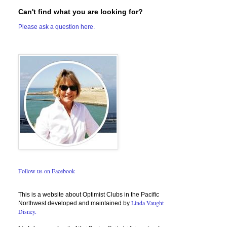
Can't find what you are looking for?
Please ask a question here.
Follow us on Facebook
This is a website about Optimist Clubs in the Pacific
Linda Vaught
Northwest developed and maintained by
Disney.