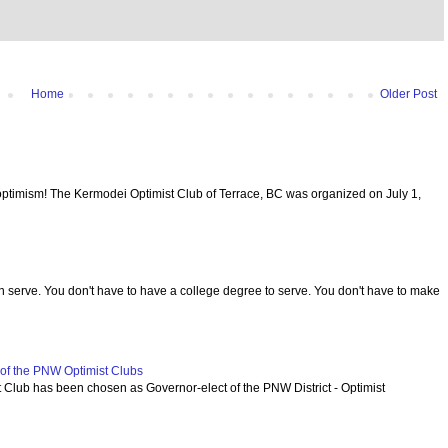
Home
Older Post
optimism! The Kermodei Optimist Club of Terrace, BC was organized on July 1,
serve. You don't have to have a college degree to serve. You don't have to make
f the PNW Optimist Clubs
lub has been chosen as Governor-elect of the PNW District - Optimist