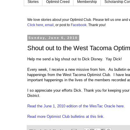
Stories
Optimist Creed
Membership
Scholarship Con
We love stories about your Optimist Club.
Please tell us one and w
Click here
,
email
, or post to
Facebook
.
Thank you!
Sunday, June 6, 2010
Shout out to the West Tacoma Optim
Help me send a big shout out to Dick Disney. Yay Dick!
Every week, I receive a new missive from him. As bulletin edi
happenings from the West Tacoma Optimist Club. I have learn
important happenings in the lives of the members recorded 
I so appreciate your efforts Dick. Thank you for keeping you
District.
Read the June 1, 2010 edition of the WesTac Oracle here.
Read more Optimist Club bulletins at this link.