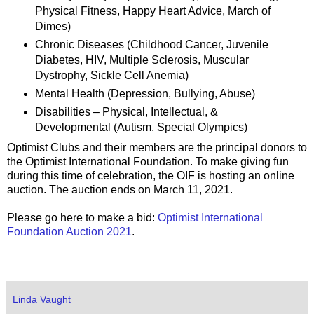
Physical Fitness, Happy Heart Advice, March of
Dimes)
Chronic Diseases (Childhood Cancer, Juvenile
Diabetes, HIV, Multiple Sclerosis, Muscular
Dystrophy, Sickle Cell Anemia)
Mental Health (Depression, Bullying, Abuse)
Disabilities – Physical, Intellectual, &
Developmental (Autism, Special Olympics)
Optimist Clubs and their members are the principal donors to
the Optimist International Foundation. To make giving fun
during this time of celebration, the OIF is hosting an online
auction. The auction ends on March 11, 2021.
Please go here to make a bid:
Optimist International
Foundation Auction 2021
.
Linda Vaught