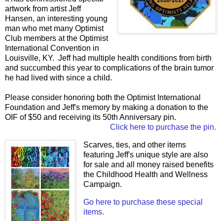
artwork from artist Jeff
Hansen, an interesting young
man who met many Optimist
Club members at the Optimist
International Convention in
Louisville, KY. Jeff had multiple health conditions from birth
and succumbed this year to complications of the brain tumor
he had lived with since a child.
Please consider honoring both the Optimist International
Foundation and Jeff's memory by making a donation to the
OIF of $50 and receiving its 50th Anniversary pin.
Click here to purchase the pin.
Scarves, ties, and other items
featuring Jeff's unique style are also
for sale and all money raised benefits
the Childhood Health and Wellness
Campaign.
Go here to purchase these special
items.