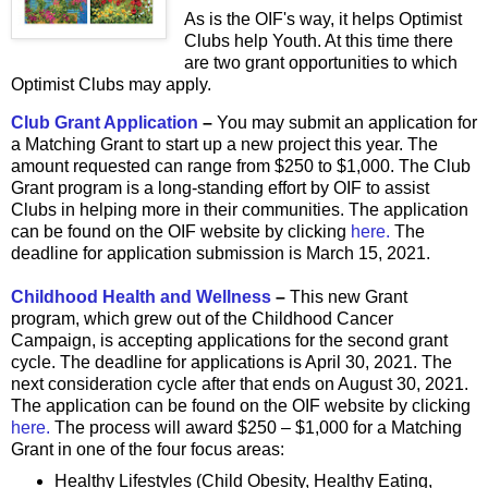
As is the OIF's way, it helps Optimist
Clubs help Youth. At this time there
are two grant opportunities to which
Optimist Clubs may apply.
Club Grant Application
–
You may submit an application for
a Matching Grant to start up a new project this year. The
amount requested can range from $250 to $1,000. The Club
Grant program is a long-standing effort by OIF to assist
Clubs in helping more in their communities. The application
can be found on the OIF website by clicking
here.
The
deadline for application submission is March 15, 2021.
Childhood Health and Wellness
–
This new Grant
program, which grew out of the Childhood Cancer
Campaign, is accepting applications for the second grant
cycle. The deadline for applications is April 30, 2021. The
next consideration cycle after that ends on August 30, 2021.
The application can be found on the OIF website by clicking
here.
The process will award $250 – $1,000 for a Matching
Grant in one of the four focus areas:
Healthy Lifestyles (Child Obesity, Healthy Eating,