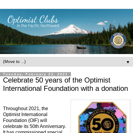
▼
Tuesday, February 23, 2021
Celebrate 50 years of the Optimist
International Foundation with a donation
Throughout 2021, the
Optimist International
Foundation (OIF) will
celebrate its 50th Anniversary.
It has commissioned special