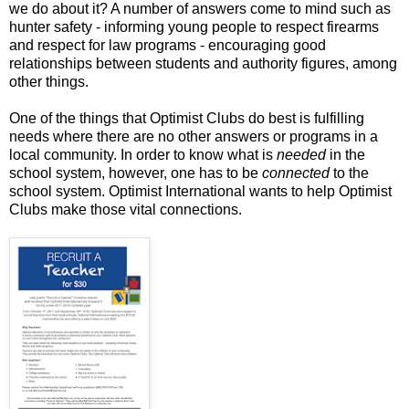
we do about it? A number of answers come to mind such as
hunter safety - informing young people to respect firearms
and respect for law programs - encouraging good
relationships between students and authority figures, among
other things.
One of the things that Optimist Clubs do best is fulfilling
needs where there are no other answers or programs in a
local community. In order to know what is
needed
in the
school system, however, one has to be
connected
to the
school system. Optimist International wants to help Optimist
Clubs make those vital connections.