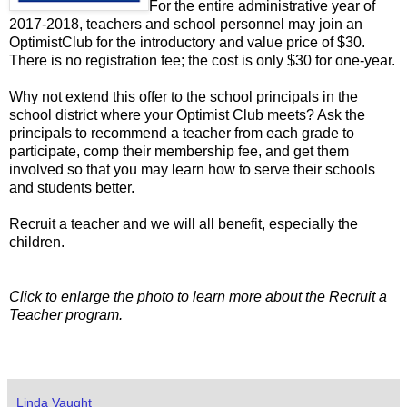
For the entire administrative year of
2017-2018, teachers and school personnel may join an
OptimistClub for the introductory and value price of $30.
There is no registration fee; the cost is only $30 for one-year.
Why not extend this offer to the school principals in the
school district where your Optimist Club meets? Ask the
principals to recommend a teacher from each grade to
participate, comp their membership fee, and get them
involved so that you may learn how to serve their schools
and students better.
Recruit a teacher and we will all benefit, especially the
children.
Click to enlarge the photo to learn more about the Recruit a
Teacher program.
Linda Vaught