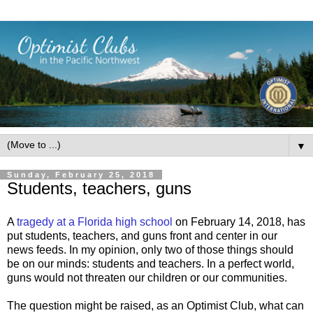
▼
Sunday, February 25, 2018
Students, teachers, guns
A
tragedy at a Florida high school
on February 14, 2018, has
put students, teachers, and guns front and center in our
news feeds. In my opinion, only two of those things should
be on our minds: students and teachers. In a perfect world,
guns would not threaten our children or our communities.
The question might be raised, as an Optimist Club, what can