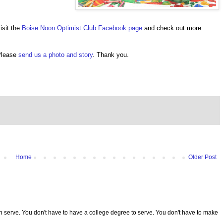
isit the
Boise Noon Optimist Club Facebook page
and check out more
 Please
send us a photo and story
. Thank you.
Home
Older Post
serve. You don't have to have a college degree to serve. You don't have to make