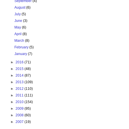
September
(4)
August
(6)
July
(5)
June
(3)
May
(6)
April
(8)
March
(8)
February
(5)
January
(7)
►
2016
(71)
►
2015
(48)
►
2014
(87)
►
2013
(109)
►
2012
(110)
►
2011
(111)
►
2010
(154)
►
2009
(95)
►
2008
(60)
►
2007
(19)