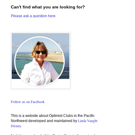
Can't find what you are looking for?
Please ask a question here.
Follow us on Facebook
This is a website about Optimist Clubs in the Pacific
Linda Vaught
Northwest developed and maintained by
Disney.