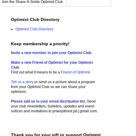
Join the Share-A-Smile Optimist Club
Optimist Club Directory
Optimist Club Directory
Keep membership a priority!
Invite a new member to join your Optimist Club.
Make a new Friend of Optimist for your Optimist
Club.
Find out what it means to be a
Friend of Optimist
.
Tell us a story
or send us a picture
about a program
from your Optimist Club so we can share your
optimism.
Please add us to your email distribution list.
Send
your club newsletters, bulletins, updates and event
notices and invitations to
pnwoptimist [at ] gmail.com.
Thank you for your gift to support Optimist