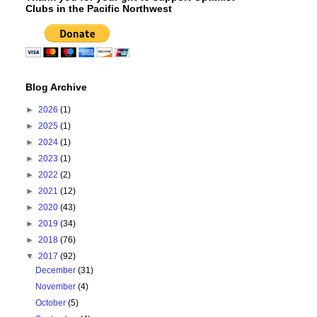
Clubs in the Pacific Northwest
Blog Archive
►
2026
(1)
►
2025
(1)
►
2024
(1)
►
2023
(1)
►
2022
(2)
►
2021
(12)
►
2020
(43)
►
2019
(34)
►
2018
(76)
▼
2017
(92)
December
(31)
November
(4)
October
(5)