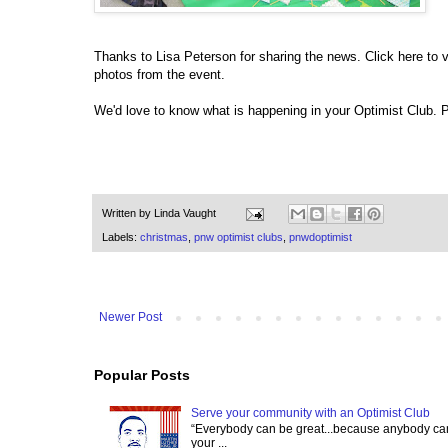
Thanks to Lisa Peterson for sharing the news. Click here to v
photos from the event.
We'd love to know what is happening in your Optimist Club.
Written by
Linda Vaught
Labels:
christmas
,
pnw optimist clubs
,
pnwdoptimist
Newer Post
Popular Posts
Serve your community with an Optimist Club
“Everybody can be great...because anybody can 
your ...