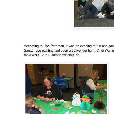
According to Lisa Peterson, it was an evening of fun and gam
Santa, face painting and even a scavenger hunt. Cindi Wall i
table while Stub Clarkson watches on.