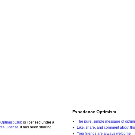
Experience Optimism
The pure, simple message of optim
 Optimist Club
is licensed under a
tes License
. It has been sharing
Like, share, and comment about thi
Your friends are always welcome