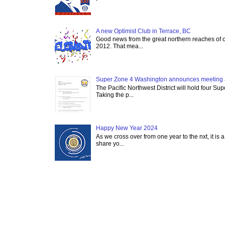
A new Optimist Club in Terrace, BC
Good news from the great northern reaches of 
2012. That mea...
Super Zone 4 Washington announces meeting 
The Pacific Northwest District will hold four Su
Taking the p...
Happy New Year 2024
As we cross over from one year to the nxt, it is a
share yo...