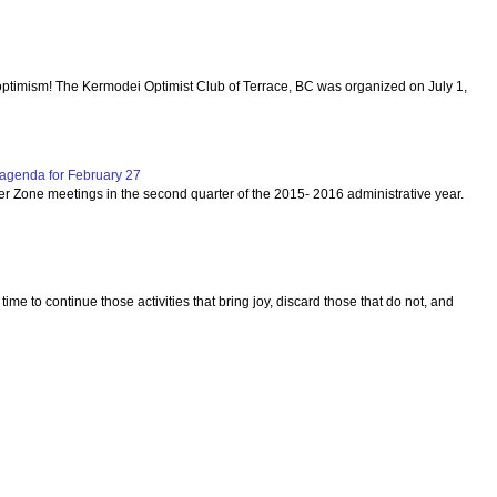
optimism! The Kermodei Optimist Club of Terrace, BC was organized on July 1,
agenda for February 27
per Zone meetings in the second quarter of the 2015- 2016 administrative year.
 time to continue those activities that bring joy, discard those that do not, and