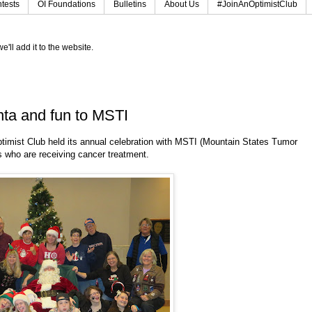
tests
OI Foundations
Bulletins
About Us
#JoinAnOptimistClub
e'll add it to the website.
nta and fun to MSTI
timist Club held its annual celebration with MSTI (Mountain States Tumor
ies who are receiving cancer treatment.