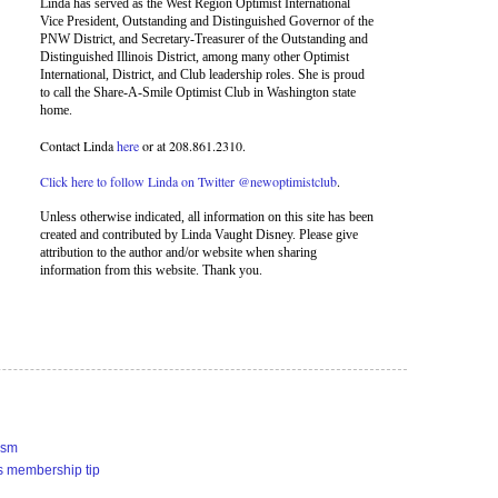
Linda has served as the West Region Optimist International
Vice President, Outstanding and Distinguished Governor of the
PNW District, and Secretary-Treasurer of the Outstanding and
Distinguished Illinois District, among many other Optimist
International, District, and Club leadership roles. She is proud
to call the Share-A-Smile Optimist Club in Washington state
home.
Contact Linda
here
or at 208.861.2310.
Click here to follow Linda on Twitter @newoptimistclub
.
Unless otherwise indicated, all information on this site has been
created and contributed by Linda Vaught Disney. Please give
attribution to the author and/or website when sharing
information from this website. Thank you.
ism
s membership tip