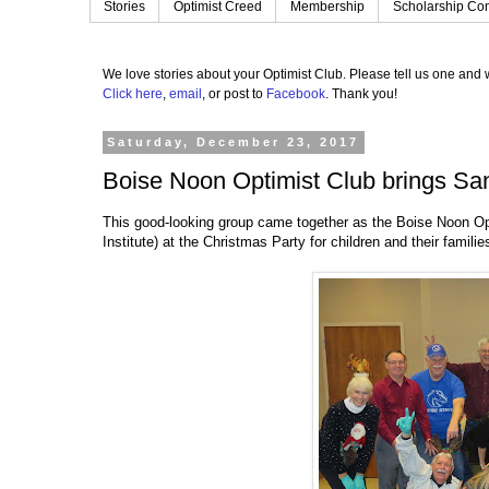
Stories
Optimist Creed
Membership
Scholarship Con
We love stories about your Optimist Club.
Please tell us one and w
Click here
,
email
, or post to
Facebook
.
Thank you!
Saturday, December 23, 2017
Boise Noon Optimist Club brings Sa
This good-looking group came together as the Boise Noon Op
Institute) at the Christmas Party for children and their famil