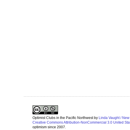
Optimist Clubs in the Pacific Northwest
by
Linda Vaught / New
Creative Commons Attribution-NonCommercial 3.0 United Sta
optimism since 2007.