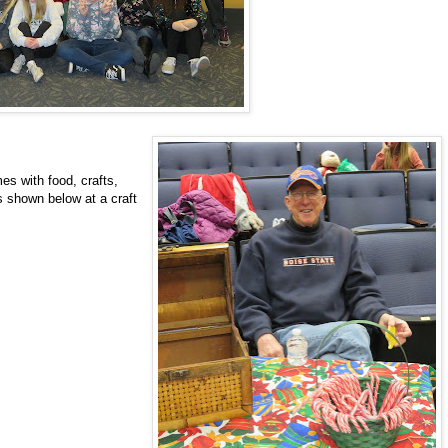
es with food, crafts,
s shown below at a craft