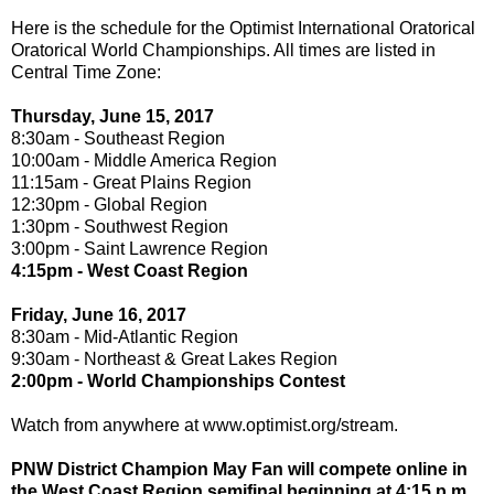
Here is the schedule for the Optimist International Oratorical
Oratorical World Championships. All times are listed in
Central Time Zone:
Thursday, June 15, 2017
8:30am - Southeast Region
10:00am - Middle America Region
11:15am - Great Plains Region
12:30pm - Global Region
1:30pm - Southwest Region
3:00pm - Saint Lawrence Region
4:15pm - West Coast Region
Friday, June 16, 2017
8:30am - Mid-Atlantic Region
9:30am - Northeast & Great Lakes Region
2:00pm - World Championships Contest
Watch from anywhere at www.optimist.org/stream.
PNW District Champion May Fan will compete online in
the West Coast Region semifinal beginning at 4:15 p.m.