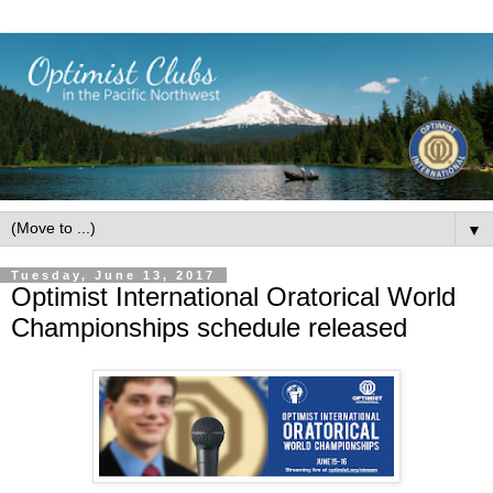
▼
Tuesday, June 13, 2017
Optimist International Oratorical World
Championships schedule released