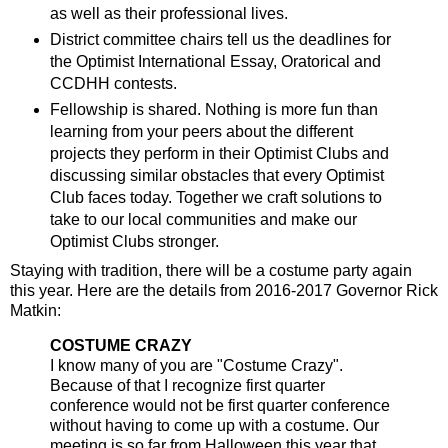
as well as their professional lives.
District committee chairs tell us the deadlines for
the Optimist International Essay, Oratorical and
CCDHH contests.
Fellowship is shared. Nothing is more fun than
learning from your peers about the different
projects they perform in their Optimist Clubs and
discussing similar obstacles that every Optimist
Club faces today. Together we craft solutions to
take to our local communities and make our
Optimist Clubs stronger.
Staying with tradition, there will be a costume party again
this year. Here are the details from 2016-2017 Governor Rick
Matkin:
COSTUME CRAZY
I know many of you are "Costume Crazy".
Because of that I recognize first quarter
conference would not be first quarter conference
without having to come up with a costume. Our
meeting is so far from Halloween this year that