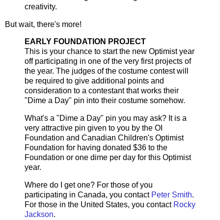
creativity.
But wait, there's more!
EARLY FOUNDATION PROJECT
This is your chance to start the new Optimist year
off participating in one of the very first projects of
the year. The judges of the costume contest will
be required to give additional points and
consideration to a contestant that works their
"Dime a Day" pin into their costume somehow.
What's a "Dime a Day" pin you may ask? It is a
very attractive pin given to you by the OI
Foundation and Canadian Children's Optimist
Foundation for having donated $36 to the
Foundation or one dime per day for this Optimist
year.
Where do I get one? For those of you
participating in Canada, you contact
Peter Smith
.
For those in the United States, you contact
Rocky
Jackson
.