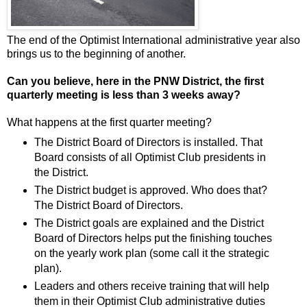
The end of the Optimist International administrative year also
brings us to the beginning of another.
Can you believe, here in the PNW District, the first
quarterly meeting is less than 3 weeks away?
What happens at the first quarter meeting?
The District Board of Directors is installed. That
Board consists of all Optimist Club presidents in
the District.
The District budget is approved. Who does that?
The District Board of Directors.
The District goals are explained and the District
Board of Directors helps put the finishing touches
on the yearly work plan (some call it the strategic
plan).
Leaders and others receive training that will help
them in their Optimist Club administrative duties