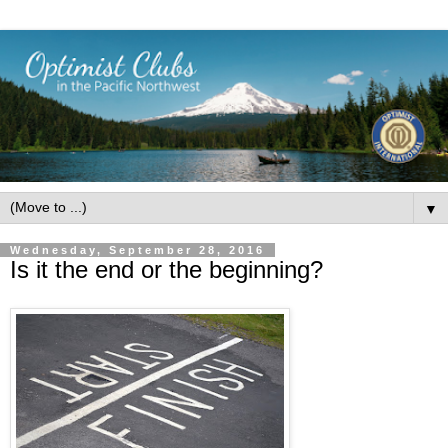
▼
Wednesday, September 28, 2016
Is it the end or the beginning?