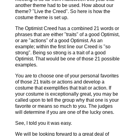
another theme had to be used. How about our
theme? "Live the Creed". So here is how the
costume theme is set up.
The Optimist Creed has a combined 21 words or
phrases that are either "traits" of a good Optimist,
or are "actions" of a good Optimist. As an
example; within the first line our Creed is "so
strong". Being so strong is a trait of a good
Optimist. That would be one of those 21 possible
examples.
You are to choose one of your personal favorites
of those 21 traits or actions and develop a
costume that exemplifies that trait or action. If
your costume is exceptionally great, you may be
called upon to tell the group why that one is your
favorite or means so much to you. The judges
will determine if you are one of the lucky ones.
See, I told you it was easy.
We will be looking forward to a great deal of