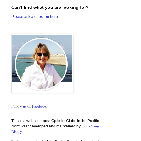
Can't find what you are looking for?
Please ask a question here.
Follow us on Facebook
This is a website about Optimist Clubs in the Pacific
Linda Vaught
Northwest developed and maintained by
Disney.