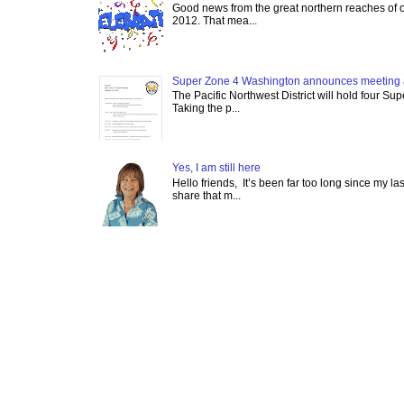
Good news from the great northern reaches of 
2012. That mea...
Super Zone 4 Washington announces meeting 
The Pacific Northwest District will hold four Su
Taking the p...
Yes, I am still here
Hello friends, It’s been far too long since my l
share that m...