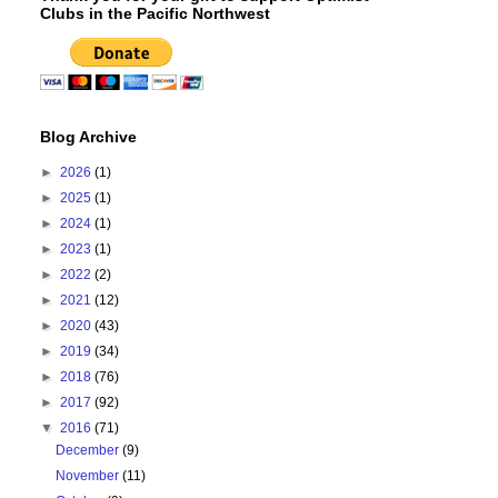
Clubs in the Pacific Northwest
Blog Archive
►
2026
(1)
►
2025
(1)
►
2024
(1)
►
2023
(1)
►
2022
(2)
►
2021
(12)
►
2020
(43)
►
2019
(34)
►
2018
(76)
►
2017
(92)
▼
2016
(71)
December
(9)
November
(11)