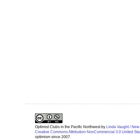
Optimist Clubs in the Pacific Northwest
by
Linda Vaught / New
Creative Commons Attribution-NonCommercial 3.0 United Sta
optimism since 2007.