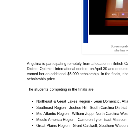
Screen grab 
she has w
Angelina is participating remotely from a location in Briti
District Optimist International contest on April 30 and secur
earned her an additional $5,000 scholarship. In the finals, sh
scholarship prize.
The students competing in the finals are:
Northeast & Great Lakes Region - Sean Domencic, Atlant
Southeast Region - Justice Hill, South Carolina District
Mid-Atlantic Region - William Zupp, North Carolina West
Middle America Region - Cameron Tyler, East Missouri D
Great Plains Region - Grant Caldwell, Southern Wiscons