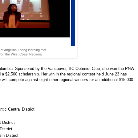
of Angelina Zhang learning that
on the West Coast Regional
sh Columbia. Sponsored by the Vancouver, BC Optimist Club, she won the PNW
ed a $2,500 scholarship. Her win in the regional contest held June 23 has
e will compete against eight other regional winners for an additional $15,000
ic Central District
 District
istrict
in District