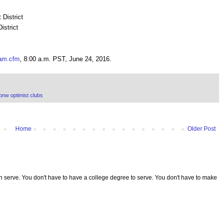
District
istrict
eam.cfm
, 8:00 a.m. PST, June 24, 2016.
pnw optimist clubs
Home
Older Post
serve. You don't have to have a college degree to serve. You don't have to make