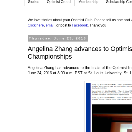
Stories
Optimist Creed
Membership
Scholarship Con
We love stories about your Optimist Club.
Please tell us one and w
Click here
,
email
, or post to
Facebook
.
Thank you!
Thursday, June 23, 2016
Angelina Zhang advances to Optimist 
Championships
Angelina Zhang has advanced to the finals of the Optimist Int
June 24, 2016 at 8:00 a.m. PST at St. Louis University, St. 