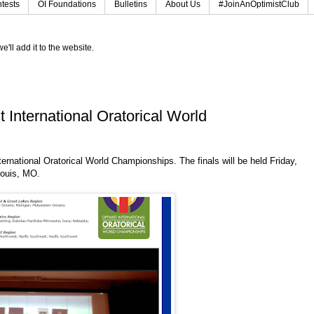
tests
OI Foundations
Bulletins
About Us
#JoinAnOptimistClub
e'll add it to the website.
International Oratorical World
ernational Oratorical World Championships. The finals will be held Friday,
Louis, MO.