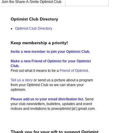
Join the Share-A-Smile Optimist Club
Optimist Club Directory
Optimist Club Directory
Keep membership a priority!
Invite a new member to join your Optimist Club.
Make a new Friend of Optimist for your Optimist
Club.
Find out what it means to be a
Friend of Optimist
.
Tell us a story
or send us a picture
about a program
from your Optimist Club so we can share your
optimism.
Please add us to your email distribution list.
Send
your club newsletters, bulletins, updates and event
notices and invitations to
pnwoptimist [at ] gmail.com.
Thank you for your gift to support Optimist