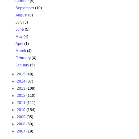
October
(9)
September
(10)
August
(6)
July
(3)
June
(5)
May
(4)
April
(1)
March
(4)
February
(4)
January
(5)
►
2015
(48)
►
2014
(87)
►
2013
(109)
►
2012
(110)
►
2011
(111)
►
2010
(154)
►
2009
(95)
►
2008
(60)
►
2007
(19)