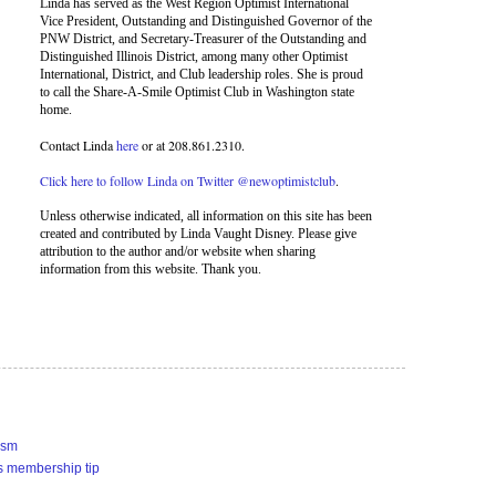
Linda has served as the West Region Optimist International
Vice President, Outstanding and Distinguished Governor of the
PNW District, and Secretary-Treasurer of the Outstanding and
Distinguished Illinois District, among many other Optimist
International, District, and Club leadership roles. She is proud
to call the Share-A-Smile Optimist Club in Washington state
home.
Contact Linda
here
or at 208.861.2310.
Click here to follow Linda on Twitter @newoptimistclub
.
Unless otherwise indicated, all information on this site has been
created and contributed by Linda Vaught Disney. Please give
attribution to the author and/or website when sharing
information from this website. Thank you.
ism
s membership tip