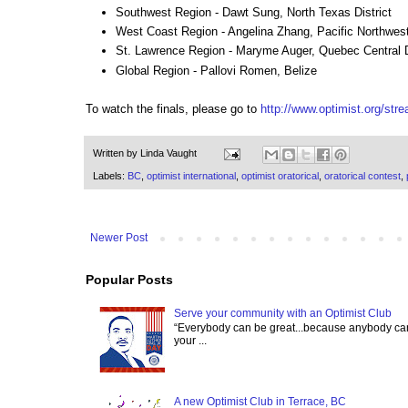
Southwest Region - Dawt Sung, North Texas District
West Coast Region - Angelina Zhang, Pacific Northwest 
St. Lawrence Region - Maryme Auger, Quebec Central D
Global Region - Pallovi Romen, Belize
To watch the finals, please go to
http://www.optimist.org/str
Written by
Linda Vaught
Labels:
BC
,
optimist international
,
optimist oratorical
,
oratorical contest
,
Newer Post
Popular Posts
Serve your community with an Optimist Club
“Everybody can be great...because anybody can 
your ...
A new Optimist Club in Terrace, BC