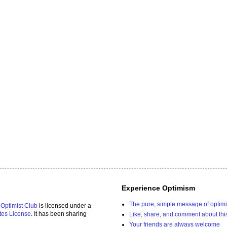
Experience Optimism
The pure, simple message of optim
 Optimist Club
is licensed under a
tes License
. It has been sharing
Like, share, and comment about thi
Your friends are always welcome