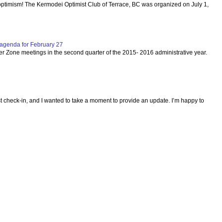
optimism! The Kermodei Optimist Club of Terrace, BC was organized on July 1,
agenda for February 27
per Zone meetings in the second quarter of the 2015- 2016 administrative year.
ast check-in, and I wanted to take a moment to provide an update. I’m happy to