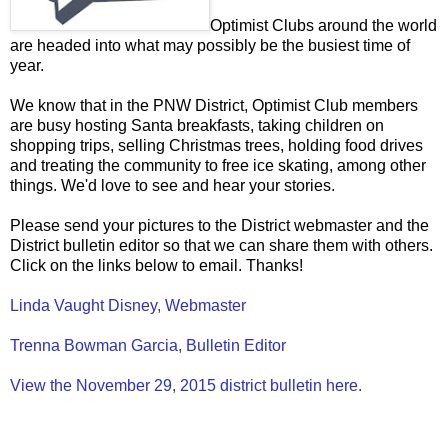
Optimist Clubs around the world
are headed into what may possibly be the busiest time of
year.
We know that in the PNW District, Optimist Club members
are busy hosting Santa breakfasts, taking children on
shopping trips, selling Christmas trees, holding food drives
and treating the community to free ice skating, among other
things. We'd love to see and hear your stories.
Please send your pictures to the District webmaster and the
District bulletin editor so that we can share them with others.
Click on the links below to email. Thanks!
Linda Vaught Disney, Webmaster
Trenna Bowman Garcia, Bulletin Editor
View the November 29, 2015 district bulletin here.