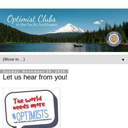
▼
Sunday, November 29, 2015
Let us hear from you!