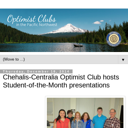
▼
Thursday, December 18, 2014
Chehalis-Centralia Optimist Club hosts
Student-of-the-Month presentations