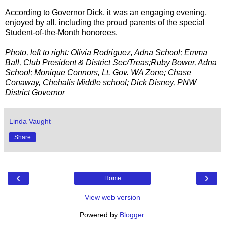
According to Governor Dick, it was an engaging evening,
enjoyed by all, including the proud parents of the special
Student-of-the-Month honorees.
Photo, left to right: Olivia Rodriguez, Adna School; Emma
Ball, Club President & District Sec/Treas;Ruby Bower, Adna
School; Monique Connors, Lt. Gov. WA Zone; Chase
Conaway, Chehalis Middle school; Dick Disney, PNW
District Governor
Linda Vaught
Share
‹
›
Home
View web version
Powered by
Blogger
.