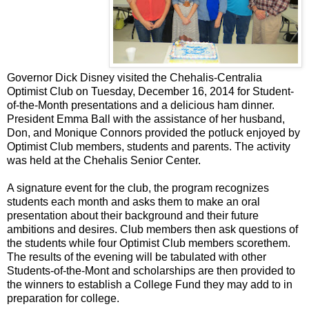
Governor Dick Disney visited the Chehalis-Centralia
Optimist Club on Tuesday, December 16, 2014 for Student-
of-the-Month presentations and a delicious ham dinner.
President Emma Ball with the assistance of her husband,
Don, and Monique Connors provided the potluck enjoyed by
Optimist Club members, students and parents. The activity
was held at the Chehalis Senior Center.
A signature event for the club, the program recognizes
students each month and asks them to make an oral
presentation about their background and their future
ambitions and desires. Club members then ask questions of
the students while four Optimist Club members scorethem.
The results of the evening will be tabulated with other
Students-of-the-Mont and scholarships are then provided to
the winners to establish a College Fund they may add to in
preparation for college.