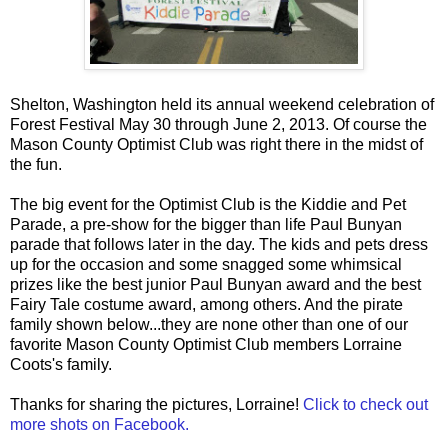
Shelton, Washington held its annual weekend celebration of
Forest Festival May 30 through June 2, 2013. Of course the
Mason County Optimist Club was right there in the midst of
the fun.
The big event for the Optimist Club is the Kiddie and Pet
Parade, a pre-show for the bigger than life Paul Bunyan
parade that follows later in the day. The kids and pets dress
up for the occasion and some snagged some whimsical
prizes like the best junior Paul Bunyan award and the best
Fairy Tale costume award, among others. And the pirate
family shown below...they are none other than one of our
favorite Mason County Optimist Club members Lorraine
Coots's family.
Thanks for sharing the pictures, Lorraine!
Click to check out
more shots on Facebook.