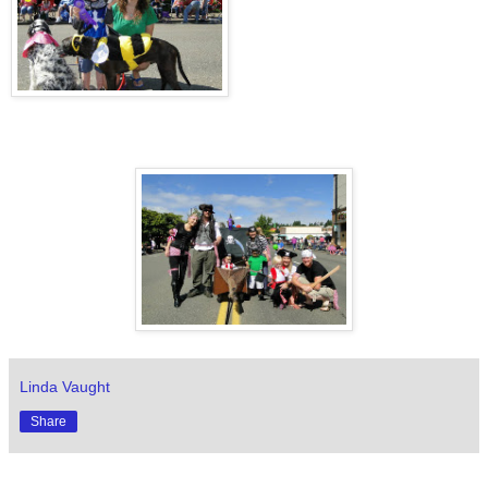
Linda Vaught
Share