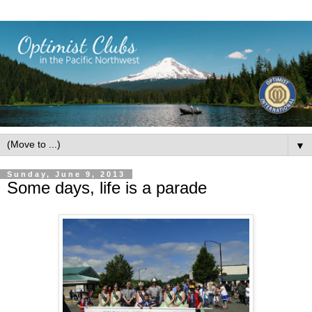
▼
Sunday, June 9, 2013
Some days, life is a parade