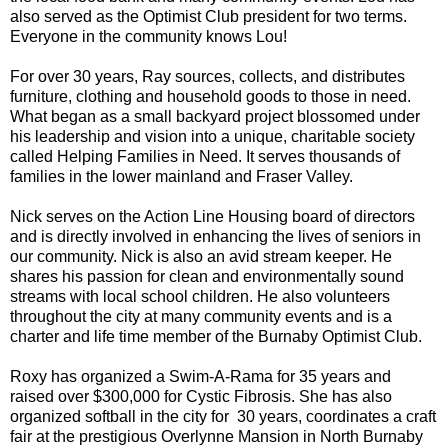
also served as the Optimist Club president for two terms.
Everyone in the community knows Lou!
For over 30 years, Ray sources, collects, and distributes
furniture, clothing and household goods to those in need.
What began as a small backyard project blossomed under
his leadership and vision into a unique, charitable society
called Helping Families in Need. It serves thousands of
families in the lower mainland and Fraser Valley.
Nick serves on the Action Line Housing board of directors
and is directly involved in enhancing the lives of seniors in
our community. Nick is also an avid stream keeper. He
shares his passion for clean and environmentally sound
streams with local school children. He also volunteers
throughout the city at many community events and is a
charter and life time member of the Burnaby Optimist Club.
Roxy has organized a Swim-A-Rama for 35 years and
raised over $300,000 for Cystic Fibrosis. She has also
organized softball in the city for 30 years, coordinates a craft
fair at the prestigious Overlynne Mansion in North Burnaby