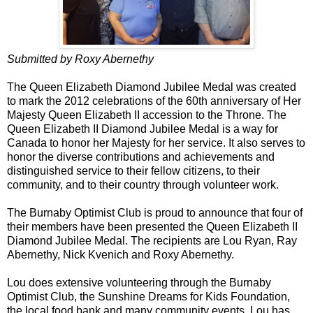
Submitted by Roxy Abernethy
The Queen Elizabeth Diamond Jubilee Medal was created
to mark the 2012 celebrations of the 60th anniversary of Her
Majesty Queen Elizabeth II accession to the Throne. The
Queen Elizabeth II Diamond Jubilee Medal is a way for
Canada to honor her Majesty for her service. It also serves to
honor the diverse contributions and achievements and
distinguished service to their fellow citizens, to their
community, and to their country through volunteer work.
The Burnaby Optimist Club is proud to announce that four of
their members have been presented the Queen Elizabeth II
Diamond Jubilee Medal. The recipients are Lou Ryan, Ray
Abernethy, Nick Kvenich and Roxy Abernethy.
Lou does extensive volunteering through the Burnaby
Optimist Club, the Sunshine Dreams for Kids Foundation,
the local food bank and many community events. Lou has