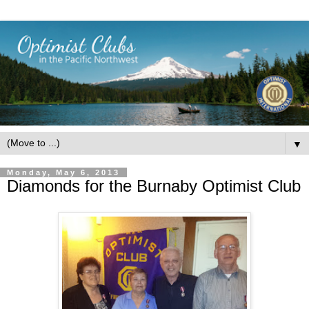
▼
Monday, May 6, 2013
Diamonds for the Burnaby Optimist Club