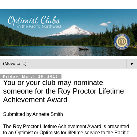
▼
Friday, March 29, 2013
You or your club may nominate
someone for the Roy Proctor Lifetime
Achievement Award
Submitted by Annette Smith
The Roy Proctor Lifetime Achievement Award is presented
to an Optimist or Optimists for lifetime service to the Pacific