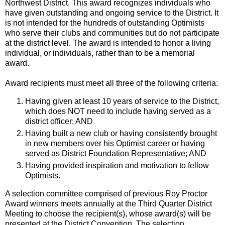
Northwest District. This award recognizes individuals who
have given outstanding and ongoing service to the District. It
is not intended for the hundreds of outstanding Optimists
who serve their clubs and communities but do not participate
at the district level. The award is intended to honor a living
individual, or individuals, rather than to be a memorial
award.
Award recipients must meet all three of the following criteria:
Having given at least 10 years of service to the District,
which does NOT need to include having served as a
district officer; AND
Having built a new club or having consistently brought
in new members over his Optimist career or having
served as District Foundation Representative; AND
Having provided inspiration and motivation to fellow
Optimists.
A selection committee comprised of previous Roy Proctor
Award winners meets annually at the Third Quarter District
Meeting to choose the recipient(s), whose award(s) will be
presented at the District Convention. The selection