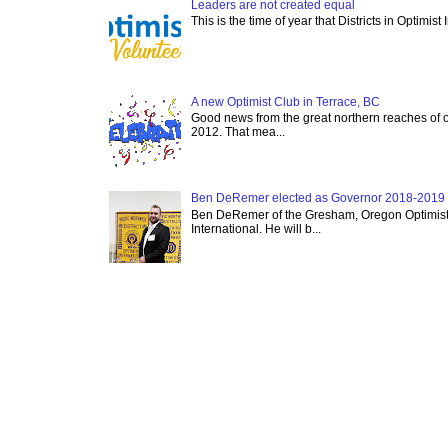
Leaders are not created equal
This is the time of year that Districts in Optimist
A new Optimist Club in Terrace, BC
Good news from the great northern reaches of 
2012. That mea...
Ben DeRemer elected as Governor 2018-2019 o
Ben DeRemer of the Gresham, Oregon Optimist C
International. He will b...