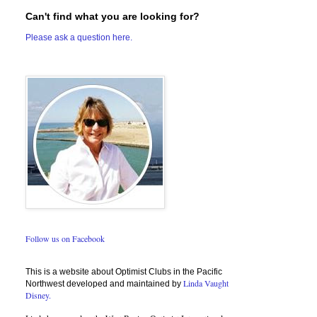
Can't find what you are looking for?
Please ask a question here.
Follow us on Facebook
This is a website about Optimist Clubs in the Pacific
Linda Vaught
Northwest developed and maintained by
Disney.