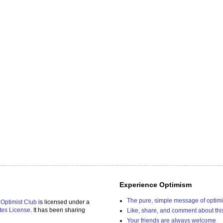
Experience Optimism
The pure, simple message of optim
 Optimist Club
is licensed under a
tes License
. It has been sharing
Like, share, and comment about thi
Your friends are always welcome