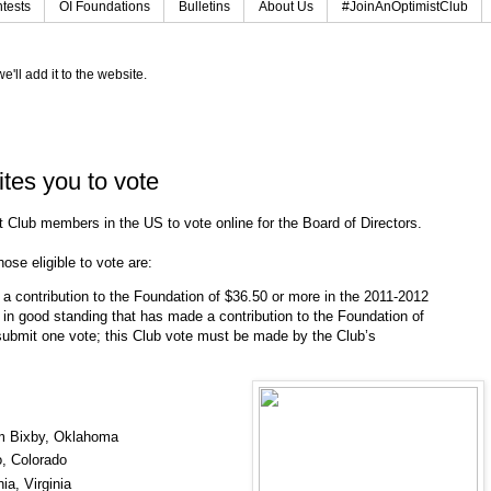
tests
OI Foundations
Bulletins
About Us
#JoinAnOptimistClub
e'll add it to the website.
ites you to vote
st Club members in the US to vote online for the Board of Directors.
ose eligible to vote are:
 contribution to the Foundation of $36.50 or more in the 2011-2012
b in good standing that has made a contribution to the Foundation of
ubmit one vote; this Club vote must be made by the Club’s
om Bixby, Oklahoma
o, Colorado
ia, Virginia