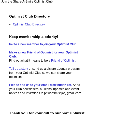
Join the Share-A-Smile Optimist Club
Optimist Club Directory
Optimist Club Directory
Keep membership a priority!
Invite a new member to join your Optimist Club.
Make a new Friend of Optimist for your Optimist
Club.
Find out what it means to be a
Friend of Optimist
.
Tell us a story
or send us a picture
about a program
from your Optimist Club so we can share your
optimism.
Please add us to your email distribution list.
Send
your club newsletters, bulletins, updates and event
notices and invitations to
pnwoptimist [at ] gmail.com.
Thank you for your gift to support Optimist