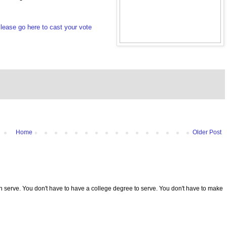
lease go here to cast your vote
Home
Older Post
serve. You don't have to have a college degree to serve. You don't have to make