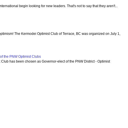
 International begin looking for new leaders. That's not to say that they aren't...
optimism! The Kermodei Optimist Club of Terrace, BC was organized on July 1,
f the PNW Optimist Clubs
lub has been chosen as Governor-elect of the PNW District - Optimist