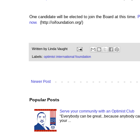
One candidate will be elected to join the Board at this time.
P
now.
(http://oifoundation.org/)
Written by
Linda Vaught
Labels:
optimist international foundation
Newer Post
Popular Posts
Serve your community with an Optimist Club
“Everybody can be great...because anybody can 
your ...