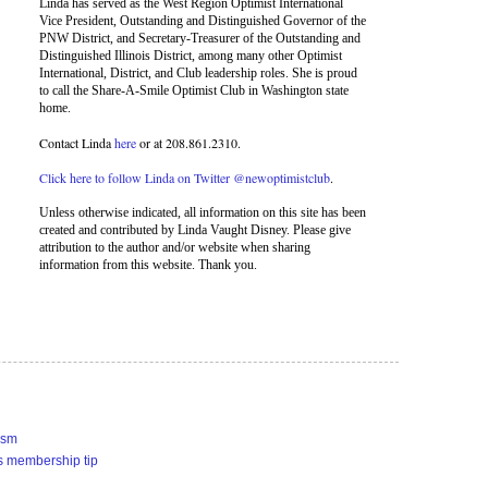
Linda has served as the West Region Optimist International
Vice President, Outstanding and Distinguished Governor of the
PNW District, and Secretary-Treasurer of the Outstanding and
Distinguished Illinois District, among many other Optimist
International, District, and Club leadership roles. She is proud
to call the Share-A-Smile Optimist Club in Washington state
home.
Contact Linda
here
or at 208.861.2310.
Click here to follow Linda on Twitter @newoptimistclub
.
Unless otherwise indicated, all information on this site has been
created and contributed by Linda Vaught Disney. Please give
attribution to the author and/or website when sharing
information from this website. Thank you.
ism
s membership tip