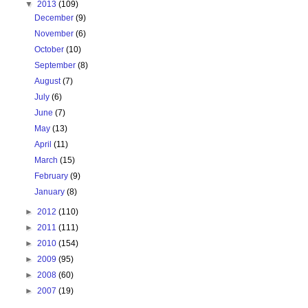
▼
2013
(109)
December
(9)
November
(6)
October
(10)
September
(8)
August
(7)
July
(6)
June
(7)
May
(13)
April
(11)
March
(15)
February
(9)
January
(8)
►
2012
(110)
►
2011
(111)
►
2010
(154)
►
2009
(95)
►
2008
(60)
►
2007
(19)