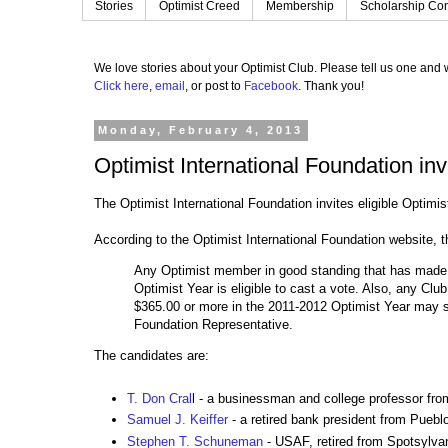
Stories
Optimist Creed
Membership
Scholarship Con
We love stories about your Optimist Club.
Please tell us one and w
Click here
,
email
, or post to
Facebook
.
Thank you!
Monday, February 4, 2013
Optimist International Foundation inv
The Optimist International Foundation invites eligible Optimi
According to the Optimist International Foundation website, th
Any Optimist member in good standing that has made a
Optimist Year is eligible to cast a vote. Also, any Clu
$365.00 or more in the 2011-2012 Optimist Year may s
Foundation Representative.
The candidates are:
T. Don Cral
l - a businessman and college professor fr
Samuel J. Keiffer
- a retired bank president from Puebl
Stephen T. Schuneman
- USAF, retired from Spotsylvan