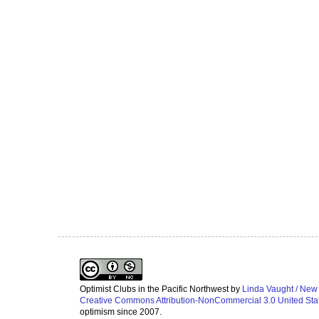
Optimist Clubs in the Pacific Northwest
by
Linda Vaught / New
Creative Commons Attribution-NonCommercial 3.0 United Sta
optimism since 2007.