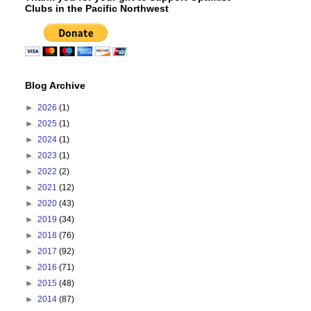
Clubs in the Pacific Northwest
Blog Archive
►
2026
(1)
►
2025
(1)
►
2024
(1)
►
2023
(1)
►
2022
(2)
►
2021
(12)
►
2020
(43)
►
2019
(34)
►
2018
(76)
►
2017
(92)
►
2016
(71)
►
2015
(48)
►
2014
(87)