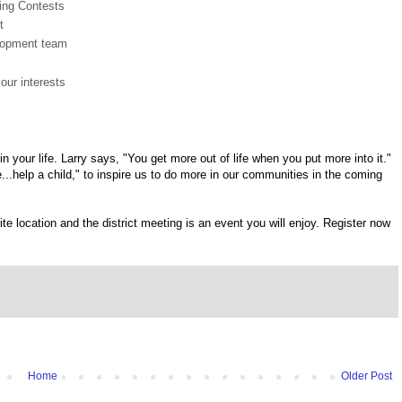
ing Contests
t
elopment team
our interests
n your life. Larry says, "You get more out of life when you put more into it."
...help a child," to inspire us to do more in our communities in the coming
te location and the district meeting is an event you will enjoy. Register now
Home
Older Post