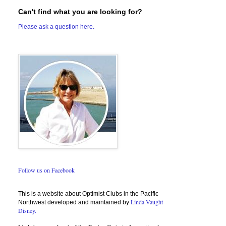
Can't find what you are looking for?
Please ask a question here.
Follow us on Facebook
This is a website about Optimist Clubs in the Pacific
Linda Vaught
Northwest developed and maintained by
Disney.