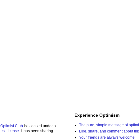
Experience Optimism
The pure, simple message of optim
 Optimist Club
is licensed under a
tes License
. It has been sharing
Like, share, and comment about thi
Your friends are always welcome