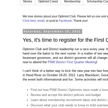
Stories
Optimist Creed
Membership
Scholarship Con
We love stories about your Optimist Club.
Please tell us one and w
Click here
,
email
, or post to
Facebook
.
Thank you!
Saturday, September 15, 2012
Yes, it's time to register for the Firs
Optimist Club and District leadership run a race every year. It
hand over the baton to the next runner. In a matter of two wee
lieutenant governors, and our district governor will all change
now to attend the
PNW District First Quarter Meeting
!
I can't think of a better way to kick the new year into fast for
in Hood River on October 19-20, 2012. Larry Blackburn, Gov
the event both informational and fun. Some activities will inc
Find out how PNW District Optimists have made a love
Review and accept the district policies and budget
Learn about membership recruitment ideas and district 
Discover what your club needs to know to hold outstand