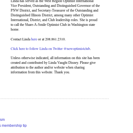
Linda has served as the West Region Optimist International
Vice President, Outstanding and Distinguished Governor of the
PNW District, and Secretary-Treasurer of the Outstanding and
Distinguished Illinois District, among many other Optimist
International, District, and Club leadership roles. She is proud
to call the Share-A-Smile Optimist Club in Washington state
home.
Contact Linda
here
or at 208.861.2310.
Click here to follow Linda on Twitter @newoptimistclub
.
Unless otherwise indicated, all information on this site has been
created and contributed by Linda Vaught Disney. Please give
attribution to the author and/or website when sharing
information from this website. Thank you.
ism
s membership tip