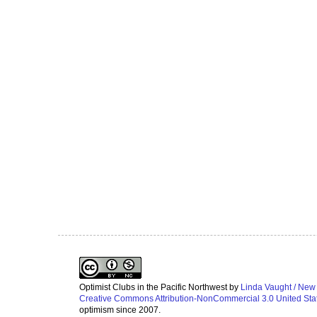
Optimist Clubs in the Pacific Northwest
by
Linda Vaught / New
Creative Commons Attribution-NonCommercial 3.0 United Sta
optimism since 2007.