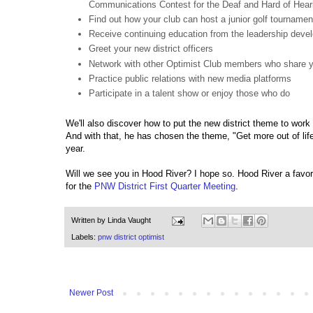
Communications Contest for the Deaf and Hard of Hear
Find out how your club can host a junior golf tournamen
Receive continuing education from the leadership dev
Greet your new district officers
Network with other Optimist Club members who share y
Practice public relations with new media platforms
Participate in a talent show or enjoy those who do
We'll also discover how to put the new district theme to work i
And with that, he has chosen the theme, "Get more out of life
year.
Will we see you in Hood River? I hope so. Hood River a favori
for the
PNW District First Quarter Meeting
.
Written by
Linda Vaught
Labels:
pnw district optimist
Newer Post