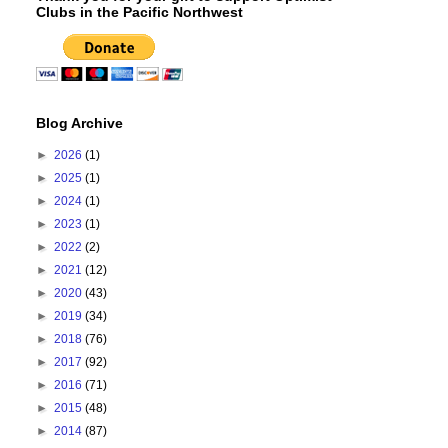
Clubs in the Pacific Northwest
Blog Archive
►
2026
(1)
►
2025
(1)
►
2024
(1)
►
2023
(1)
►
2022
(2)
►
2021
(12)
►
2020
(43)
►
2019
(34)
►
2018
(76)
►
2017
(92)
►
2016
(71)
►
2015
(48)
►
2014
(87)