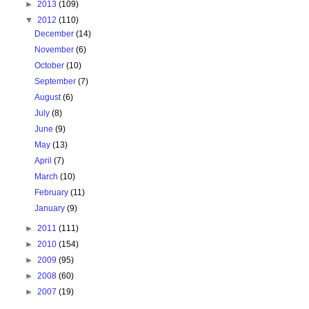
►
2013
(109)
▼
2012
(110)
December
(14)
November
(6)
October
(10)
September
(7)
August
(6)
July
(8)
June
(9)
May
(13)
April
(7)
March
(10)
February
(11)
January
(9)
►
2011
(111)
►
2010
(154)
►
2009
(95)
►
2008
(60)
►
2007
(19)