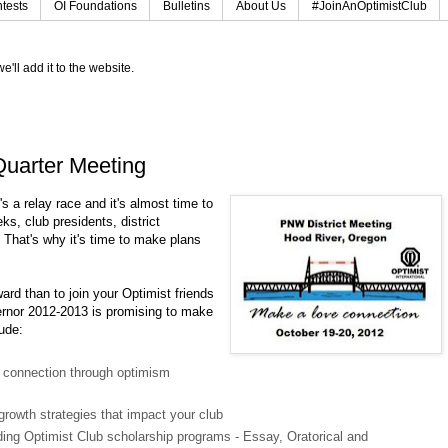
tests
OI Foundations
Bulletins
About Us
#JoinAnOptimistClub
e'll add it to the website.
t Quarter Meeting
's a relay race and it's almost time to
ks, club presidents, district
. That's why it's time to make plans
ward than to join your Optimist friends
ernor 2012-2013 is promising to make
lude:
 connection through optimism
growth strategies that impact your club
ing Optimist Club scholarship programs - Essay, Oratorical and