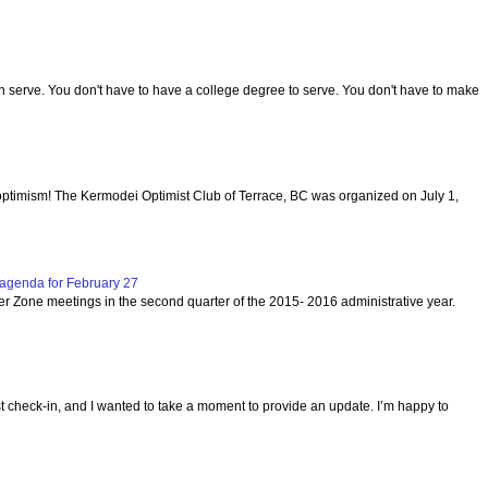
serve. You don't have to have a college degree to serve. You don't have to make
optimism! The Kermodei Optimist Club of Terrace, BC was organized on July 1,
agenda for February 27
per Zone meetings in the second quarter of the 2015- 2016 administrative year.
ast check-in, and I wanted to take a moment to provide an update. I’m happy to