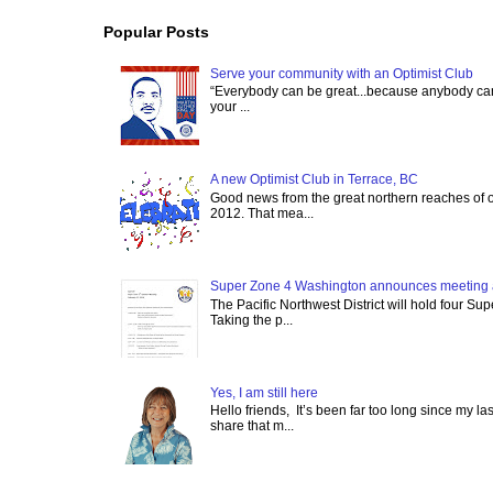
Popular Posts
Serve your community with an Optimist Club
“Everybody can be great...because anybody can 
your ...
A new Optimist Club in Terrace, BC
Good news from the great northern reaches of 
2012. That mea...
Super Zone 4 Washington announces meeting 
The Pacific Northwest District will hold four Su
Taking the p...
Yes, I am still here
Hello friends, It’s been far too long since my l
share that m...