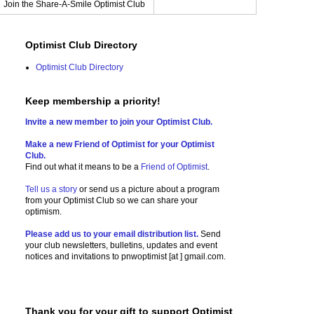
Join the Share-A-Smile Optimist Club
Optimist Club Directory
Optimist Club Directory
Keep membership a priority!
Invite a new member to join your Optimist Club.
Make a new Friend of Optimist for your Optimist
Club.
Find out what it means to be a
Friend of Optimist
.
Tell us a story
or send us a picture
about a program
from your Optimist Club so we can share your
optimism.
Please add us to your email distribution list.
Send
your club newsletters, bulletins, updates and event
notices and invitations to
pnwoptimist [at ] gmail.com.
Thank you for your gift to support Optimist