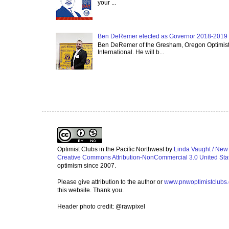
your ...
Ben DeRemer elected as Governor 2018-2019 o
Ben DeRemer of the Gresham, Oregon Optimist C
International. He will b...
Optimist Clubs in the Pacific Northwest
by
Linda Vaught / New
Creative Commons Attribution-NonCommercial 3.0 United Sta
optimism since 2007.
Please give attribution to the author or
www.pnwoptimistclubs
this website. Thank you.
Header photo credit: @rawpixel