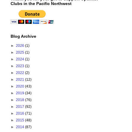
Clubs in the Pacific Northwest
Blog Archive
►
2026
(1)
►
2025
(1)
►
2024
(1)
►
2023
(1)
►
2022
(2)
►
2021
(12)
►
2020
(43)
►
2019
(34)
►
2018
(76)
►
2017
(92)
►
2016
(71)
►
2015
(48)
►
2014
(87)