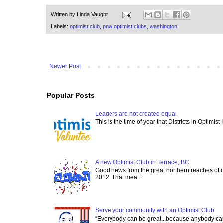
Written by
Linda Vaught
Labels:
optimist club
,
pnw optimist clubs
,
washington
Newer Post
Popular Posts
Leaders are not created equal
This is the time of year that Districts in Optimist
A new Optimist Club in Terrace, BC
Good news from the great northern reaches of 
2012. That mea...
Serve your community with an Optimist Club
“Everybody can be great...because anybody can 