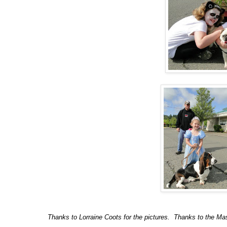
Thanks to Lorraine Coots for the pictures. Thanks to the Ma