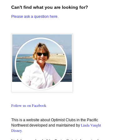
Can't find what you are looking for?
Please ask a question here.
Follow us on Facebook
This is a website about Optimist Clubs in the Pacific
Linda Vaught
Northwest developed and maintained by
Disney.