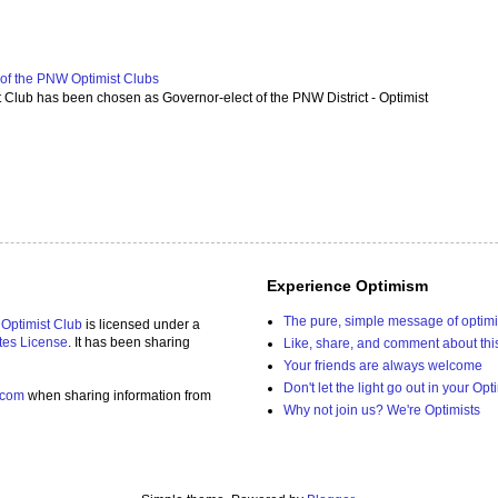
f the PNW Optimist Clubs
lub has been chosen as Governor-elect of the PNW District - Optimist
Experience Optimism
The pure, simple message of optim
 Optimist Club
is licensed under a
tes License
. It has been sharing
Like, share, and comment about thi
Your friends are always welcome
Don't let the light go out in your Opt
.com
when sharing information from
Why not join us? We're Optimists