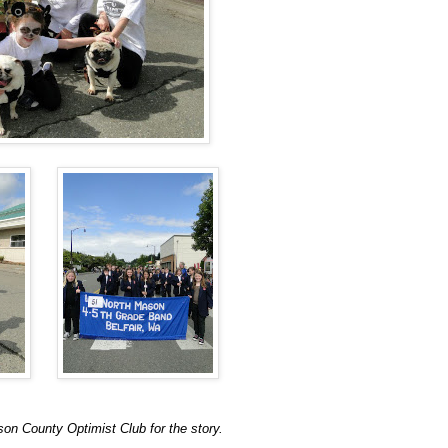
son County Optimist Club for the story.