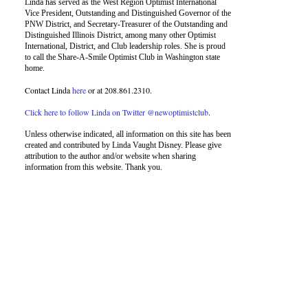
Linda has served as the West Region Optimist International
Vice President, Outstanding and Distinguished Governor of the
PNW District, and Secretary-Treasurer of the Outstanding and
Distinguished Illinois District, among many other Optimist
International, District, and Club leadership roles. She is proud
to call the Share-A-Smile Optimist Club in Washington state
home.
Contact Linda
here
or at 208.861.2310.
Click here to follow Linda on Twitter @newoptimistclub
.
Unless otherwise indicated, all information on this site has been
created and contributed by Linda Vaught Disney. Please give
attribution to the author and/or website when sharing
information from this website. Thank you.