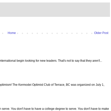
Home
Older Post
 International begin looking for new leaders. That's not to say that they aren't...
optimism! The Kermodei Optimist Club of Terrace, BC was organized on July 1,
serve. You don't have to have a college degree to serve. You don't have to make