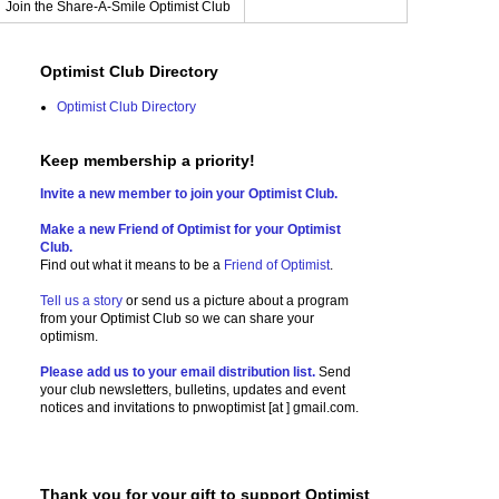
Join the Share-A-Smile Optimist Club
Optimist Club Directory
Optimist Club Directory
Keep membership a priority!
Invite a new member to join your Optimist Club.
Make a new Friend of Optimist for your Optimist
Club.
Find out what it means to be a
Friend of Optimist
.
Tell us a story
or send us a picture
about a program
from your Optimist Club so we can share your
optimism.
Please add us to your email distribution list.
Send
your club newsletters, bulletins, updates and event
notices and invitations to
pnwoptimist [at ] gmail.com.
Thank you for your gift to support Optimist