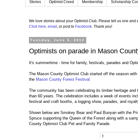
Stories
Optimist Creed
Membership
Scholarship Con
We love stories about your Optimist Club.
Please tell us one and w
Click here
,
email
, or post to
Facebook
.
Thank you!
Tuesday, June 5, 2012
Optimists on parade in Mason Count
It's summertime - time for family, festivals, parades and Opt
The Mason County Optimist Club started off the season with
the
Mason County Forest Festival.
The community has been celebrating its timber heritage and 
than 60 years. The celebration includes a week of events incl
festival and craft booths, a logging show, parades, and royal
Shown below are Smokey Bear and Paul Bunyan with the Pri
Spruce supporting the Queen of the Forest along with a sam
County Optimist Club Pet and Family Parade.