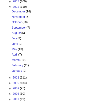
►
2013
(109)
▼
2012
(110)
December
(14)
November
(6)
October
(10)
September
(7)
August
(6)
July
(8)
June
(9)
May
(13)
April
(7)
March
(10)
February
(11)
January
(9)
►
2011
(111)
►
2010
(154)
►
2009
(95)
►
2008
(60)
►
2007
(19)