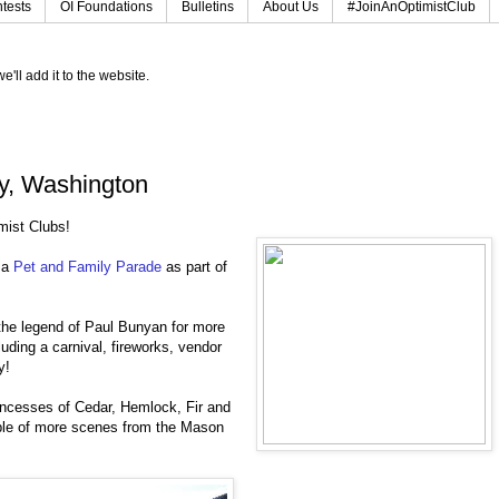
tests
OI Foundations
Bulletins
About Us
#JoinAnOptimistClub
e'll add it to the website.
y, Washington
imist Clubs!
 a
Pet and Family Parade
as part of
the legend of Paul Bunyan for more
uding a carnival, fireworks, vendor
ty!
ncesses of Cedar, Hemlock, Fir and
ple of more scenes from the Mason