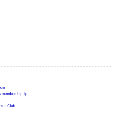
ism
s membership tip
imist Club