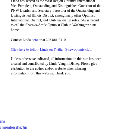
Linda has served as the West Region Optimist International
Vice President, Outstanding and Distinguished Governor of the
PNW District, and Secretary-Treasurer of the Outstanding and
Distinguished Illinois District, among many other Optimist
International, District, and Club leadership roles. She is proud
to call the Share-A-Smile Optimist Club in Washington state
home.
Contact Linda
here
or at 208.861.2310.
Click here to follow Linda on Twitter @newoptimistclub
.
Unless otherwise indicated, all information on this site has been
created and contributed by Linda Vaught Disney. Please give
attribution to the author and/or website when sharing
information from this website. Thank you.
ism
s membership tip