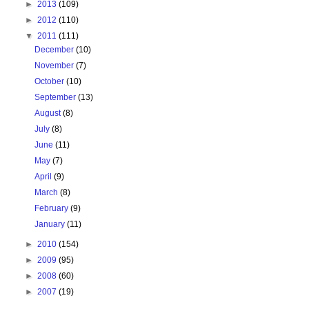
►
2013
(109)
►
2012
(110)
▼
2011
(111)
December
(10)
November
(7)
October
(10)
September
(13)
August
(8)
July
(8)
June
(11)
May
(7)
April
(9)
March
(8)
February
(9)
January
(11)
►
2010
(154)
►
2009
(95)
►
2008
(60)
►
2007
(19)