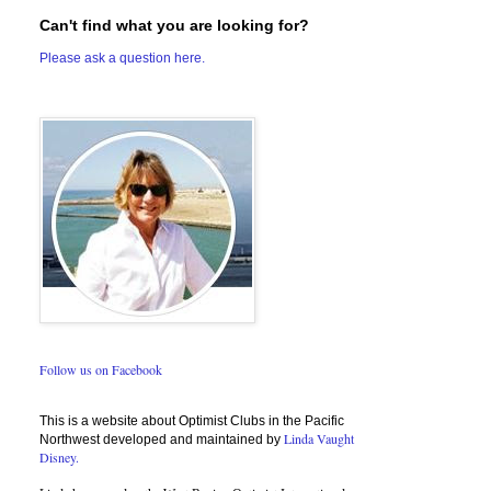
Can't find what you are looking for?
Please ask a question here.
Follow us on Facebook
This is a website about Optimist Clubs in the Pacific
Linda Vaught
Northwest developed and maintained by
Disney.