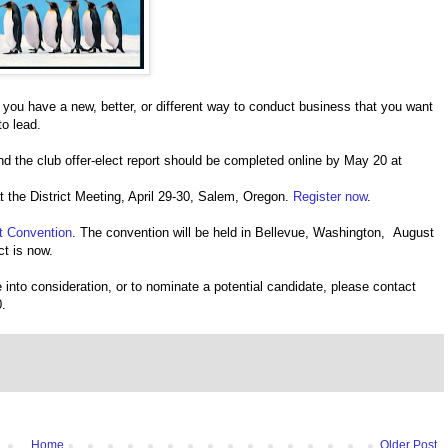
If you have a new, better, or different way to conduct business that you want
to lead.
and the club offer-elect report should be completed online by May 20 at
at the District Meeting, April 29-30, Salem, Oregon.
Register now
.
t Convention
. The convention will be held in Bellevue, Washington, August
ct is now.
 into consideration, or to nominate a potential candidate, please contact
.
Home
Older Post