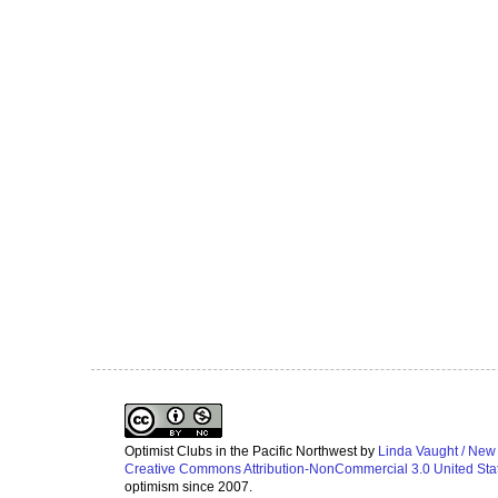
Optimist Clubs in the Pacific Northwest
by
Linda Vaught / New
Creative Commons Attribution-NonCommercial 3.0 United Sta
optimism since 2007.