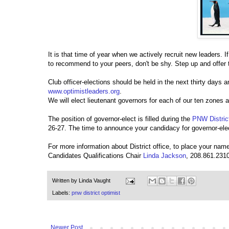
It is that time of year when we actively recruit new leaders. 
to recommend to your peers, don't be shy. Step up and offer 
Club officer-elections should be held in the next thirty days 
www.optimistleaders.org
.
We will elect lieutenant governors for each of our ten zones 
The position of governor-elect is filled during the
PNW Distric
26-27. The time to announce your candidacy for governor-ele
For more information about District office, to place your name
Candidates Qualifications Chair
Linda Jackson
, 208.861.2310
Written by
Linda Vaught
Labels:
pnw district optimist
Newer Post