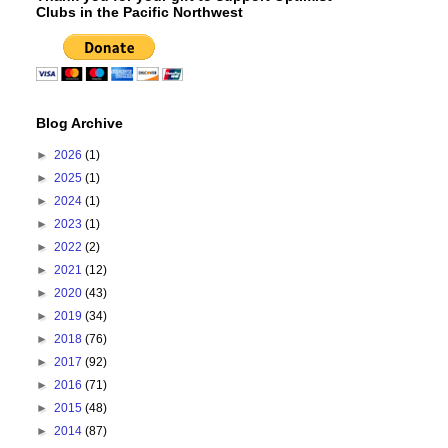
Clubs in the Pacific Northwest
Blog Archive
►
2026
(1)
►
2025
(1)
►
2024
(1)
►
2023
(1)
►
2022
(2)
►
2021
(12)
►
2020
(43)
►
2019
(34)
►
2018
(76)
►
2017
(92)
►
2016
(71)
►
2015
(48)
►
2014
(87)