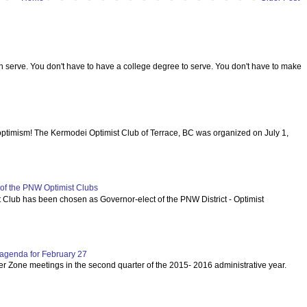
serve. You don't have to have a college degree to serve. You don't have to make
optimism! The Kermodei Optimist Club of Terrace, BC was organized on July 1,
f the PNW Optimist Clubs
lub has been chosen as Governor-elect of the PNW District - Optimist
agenda for February 27
per Zone meetings in the second quarter of the 2015- 2016 administrative year.