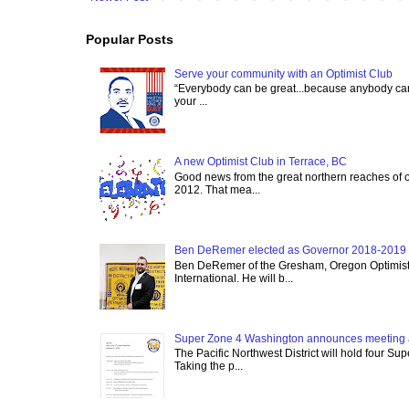
Popular Posts
Serve your community with an Optimist Club
“Everybody can be great...because anybody can 
your ...
A new Optimist Club in Terrace, BC
Good news from the great northern reaches of 
2012. That mea...
Ben DeRemer elected as Governor 2018-2019 o
Ben DeRemer of the Gresham, Oregon Optimist C
International. He will b...
Super Zone 4 Washington announces meeting 
The Pacific Northwest District will hold four Su
Taking the p...