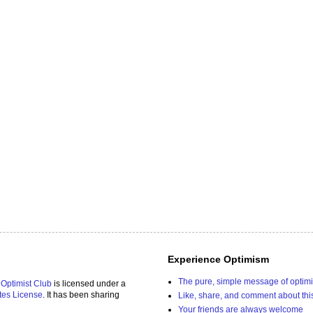
Experience Optimism
The pure, simple message of optim
 Optimist Club
is licensed under a
tes License
. It has been sharing
Like, share, and comment about thi
Your friends are always welcome