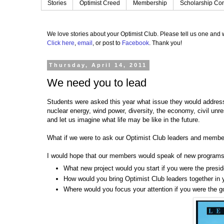
Stories
Optimist Creed
Membership
Scholarship Con
We love stories about your Optimist Club.
Please tell us one and w
Click here
,
email
, or post to
Facebook
.
Thank you!
Thursday, April 14, 2011
We need you to lead
Students were asked this year what issue they would address f
nuclear energy, wind power, diversity, the economy, civil un
and let us imagine what life may be like in the future.
What if we were to ask our Optimist Club leaders and member
I would hope that our members would speak of new program
What new project would you start if you were the presi
How would you bring Optimist Club leaders together in 
Where would you focus your attention if you were the go