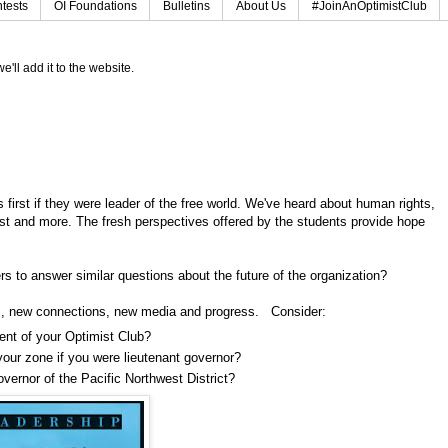
tests
OI Foundations
Bulletins
About Us
#JoinAnOptimistClub
e'll add it to the website.
irst if they were leader of the free world. We've heard about human rights,
rest and more. The fresh perspectives offered by the students provide hope
s to answer similar questions about the future of the organization?
s, new connections, new media and progress. Consider:
dent of your Optimist Club?
your zone if you were lieutenant governor?
vernor of the Pacific Northwest District?