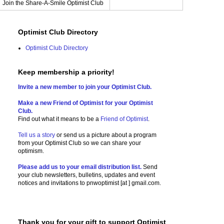
Join the Share-A-Smile Optimist Club
Optimist Club Directory
Optimist Club Directory
Keep membership a priority!
Invite a new member to join your Optimist Club.
Make a new Friend of Optimist for your Optimist
Club.
Find out what it means to be a
Friend of Optimist
.
Tell us a story
or send us a picture
about a program
from your Optimist Club so we can share your
optimism.
Please add us to your email distribution list.
Send
your club newsletters, bulletins, updates and event
notices and invitations to
pnwoptimist [at ] gmail.com.
Thank you for your gift to support Optimist