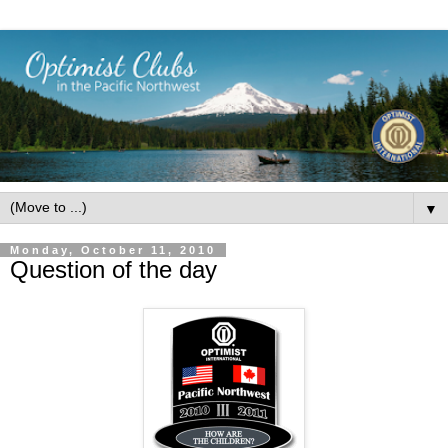
▼
Monday, October 11, 2010
Question of the day