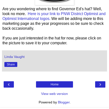
Are you wondering where to find Governor Ed's hat? Well,
look no more.
Here is your link to PNW District Optimist and
Optimist International logos.
We will be adding more to this
marketing page as the year progresses so be sure to check
back occasionally.
If you are just interested in the hat for now, please click on
the picture to save it to your computer.
Linda Vaught
Share
‹
›
Home
View web version
Powered by
Blogger
.