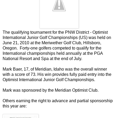
The qualifying tournament for the PNW District - Optimist
International Junior Golf Championships (US) was held on
June 21, 2010 at the Meriwether Golf Club, Hillsboro,
Oregon. Forty-one golfers competed to qualify for the
International championships held annually at the PGA
National Resort and Spa at the end of July.
Mark Baer, 17, of Meridian, Idaho was the overall winner
with a score of 73. His win provides fully paid entry into the
Optimist International Junior Golf Championships.
Mark was sponsored by the Meridian Optimist Club.
Others earning the right to advance and partial sponsorship
this year are: