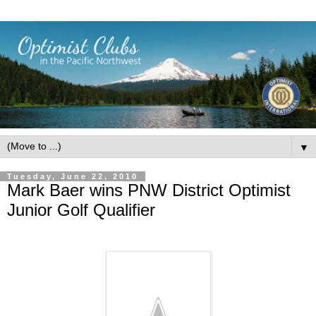
▼
Tuesday, June 22, 2010
Mark Baer wins PNW District Optimist
Junior Golf Qualifier