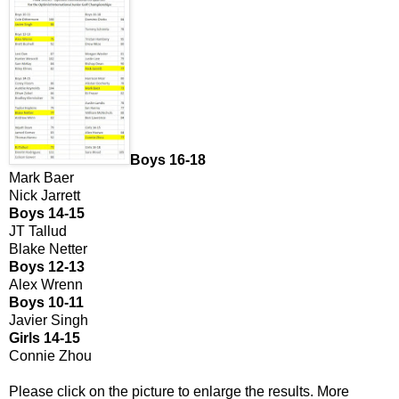
Boys 16-18
Mark Baer
Nick Jarrett
Boys 14-15
JT Tallud
Blake Netter
Boys 12-13
Alex Wrenn
Boys 10-11
Javier Singh
Girls 14-15
Connie Zhou
Please click on the picture to enlarge the results. More