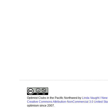
Optimist Clubs in the Pacific Northwest
by
Linda Vaught / New
Creative Commons Attribution-NonCommercial 3.0 United Sta
optimism since 2007.