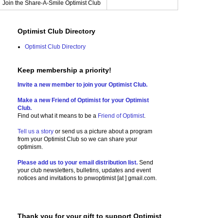
Join the Share-A-Smile Optimist Club
Optimist Club Directory
Optimist Club Directory
Keep membership a priority!
Invite a new member to join your Optimist Club.
Make a new Friend of Optimist for your Optimist
Club.
Find out what it means to be a
Friend of Optimist
.
Tell us a story
or send us a picture
about a program
from your Optimist Club so we can share your
optimism.
Please add us to your email distribution list.
Send
your club newsletters, bulletins, updates and event
notices and invitations to
pnwoptimist [at ] gmail.com.
Thank you for your gift to support Optimist