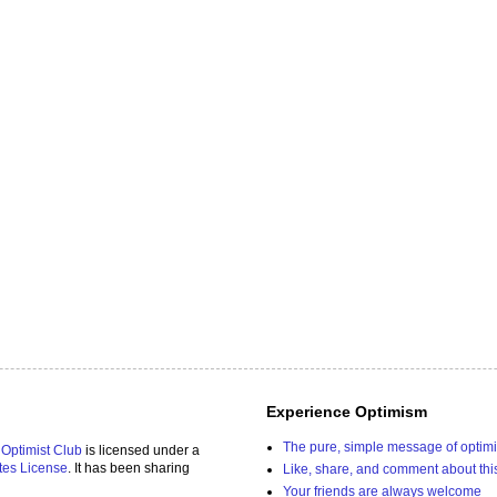
Experience Optimism
The pure, simple message of optim
 Optimist Club
is licensed under a
tes License
. It has been sharing
Like, share, and comment about thi
Your friends are always welcome