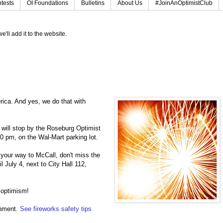
tests
OI Foundations
Bulletins
About Us
#JoinAnOptimistClub
e'll add it to the website.
erica. And yes, we do that with
u will stop by the Roseburg Optimist
0 pm, on the Wal-Mart parking lot.
 your way to McCall, don't miss the
July 4, next to City Hall 112,
 optimism!
onment.
See fireworks safety tips