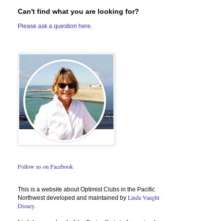
Can't find what you are looking for?
Please ask a question here.
Follow us on Facebook
This is a website about Optimist Clubs in the Pacific
Linda Vaught
Northwest developed and maintained by
Disney.