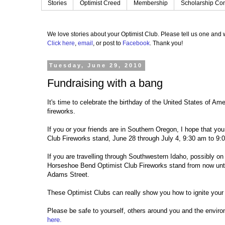
Stories
Optimist Creed
Membership
Scholarship Con
We love stories about your Optimist Club.
Please tell us one and w
Click here
,
email
, or post to
Facebook
.
Thank you!
Tuesday, June 29, 2010
Fundraising with a bang
It's time to celebrate the birthday of the United States of Am
fireworks.
If you or your friends are in Southern Oregon, I hope that yo
Club Fireworks stand, June 28 through July 4, 9:30 am to 9:0
If you are travelling through Southwestern Idaho, possibly on
Horseshoe Bend Optimist Club Fireworks stand from now until 
Adams Street.
These Optimist Clubs can really show you how to ignite your
Please be safe to yourself, others around you and the envir
here.