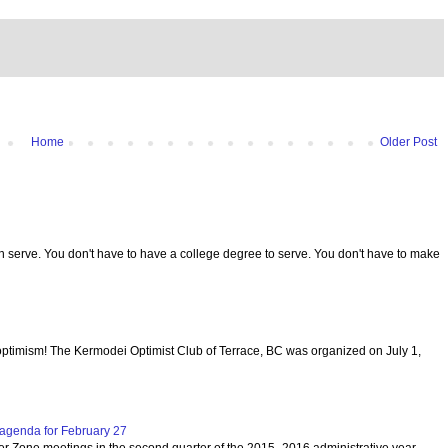
Home
Older Post
serve. You don't have to have a college degree to serve. You don't have to make
optimism! The Kermodei Optimist Club of Terrace, BC was organized on July 1,
agenda for February 27
per Zone meetings in the second quarter of the 2015- 2016 administrative year.