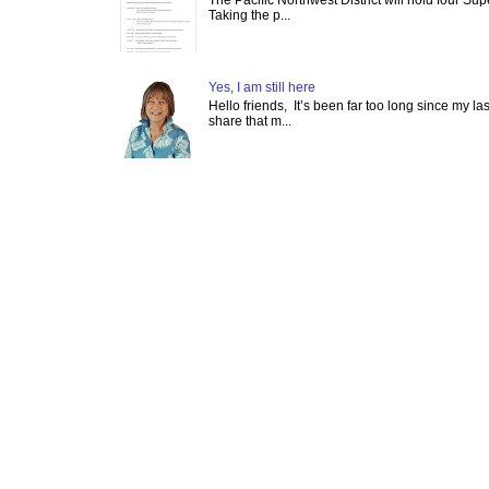
Taking the p...
Yes, I am still here
Hello friends, It’s been far too long since my l
share that m...