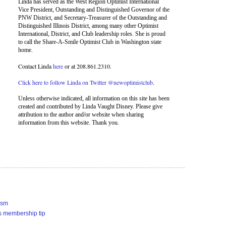
Linda has served as the West Region Optimist International
Vice President, Outstanding and Distinguished Governor of the
PNW District, and Secretary-Treasurer of the Outstanding and
Distinguished Illinois District, among many other Optimist
International, District, and Club leadership roles. She is proud
to call the Share-A-Smile Optimist Club in Washington state
home.
Contact Linda
here
or at 208.861.2310.
Click here to follow Linda on Twitter @newoptimistclub
.
Unless otherwise indicated, all information on this site has been
created and contributed by Linda Vaught Disney. Please give
attribution to the author and/or website when sharing
information from this website. Thank you.
ism
s membership tip