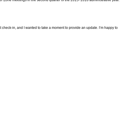
ast check-in, and I wanted to take a moment to provide an update. I’m happy to