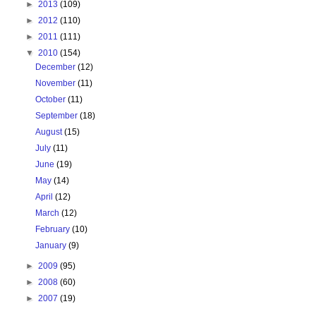
►
2013
(109)
►
2012
(110)
►
2011
(111)
▼
2010
(154)
December
(12)
November
(11)
October
(11)
September
(18)
August
(15)
July
(11)
June
(19)
May
(14)
April
(12)
March
(12)
February
(10)
January
(9)
►
2009
(95)
►
2008
(60)
►
2007
(19)