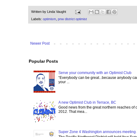
Written by
Linda Vaught
Labels:
optimism
,
pnw district optimist
Newer Post
Popular Posts
Serve your community with an Optimist Club
“Everybody can be great...because anybody can 
your ...
A new Optimist Club in Terrace, BC
Good news from the great northern reaches of 
2012. That mea...
Super Zone 4 Washington announces meeting 
The Pacific Northwest District will hold four Su