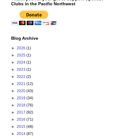
Clubs in the Pacific Northwest
Blog Archive
►
2026
(1)
►
2025
(1)
►
2024
(1)
►
2023
(1)
►
2022
(2)
►
2021
(12)
►
2020
(43)
►
2019
(34)
►
2018
(76)
►
2017
(92)
►
2016
(71)
►
2015
(48)
►
2014
(87)