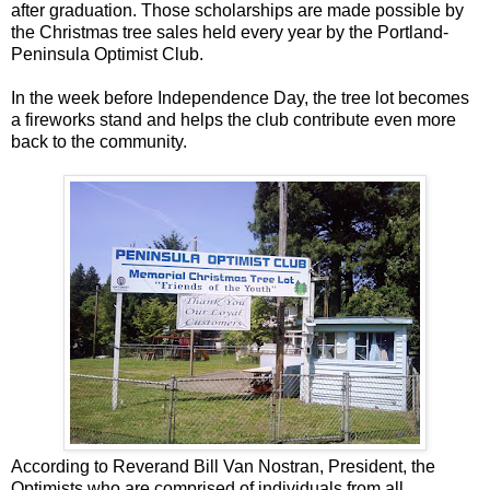
after graduation. Those scholarships are made possible by
the Christmas tree sales held every year by the Portland-
Peninsula Optimist Club.
In the week before Independence Day, the tree lot becomes
a fireworks stand and helps the club contribute even more
back to the community.
According to Reverand Bill Van Nostran, President, the
Optimists who are comprised of individuals from all