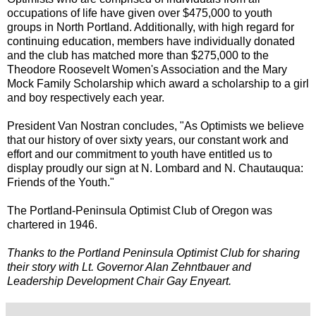
occupations of life have given over $475,000 to youth
groups in North Portland. Additionally, with high regard for
continuing education, members have individually donated
and the club has matched more than $275,000 to the
Theodore Roosevelt Women's Association and the Mary
Mock Family Scholarship which award a scholarship to a girl
and boy respectively each year.
President Van Nostran concludes, "As Optimists we believe
that our history of over sixty years, our constant work and
effort and our commitment to youth have entitled us to
display proudly our sign at N. Lombard and N. Chautauqua:
Friends of the Youth."
The Portland-Peninsula Optimist Club of Oregon was
chartered in 1946.
Thanks to the Portland Peninsula Optimist Club for sharing
their story with Lt. Governor Alan Zehntbauer and
Leadership Development Chair Gay Enyeart.