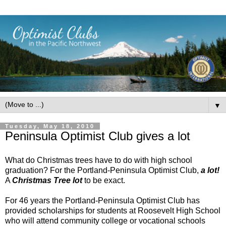
▼
Tuesday, May 18, 2010
Peninsula Optimist Club gives a lot
What do Christmas trees have to do with high school
graduation? For the Portland-Peninsula Optimist Club,
a lot!
A
Christmas Tree lot
to be exact.
For 46 years the Portland-Peninsula Optimist Club has
provided scholarships for students at Roosevelt High School
who will attend community college or vocational schools