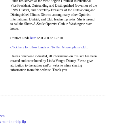
Linda has served as the West Region Optimist International
Vice President, Outstanding and Distinguished Governor of the
PNW District, and Secretary-Treasurer of the Outstanding and
Distinguished Illinois District, among many other Optimist
International, District, and Club leadership roles. She is proud
to call the Share-A-Smile Optimist Club in Washington state
home.
Contact Linda
here
or at 208.861.2310.
Click here to follow Linda on Twitter @newoptimistclub
.
Unless otherwise indicated, all information on this site has been
created and contributed by Linda Vaught Disney. Please give
attribution to the author and/or website when sharing
information from this website. Thank you.
ism
s membership tip