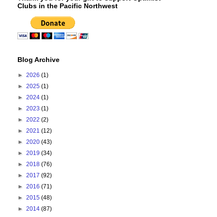
Clubs in the Pacific Northwest
Blog Archive
►
2026
(1)
►
2025
(1)
►
2024
(1)
►
2023
(1)
►
2022
(2)
►
2021
(12)
►
2020
(43)
►
2019
(34)
►
2018
(76)
►
2017
(92)
►
2016
(71)
►
2015
(48)
►
2014
(87)