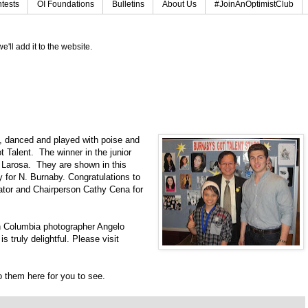
tests
OI Foundations
Bulletins
About Us
#JoinAnOptimistClub
e'll add it to the website.
, danced and played with poise and
 Talent. The winner in the junior
o Larosa. They are shown in this
 for N. Burnaby. Congratulations to
ator and Chairperson Cathy Cena for
h Columbia photographer Angelo
 truly delightful. Please visit
to them here for you to see.