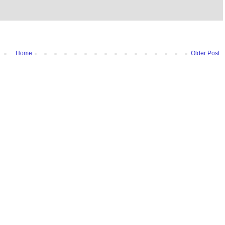
Home
Older Post