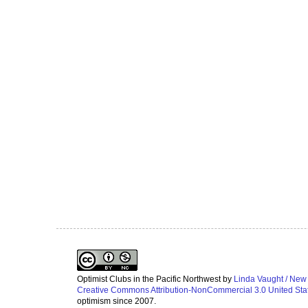
Optimist Clubs in the Pacific Northwest
by
Linda Vaught / New
Creative Commons Attribution-NonCommercial 3.0 United Sta
optimism since 2007.