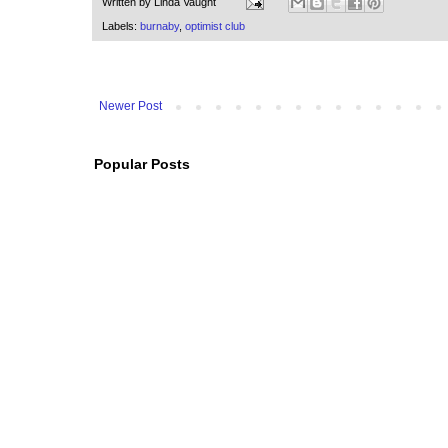
Written by
Linda Vaught
Labels:
burnaby
,
optimist club
Newer Post
Popular Posts