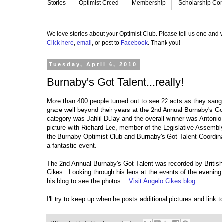
Stories
Optimist Creed
Membership
Scholarship Con
We love stories about your Optimist Club.
Please tell us one and w
Click here
,
email
, or post to
Facebook
.
Thank you!
Tuesday, April 6, 2010
Burnaby's Got Talent...really!
More than 400 people turned out to see 22 acts as they sang
grace well beyond their years at the 2nd Annual Burnaby's Got
category was Jahlil Dulay and the overall winner was Antoni
picture with Richard Lee, member of the Legislative Assembly
the Burnaby Optimist Club and Burnaby's Got Talent Coordin
a fantastic event.
The 2nd Annual Burnaby's Got Talent was recorded by Britis
Cikes. Looking through his lens at the events of the evening is
his blog to see the photos.
Visit Angelo Cikes blog.
I'll try to keep up when he posts additional pictures and link 