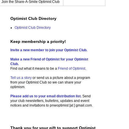
Join the Share-A-Smile Optimist Club
Optimist Club Directory
Optimist Club Directory
Keep membership a priority!
Invite a new member to join your Optimist Club.
Make a new Friend of Optimist for your Optimist
Club.
Find out what it means to be a
Friend of Optimist
.
Tell us a story
or send us a picture
about a program
from your Optimist Club so we can share your
optimism.
Please add us to your email distribution list.
Send
your club newsletters, bulletins, updates and event
notices and invitations to
pnwoptimist [at ] gmail.com.
Thank you for your gift to support Optimist