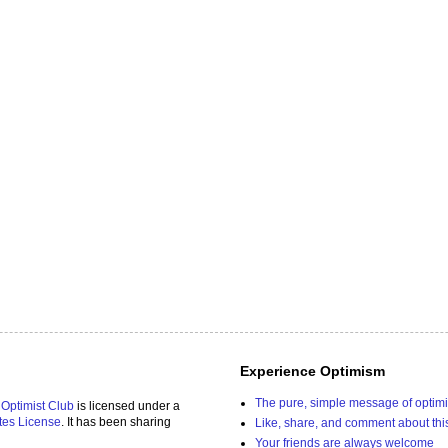
Experience Optimism
The pure, simple message of optim
 Optimist Club
is licensed under a
tes License
. It has been sharing
Like, share, and comment about thi
Your friends are always welcome