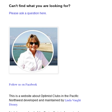
Can't find what you are looking for?
Please ask a question here.
Follow us on Facebook
This is a website about Optimist Clubs in the Pacific
Linda Vaught
Northwest developed and maintained by
Disney.