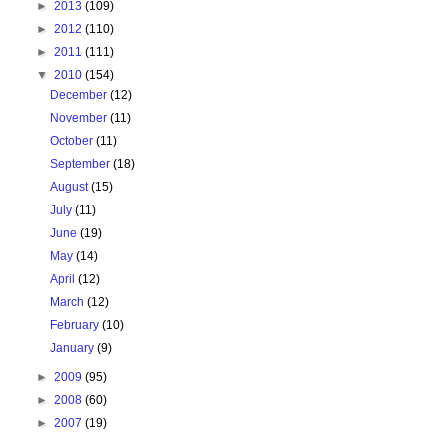
►
2013
(109)
►
2012
(110)
►
2011
(111)
▼
2010
(154)
December
(12)
November
(11)
October
(11)
September
(18)
August
(15)
July
(11)
June
(19)
May
(14)
April
(12)
March
(12)
February
(10)
January
(9)
►
2009
(95)
►
2008
(60)
►
2007
(19)