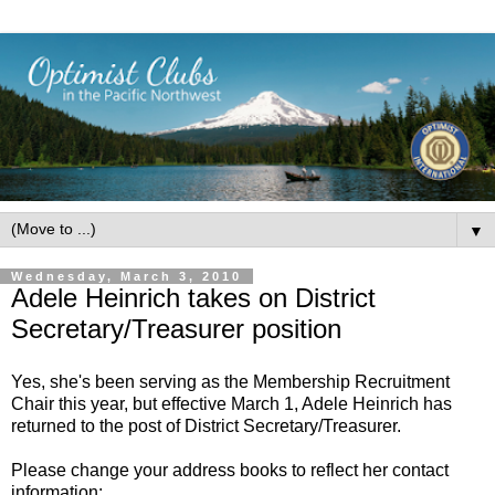
▼
Wednesday, March 3, 2010
Adele Heinrich takes on District
Secretary/Treasurer position
Yes, she's been serving as the Membership Recruitment
Chair this year, but effective March 1, Adele Heinrich has
returned to the post of District Secretary/Treasurer.
Please change your address books to reflect her contact
information: