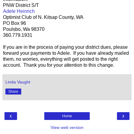
PNW District S/T
Adele Heinrich
Optimist Club of N. Kitsap County, WA
PO Box 96
Poulsbo, Wa 98370
360.779.1931
If you are in the process of paying your district dues, please
forward your payments to Adele. If you have already mailed
them, no worries, everything will get posted to the right
account. Thank you for your attention to this change.
Linda Vaught
Share
‹
›
Home
View web version