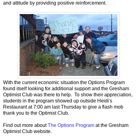
and attitude by providing positive reinforcement.
With the current economic situation the Options Program
found itself looking for additional support and the Gresham
Optimist Club was there to help. To show their appreciation,
students in the program showed up outside Heidi's
Restaurant at 7:00 am last Thursday to give a flash mob
thank you to the Optimist Club.
Find out more about
The Options Program
at the Gresham
Optimist Club website.