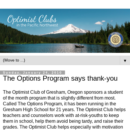
▼
Sunday, January 24, 2010
The Options Program says thank-you
The Optimist Club of Gresham, Oregon sponsors a student
of the month program that is slightly different from most.
Called The Options Program, it has been running in the
Gresham High School for 21 years. The Optimist Club helps
teachers and counselors work with at-risk-youths to keep
them in school, help them avoid being tardy, and raise their
grades. The Optimist Club helps especially with motivation