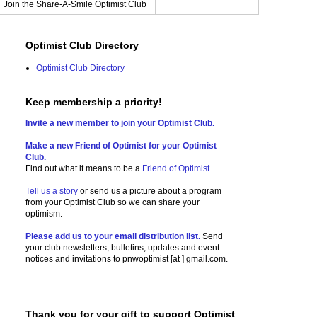
Join the Share-A-Smile Optimist Club
Optimist Club Directory
Optimist Club Directory
Keep membership a priority!
Invite a new member to join your Optimist Club.
Make a new Friend of Optimist for your Optimist
Club.
Find out what it means to be a
Friend of Optimist
.
Tell us a story
or send us a picture
about a program
from your Optimist Club so we can share your
optimism.
Please add us to your email distribution list.
Send
your club newsletters, bulletins, updates and event
notices and invitations to
pnwoptimist [at ] gmail.com.
Thank you for your gift to support Optimist