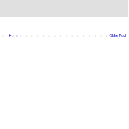
Home
Older Post