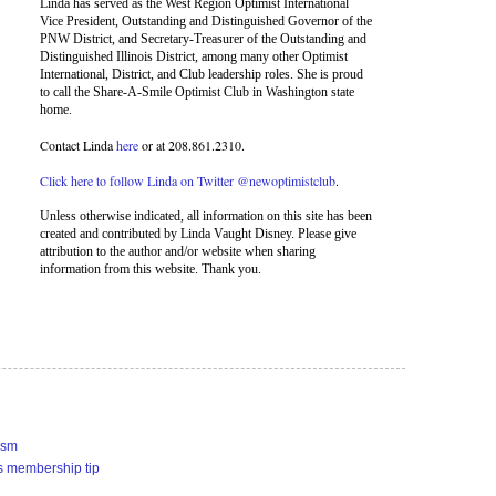
Linda has served as the West Region Optimist International
Vice President, Outstanding and Distinguished Governor of the
PNW District, and Secretary-Treasurer of the Outstanding and
Distinguished Illinois District, among many other Optimist
International, District, and Club leadership roles. She is proud
to call the Share-A-Smile Optimist Club in Washington state
home.
Contact Linda
here
or at 208.861.2310.
Click here to follow Linda on Twitter @newoptimistclub
.
Unless otherwise indicated, all information on this site has been
created and contributed by Linda Vaught Disney. Please give
attribution to the author and/or website when sharing
information from this website. Thank you.
ism
s membership tip