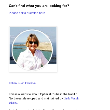
Can't find what you are looking for?
Please ask a question here.
Follow us on Facebook
This is a website about Optimist Clubs in the Pacific
Linda Vaught
Northwest developed and maintained by
Disney.