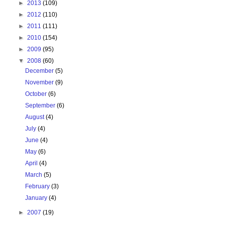
►
2013
(109)
►
2012
(110)
►
2011
(111)
►
2010
(154)
►
2009
(95)
▼
2008
(60)
December
(5)
November
(9)
October
(6)
September
(6)
August
(4)
July
(4)
June
(4)
May
(6)
April
(4)
March
(5)
February
(3)
January
(4)
►
2007
(19)