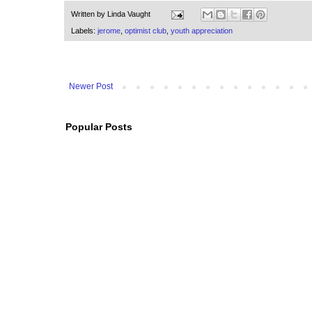
Written by
Linda Vaught
Labels:
jerome
,
optimist club
,
youth appreciation
Newer Post
Popular Posts