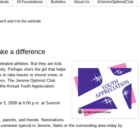
tests
OI Foundations
Bulletins
About Us
#JoinAnOptimistClub
e'll add it to the website.
ke a difference
ebrated athletes. But they are kids
y. Perhaps she's the girl that helps
rs to rake leaves or shovel snow; or
cess. The Jerome Optimist Club
h the Annual Youth Appreciation
r 5, 2008 at 6:00 p.m. at Summit
 parents, and friends. Nominations
someone special in Jerome, Idaho or the surrounding area today by