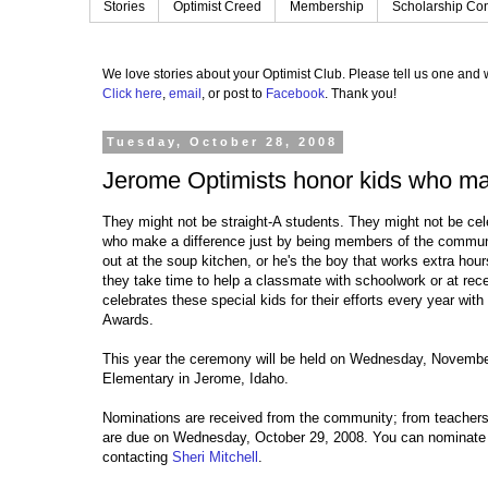
Stories
Optimist Creed
Membership
Scholarship Con
We love stories about your Optimist Club.
Please tell us one and w
Click here
,
email
, or post to
Facebook
.
Thank you!
Tuesday, October 28, 2008
Jerome Optimists honor kids who ma
They might not be straight-A students. They might not be cel
who make a difference just by being members of the communit
out at the soup kitchen, or he's the boy that works extra hou
they take time to help a classmate with schoolwork or at re
celebrates these special kids for their efforts every year wit
Awards.
This year the ceremony will be held on Wednesday, Novembe
Elementary in Jerome, Idaho.
Nominations are received from the community; from teachers,
are due on Wednesday, October 29, 2008. You can nominate 
contacting
Sheri Mitchell
.