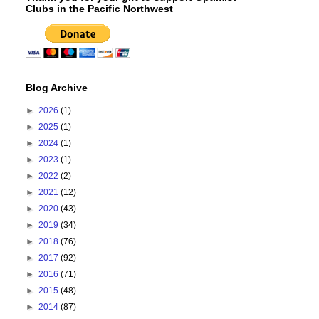
Clubs in the Pacific Northwest
Blog Archive
►
2026
(1)
►
2025
(1)
►
2024
(1)
►
2023
(1)
►
2022
(2)
►
2021
(12)
►
2020
(43)
►
2019
(34)
►
2018
(76)
►
2017
(92)
►
2016
(71)
►
2015
(48)
►
2014
(87)