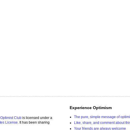
Experience Optimism
The pure, simple message of optim
 Optimist Club
is licensed under a
tes License
. It has been sharing
Like, share, and comment about thi
Your friends are always welcome