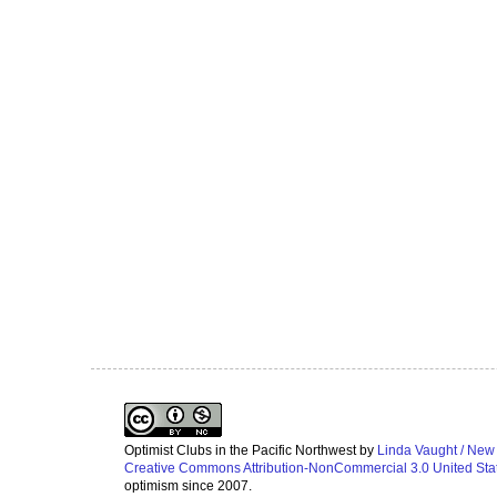
Optimist Clubs in the Pacific Northwest
by
Linda Vaught / New
Creative Commons Attribution-NonCommercial 3.0 United Sta
optimism since 2007.