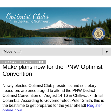
▼
Sunday, July 6, 2008
Make plans now for the PNW Optimist
Convention
Newly elected Optimist Club presidents and secretary-
treasurers are encouraged to attend the PNW District
Optimist Convention on August 14-16 in Chilliwack, British
Columbia. According to Governor-elect Peter Smith, this is
the best time to get prepared for the year ahead!
Register
online now.