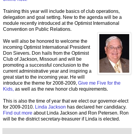
Training this year will include basics of club operations,
delegation and goal setting. New to the agenda will be a
module recently introduced at the Optimist International
Convention on Public Relations.
We will also be honored to welcome the
incoming Optimist International President
Don Sievers. Don hails from the Optimist
Club of Jackson, Missouri and will be
promoting a successful conclusion to the
current administrative year and inspiring a
great start to the incoming year. He will
introduce the theme for 2008-2009,
Give me Five for the
Kids,
as well as the new honor club requirements.
This is also the time of year that we elect our governor-elect
for 2009-2010.
Linda Jackson
has declared her candidacy.
Find out more
about Linda Jackson and Ron Petersen. Ron
will be the district secretary-treasurer if Linda is elected.