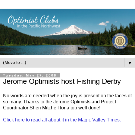
▼
Tuesday, May 27, 2008
Jerome Optimists host Fishing Derby
No words are needed when the joy is present on the faces of
so many. Thanks to the Jerome Optimists and Project
Coordinator Sheri Mitchell for a job well done!
Click here to read all about it in the Magic Valley Times.