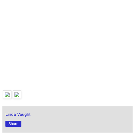
Linda Vaught
Share